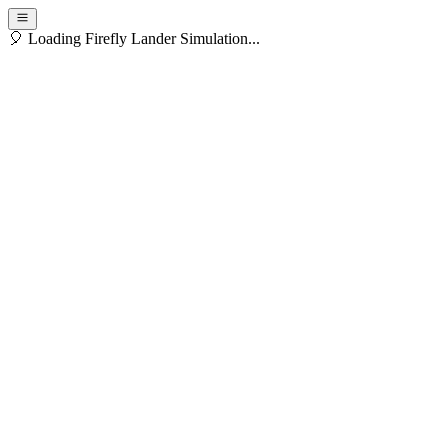
🎈 Loading Firefly Lander Simulation...