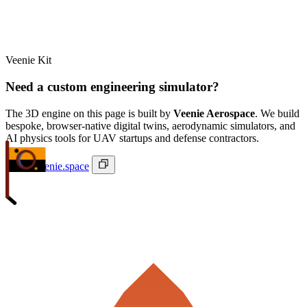
Veenie Kit
Need a custom engineering simulator?
The 3D engine on this page is built by
Veenie Aerospace
. We build
bespoke, browser-native digital twins, aerodynamic simulators, and
AI physics tools for UAV startups and defense contractors.
ivan@veenie.space