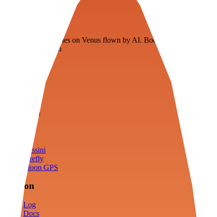
Veenie
Floating fuel factories on Venus flown by AI. Bootstrapping with
3D simulation tech
Product
Fly
Arena
Lab
Tools
Sims
Cassini
Firefly
Moon GPS
Mission
Log
Docs