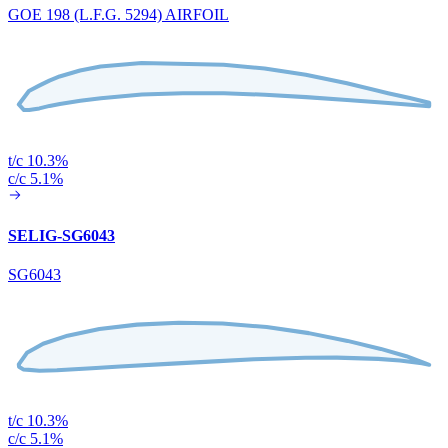
GOE 198 (L.F.G. 5294) AIRFOIL
t/c 10.3%
c/c 5.1%
SELIG-SG6043
SG6043
t/c 10.3%
c/c 5.1%