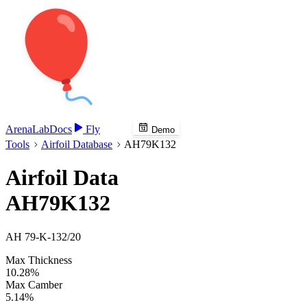
Arena
Lab
Docs
Fly
Demo
Tools
Airfoil Database
AH79K132
Airfoil Data
AH79K132
AH 79-K-132/20
Max Thickness
10.28%
Max Camber
5.14%