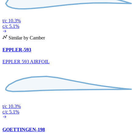
t/c 10.3%
c/c 5.1%
Similar by Camber
EPPLER-593
EPPLER 593 AIRFOIL
t/c 10.3%
c/c 5.1%
GOETTINGEN-198