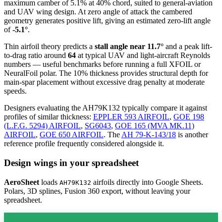
maximum camber of 5.1% at 40% chord, suited to general-aviation
and UAV wing design. At zero angle of attack the cambered
geometry generates positive lift, giving an estimated zero-lift angle
of
-5.1°
.
Thin airfoil theory predicts a
stall angle near 11.7°
and a peak lift-
to-drag ratio around
64
at typical UAV and light-aircraft Reynolds
numbers — useful benchmarks before running a full XFOIL or
NeuralFoil polar.
The 10% thickness provides structural depth for
main-spar placement without excessive drag penalty at moderate
speeds.
Designers evaluating the AH79K132 typically compare it against
profiles of similar thickness:
EPPLER 593 AIRFOIL
,
GOE 198
(L.F.G. 5294) AIRFOIL
,
SG6043
,
GOE 165 (MVA MK.11)
AIRFOIL
,
GOE 650 AIRFOIL
.
The
AH 79-K-143/18
is another
reference profile frequently considered alongside it.
Design wings in your spreadsheet
AeroSheet
loads
airfoils directly into Google Sheets.
AH79K132
Polars, 3D splines, Fusion 360 export, without leaving your
spreadsheet.