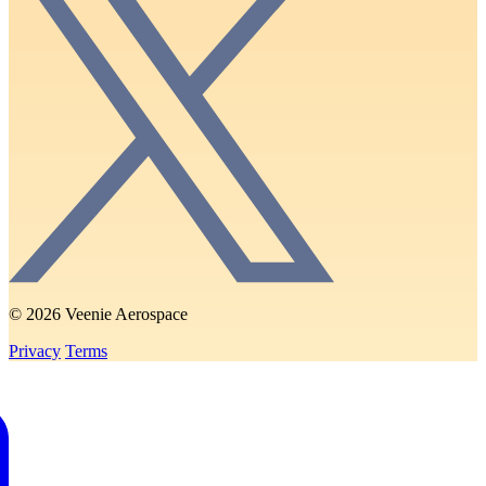
© 2026 Veenie Aerospace
Privacy
Terms