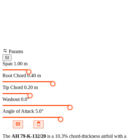
Params
SI
Span
1.00 m
Root Chord
0.40 m
Tip Chord
0.20 m
Washout
0.0°
Angle of Attack
5.0°
The
AH 79-K-132/20
is a 10.3% chord-thickness airfoil
with a