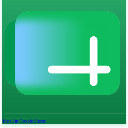
Install in Google Sheets