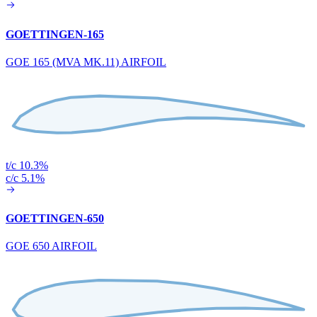
GOETTINGEN-165
GOE 165 (MVA MK.11) AIRFOIL
t/c 10.3%
c/c 5.1%
GOETTINGEN-650
GOE 650 AIRFOIL