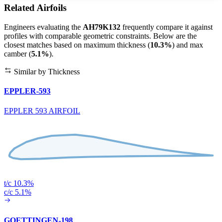
Related Airfoils
Engineers evaluating the
AH79K132
frequently compare it against
profiles with comparable geometric constraints. Below are the
closest matches based on maximum thickness (
10.3%
) and max
camber (
5.1%
).
Similar by Thickness
EPPLER-593
EPPLER 593 AIRFOIL
t/c 10.3%
c/c 5.1%
GOETTINGEN-198