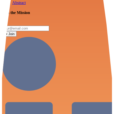
Abstract
Join the Mission
Join