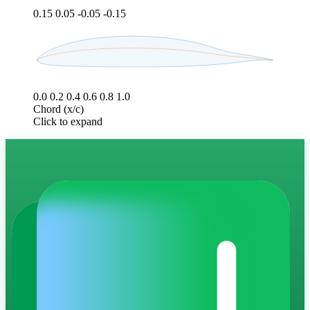
0.15
0.05
-0.05
-0.15
0.0
0.2
0.4
0.6
0.8
1.0
Chord (x/c)
Click to expand