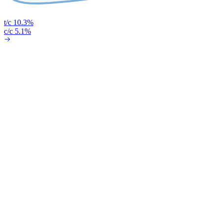
t/c 10.3%
c/c 5.1%