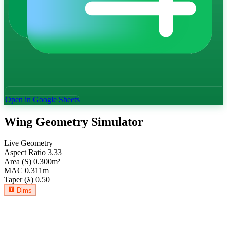
Open in Google Sheets
Wing Geometry Simulator
Live Geometry
Aspect Ratio
3.33
Area (S)
0.300
m²
MAC
0.311
m
Taper (λ)
0.50
Dims