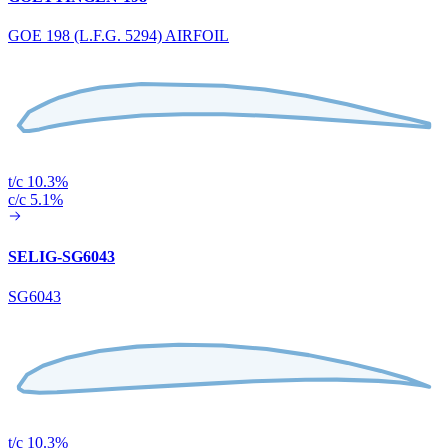
GOE 198 (L.F.G. 5294) AIRFOIL
t/c 10.3%
c/c 5.1%
SELIG-SG6043
SG6043
t/c 10.3%