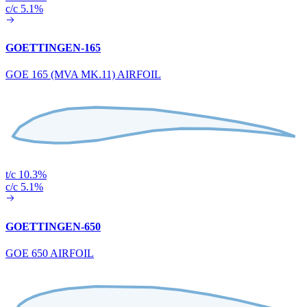
c/c 5.1%
GOETTINGEN-165
GOE 165 (MVA MK.11) AIRFOIL
t/c 10.3%
c/c 5.1%
GOETTINGEN-650
GOE 650 AIRFOIL