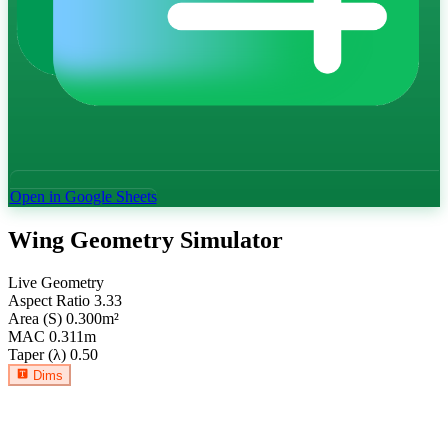
Open in Google Sheets
Wing Geometry Simulator
Live Geometry
Aspect Ratio
3.33
Area (S)
0.300
m²
MAC
0.311
m
Taper (λ)
0.50
Dims