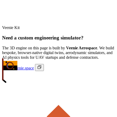
Veenie Kit
Need a custom engineering simulator?
The 3D engine on this page is built by
Veenie Aerospace
. We build
bespoke, browser-native digital twins, aerodynamic simulators, and
AI physics tools for UAV startups and defense contractors.
ivan@veenie.space