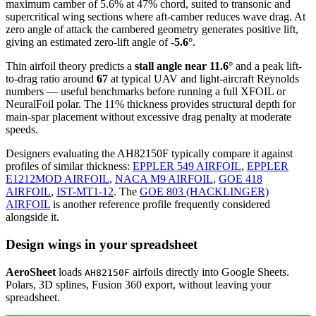
maximum camber of 5.6% at 47% chord, suited to transonic and
supercritical wing sections where aft-camber reduces wave drag. At
zero angle of attack the cambered geometry generates positive lift,
giving an estimated zero-lift angle of
-5.6°
.
Thin airfoil theory predicts a
stall angle near 11.6°
and a peak lift-
to-drag ratio around
67
at typical UAV and light-aircraft Reynolds
numbers — useful benchmarks before running a full XFOIL or
NeuralFoil polar.
The 11% thickness provides structural depth for
main-spar placement without excessive drag penalty at moderate
speeds.
Designers evaluating the AH82150F typically compare it against
profiles of similar thickness:
EPPLER 549 AIRFOIL
,
EPPLER
E1212MOD AIRFOIL
,
NACA M9 AIRFOIL
,
GOE 418
AIRFOIL
,
IST-MT1-12
.
The
GOE 803 (HACKLINGER)
AIRFOIL
is another reference profile frequently considered
alongside it.
Design wings in your spreadsheet
AeroSheet
loads
airfoils directly into Google Sheets.
AH82150F
Polars, 3D splines, Fusion 360 export, without leaving your
spreadsheet.