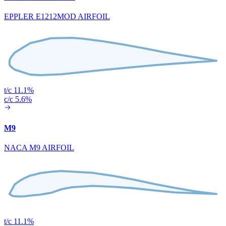
EPPLER E1212MOD AIRFOIL
t/c 11.1%
c/c 5.6%
M9
NACA M9 AIRFOIL
t/c 11.1%