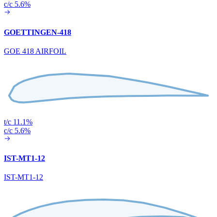
c/c 5.6%
GOETTINGEN-418
GOE 418 AIRFOIL
t/c 11.1%
c/c 5.6%
IST-MT1-12
IST-MT1-12