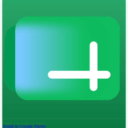
Install in Google Sheets