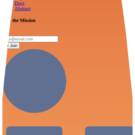
Docs
Abstract
Join the Mission
Join