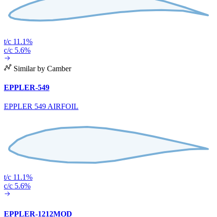
t/c 11.1%
c/c 5.6%
Similar by Camber
EPPLER-549
EPPLER 549 AIRFOIL
t/c 11.1%
c/c 5.6%
EPPLER-1212MOD