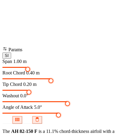
Params
SI
Span
1.00 m
Root Chord
0.40 m
Tip Chord
0.20 m
Washout
0.0°
Angle of Attack
5.0°
The
AH 82-150 F
is a 11.1% chord-thickness airfoil
with a