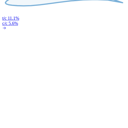
t/c 11.1%
c/c 5.6%