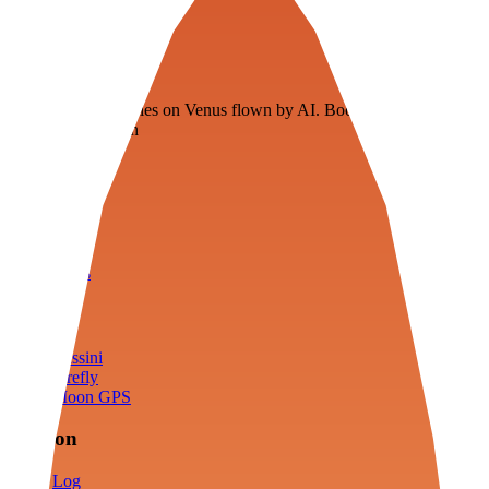
Veenie
Floating fuel factories on Venus flown by AI. Bootstrapping with
3D simulation tech
Product
Fly
Arena
Lab
Tools
Sims
Cassini
Firefly
Moon GPS
Mission
Log