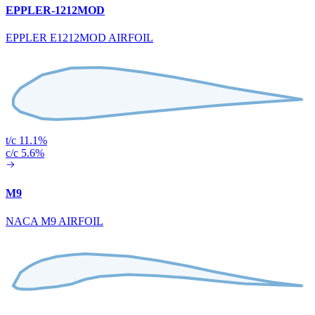
EPPLER-1212MOD
EPPLER E1212MOD AIRFOIL
t/c 11.1%
c/c 5.6%
M9
NACA M9 AIRFOIL