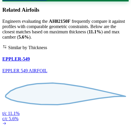
Related Airfoils
Engineers evaluating the
AH82150F
frequently compare it against
profiles with comparable geometric constraints. Below are the
closest matches based on maximum thickness (
11.1%
) and max
camber (
5.6%
).
Similar by Thickness
EPPLER-549
EPPLER 549 AIRFOIL
t/c 11.1%
c/c 5.6%