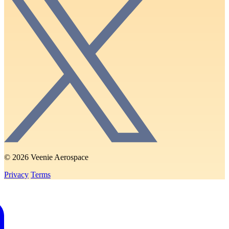
© 2026 Veenie Aerospace
Privacy
Terms