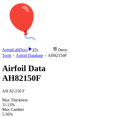
Arena
Lab
Docs
Fly
Demo
Tools
Airfoil Database
AH82150F
Airfoil Data
AH82150F
AH 82-150 F
Max Thickness
11.13%
Max Camber
5.56%