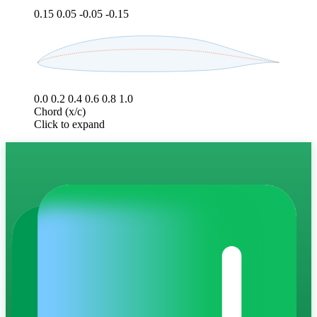
0.15
0.05
-0.05
-0.15
0.0
0.2
0.4
0.6
0.8
1.0
Chord (x/c)
Click to expand