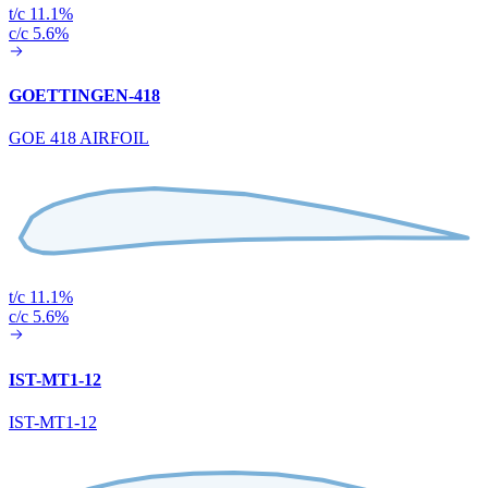
t/c 11.1%
c/c 5.6%
GOETTINGEN-418
GOE 418 AIRFOIL
t/c 11.1%
c/c 5.6%
IST-MT1-12
IST-MT1-12