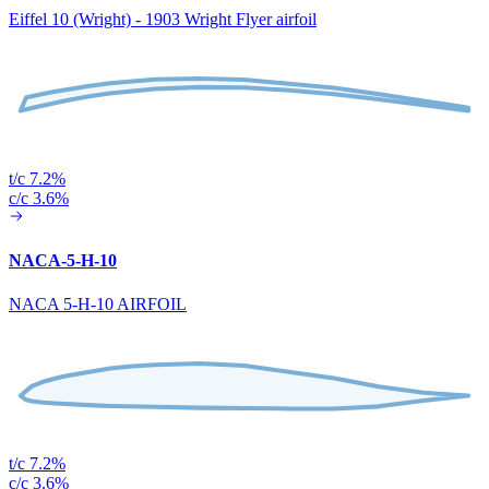
Eiffel 10 (Wright) - 1903 Wright Flyer airfoil
t/c 7.2%
c/c 3.6%
NACA-5-H-10
NACA 5-H-10 AIRFOIL
t/c 7.2%
c/c 3.6%