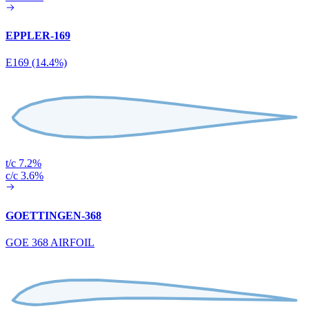
EPPLER-169
E169 (14.4%)
t/c 7.2%
c/c 3.6%
GOETTINGEN-368
GOE 368 AIRFOIL