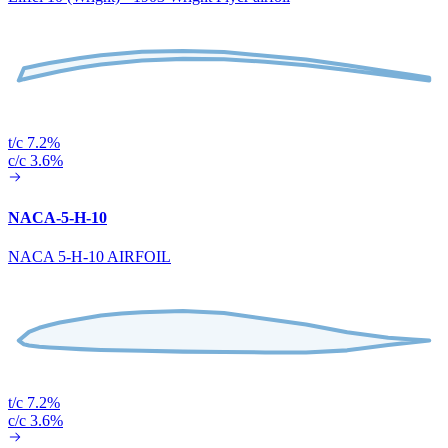
t/c 7.2%
c/c 3.6%
NACA-5-H-10
NACA 5-H-10 AIRFOIL
t/c 7.2%
c/c 3.6%