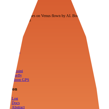
Veenie
Floating fuel factories on Venus flown by AI. Bootstrapping with
3D simulation tech
Product
Fly
Arena
Lab
Tools
Sims
Cassini
Firefly
Moon GPS
Mission
Log
Docs
Abstract