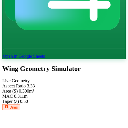
Open in Google Sheets
Wing Geometry Simulator
Live Geometry
Aspect Ratio
3.33
Area (S)
0.300
m²
MAC
0.311
m
Taper (λ)
0.50
Dims