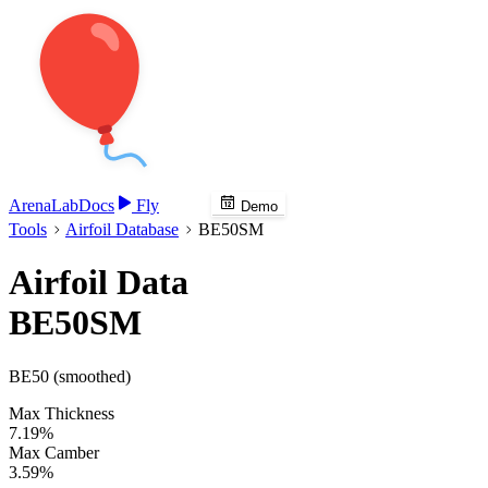
Arena
Lab
Docs
Fly
Demo
Tools
Airfoil Database
BE50SM
Airfoil Data
BE50SM
BE50 (smoothed)
Max Thickness
7.19%
Max Camber
3.59%