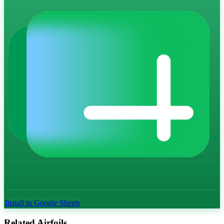
Install in Google Sheets
Related Airfoils