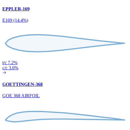
EPPLER-169
E169 (14.4%)
t/c 7.2%
c/c 3.6%
GOETTINGEN-368
GOE 368 AIRFOIL