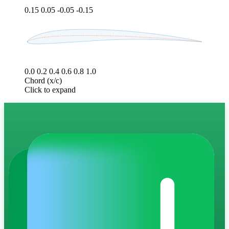
0.15
0.05
-0.05
-0.15
0.0
0.2
0.4
0.6
0.8
1.0
Chord (x/c)
Click to expand