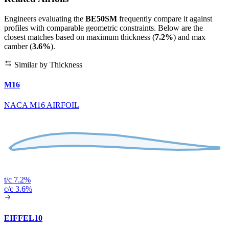
Engineers evaluating the
BE50SM
frequently compare it against
profiles with comparable geometric constraints. Below are the
closest matches based on maximum thickness (
7.2%
) and max
camber (
3.6%
).
Similar by Thickness
M16
NACA M16 AIRFOIL
t/c 7.2%
c/c 3.6%
EIFFEL10