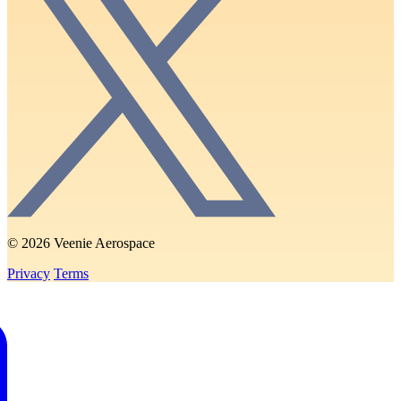
© 2026 Veenie Aerospace
Privacy
Terms