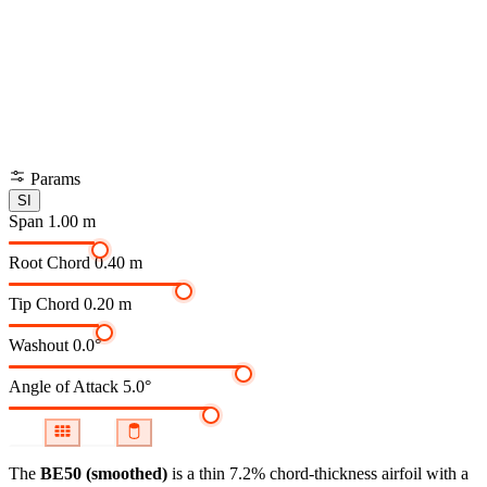
Params
SI
Span
1.00 m
Root Chord
0.40 m
Tip Chord
0.20 m
Washout
0.0°
Angle of Attack
5.0°
The
BE50 (smoothed)
is a thin 7.2% chord-thickness airfoil
with a