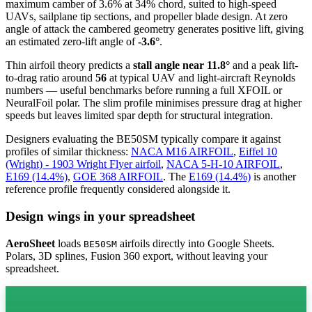
maximum camber of 3.6% at 34% chord, suited to high-speed
UAVs, sailplane tip sections, and propeller blade design. At zero
angle of attack the cambered geometry generates positive lift, giving
an estimated zero-lift angle of
-3.6°
.
Thin airfoil theory predicts a
stall angle near 11.8°
and a peak lift-
to-drag ratio around
56
at typical UAV and light-aircraft Reynolds
numbers — useful benchmarks before running a full XFOIL or
NeuralFoil polar.
The slim profile minimises pressure drag at higher
speeds but leaves limited spar depth for structural integration.
Designers evaluating the BE50SM typically compare it against
profiles of similar thickness:
NACA M16 AIRFOIL
,
Eiffel 10
(Wright) - 1903 Wright Flyer airfoil
,
NACA 5-H-10 AIRFOIL
,
E169 (14.4%)
,
GOE 368 AIRFOIL
.
The
E169 (14.4%)
is another
reference profile frequently considered alongside it.
Design wings in your spreadsheet
AeroSheet
loads
airfoils directly into Google Sheets.
BE50SM
Polars, 3D splines, Fusion 360 export, without leaving your
spreadsheet.