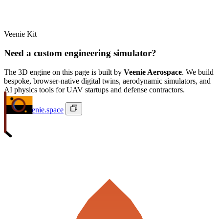
Veenie Kit
Need a custom engineering simulator?
The 3D engine on this page is built by
Veenie Aerospace
. We build
bespoke, browser-native digital twins, aerodynamic simulators, and
AI physics tools for UAV startups and defense contractors.
ivan@veenie.space