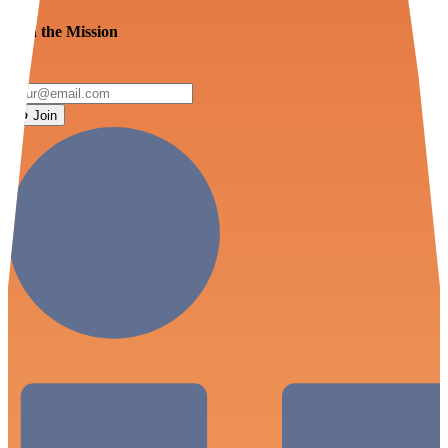
Join the Mission
Join