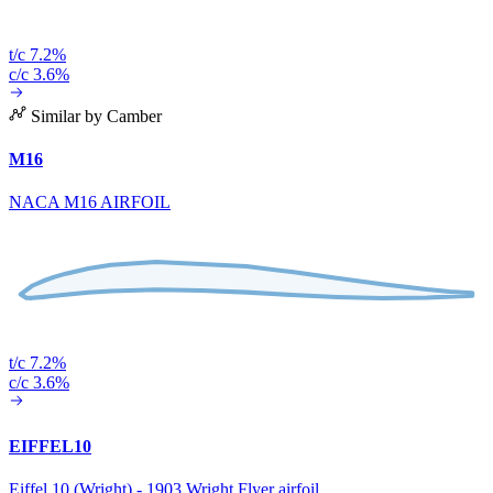
t/c 7.2%
c/c 3.6%
Similar by Camber
M16
NACA M16 AIRFOIL
t/c 7.2%
c/c 3.6%
EIFFEL10
Eiffel 10 (Wright) - 1903 Wright Flyer airfoil