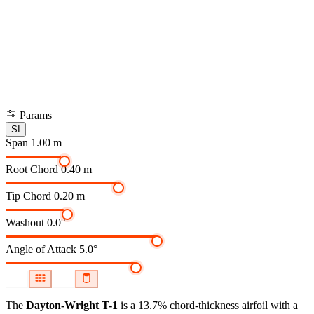
Params
SI
Span
1.00 m
Root Chord
0.40 m
Tip Chord
0.20 m
Washout
0.0°
Angle of Attack
5.0°
The
Dayton-Wright T-1
is a 13.7% chord-thickness airfoil
with a