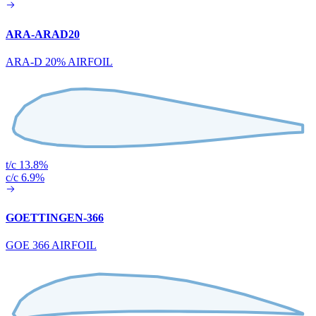
ARA-ARAD20
ARA-D 20% AIRFOIL
t/c 13.8%
c/c 6.9%
GOETTINGEN-366
GOE 366 AIRFOIL