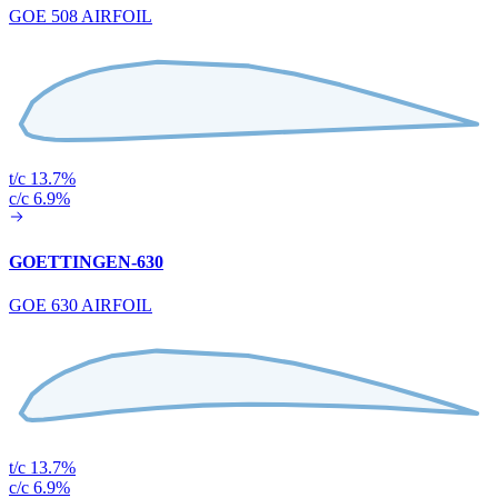
GOE 508 AIRFOIL
t/c 13.7%
c/c 6.9%
GOETTINGEN-630
GOE 630 AIRFOIL
t/c 13.7%
c/c 6.9%