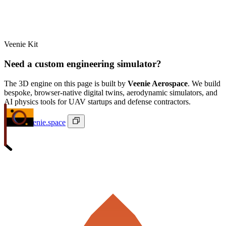
Veenie Kit
Need a custom engineering simulator?
The 3D engine on this page is built by
Veenie Aerospace
. We build
bespoke, browser-native digital twins, aerodynamic simulators, and
AI physics tools for UAV startups and defense contractors.
ivan@veenie.space