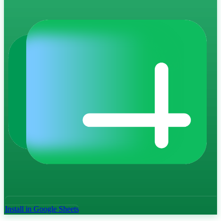
Install in Google Sheets