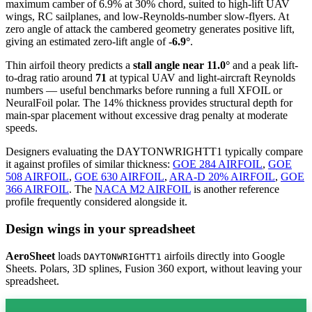
maximum camber of 6.9% at 30% chord, suited to high-lift UAV
wings, RC sailplanes, and low-Reynolds-number slow-flyers. At
zero angle of attack the cambered geometry generates positive lift,
giving an estimated zero-lift angle of
-6.9°
.
Thin airfoil theory predicts a
stall angle near 11.0°
and a peak lift-
to-drag ratio around
71
at typical UAV and light-aircraft Reynolds
numbers — useful benchmarks before running a full XFOIL or
NeuralFoil polar.
The 14% thickness provides structural depth for
main-spar placement without excessive drag penalty at moderate
speeds.
Designers evaluating the DAYTONWRIGHTT1 typically compare
it against profiles of similar thickness:
GOE 284 AIRFOIL
,
GOE
508 AIRFOIL
,
GOE 630 AIRFOIL
,
ARA-D 20% AIRFOIL
,
GOE
366 AIRFOIL
.
The
NACA M2 AIRFOIL
is another reference
profile frequently considered alongside it.
Design wings in your spreadsheet
AeroSheet
loads
airfoils directly into Google
DAYTONWRIGHTT1
Sheets. Polars, 3D splines, Fusion 360 export, without leaving your
spreadsheet.