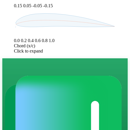
0.15
0.05
-0.05
-0.15
0.0
0.2
0.4
0.6
0.8
1.0
Chord (x/c)
Click to expand