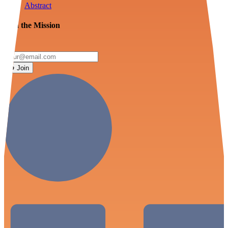
Abstract
Join the Mission
Join