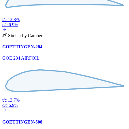
t/c 13.8%
c/c 6.9%
Similar by Camber
GOETTINGEN-284
GOE 284 AIRFOIL
t/c 13.7%
c/c 6.9%
GOETTINGEN-508