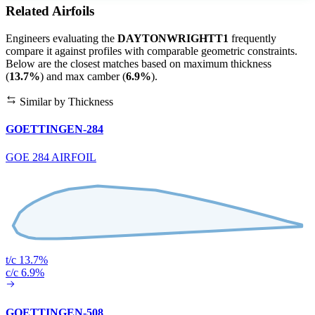
Related Airfoils
Engineers evaluating the
DAYTONWRIGHTT1
frequently
compare it against profiles with comparable geometric constraints.
Below are the closest matches based on maximum thickness
(
13.7%
) and max camber (
6.9%
).
Similar by Thickness
GOETTINGEN-284
GOE 284 AIRFOIL
t/c 13.7%
c/c 6.9%
GOETTINGEN-508