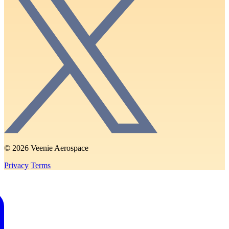
© 2026 Veenie Aerospace
Privacy
Terms