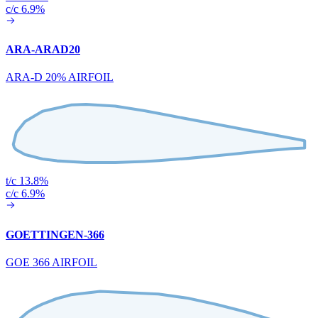
c/c 6.9%
ARA-ARAD20
ARA-D 20% AIRFOIL
t/c 13.8%
c/c 6.9%
GOETTINGEN-366
GOE 366 AIRFOIL