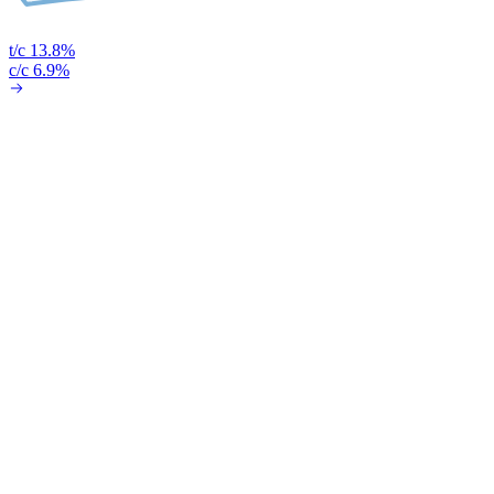
t/c 13.8%
c/c 6.9%