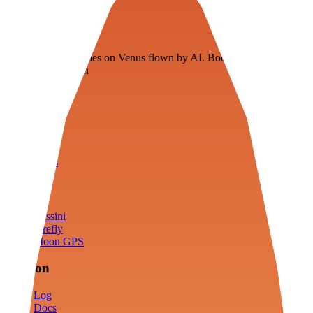
Veenie
Floating fuel factories on Venus flown by AI. Bootstrapping with
3D simulation tech
Product
Fly
Arena
Lab
Tools
Sims
Cassini
Firefly
Moon GPS
Mission
Log
Docs