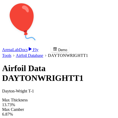
Arena
Lab
Docs
Fly
Demo
Tools
Airfoil Database
DAYTONWRIGHTT1
Airfoil Data
DAYTONWRIGHTT1
Dayton-Wright T-1
Max Thickness
13.73%
Max Camber
6.87%