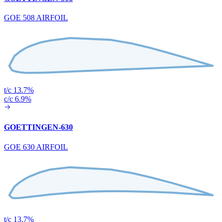
GOE 508 AIRFOIL
t/c 13.7%
c/c 6.9%
GOETTINGEN-630
GOE 630 AIRFOIL
t/c 13.7%