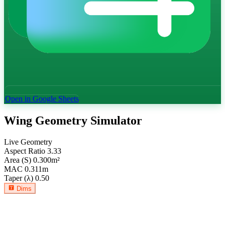
Open in Google Sheets
Wing Geometry Simulator
Live Geometry
Aspect Ratio
3.33
Area (S)
0.300
m²
MAC
0.311
m
Taper (λ)
0.50
Dims