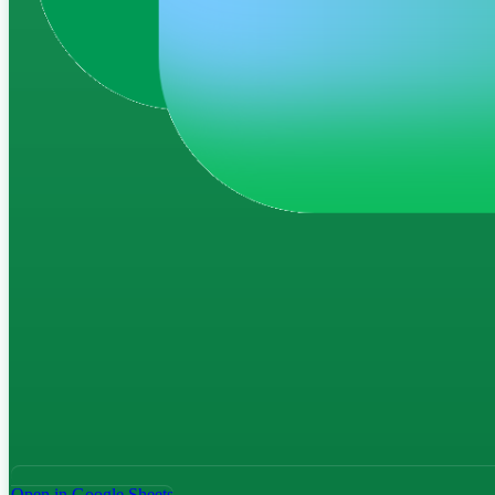
Open in Google Sheets