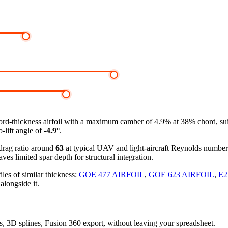
rd-thickness airfoil
with a maximum camber of 4.9% at 38% chord, suit
-lift angle of
-4.9°
.
-drag ratio around
63
at typical UAV and light-aircraft Reynolds numbe
ves limited spar depth for structural integration.
les of similar thickness:
GOE 477 AIRFOIL
,
GOE 623 AIRFOIL
,
E2
alongside it.
rs, 3D splines, Fusion 360 export, without leaving your spreadsheet.