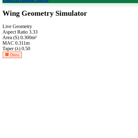
Wing Geometry Simulator
Live Geometry
Aspect Ratio
3.33
Area (S)
0.300
m²
MAC
0.311
m
Taper (λ)
0.50
Dims