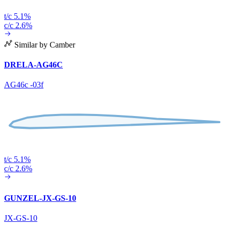
t/c 5.1%
c/c 2.6%
Similar by Camber
DRELA-AG46C
AG46c -03f
t/c 5.1%
c/c 2.6%
GUNZEL-JX-GS-10
JX-GS-10