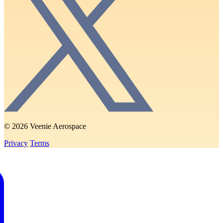
© 2026 Veenie Aerospace
Privacy
Terms