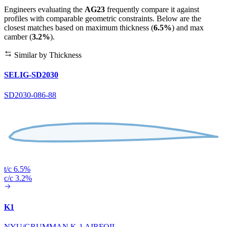
Engineers evaluating the
AG23
frequently compare it against
profiles with comparable geometric constraints. Below are the
closest matches based on maximum thickness (
6.5%
) and max
camber (
3.2%
).
Similar by Thickness
SELIG-SD2030
SD2030-086-88
t/c 6.5%
c/c 3.2%
K1
NYU/GRUMMAN K-1 AIRFOIL