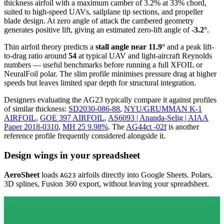
thickness airfoil
with a maximum camber of 3.2% at 33% chord,
suited to high-speed UAVs, sailplane tip sections, and propeller
blade design. At zero angle of attack the cambered geometry
generates positive lift, giving an estimated zero-lift angle of
-3.2°
.
Thin airfoil theory predicts a
stall angle near 11.9°
and a peak lift-
to-drag ratio around
54
at typical UAV and light-aircraft Reynolds
numbers — useful benchmarks before running a full XFOIL or
NeuralFoil polar.
The slim profile minimises pressure drag at higher
speeds but leaves limited spar depth for structural integration.
Designers evaluating the AG23 typically compare it against profiles
of similar thickness:
SD2030-086-88
,
NYU/GRUMMAN K-1
AIRFOIL
,
GOE 397 AIRFOIL
,
AS6093 | Ananda-Selig | AIAA
Paper 2018-0310
,
MH 25 9.98%
.
The
AG44ct -02f
is another
reference profile frequently considered alongside it.
Design wings in your spreadsheet
AeroSheet
loads
airfoils directly into Google Sheets. Polars,
AG23
3D splines, Fusion 360 export, without leaving your spreadsheet.