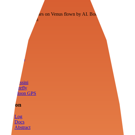
Veenie
Floating fuel factories on Venus flown by AI. Bootstrapping with
3D simulation tech
Product
Fly
Arena
Lab
Tools
Sims
Cassini
Firefly
Moon GPS
Mission
Log
Docs
Abstract