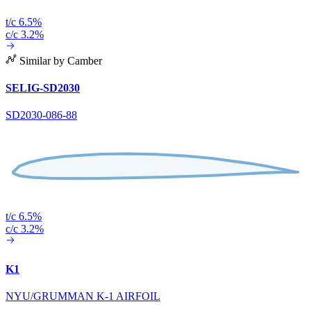
t/c 6.5%
c/c 3.2%
Similar by Camber
SELIG-SD2030
SD2030-086-88
t/c 6.5%
c/c 3.2%
K1
NYU/GRUMMAN K-1 AIRFOIL