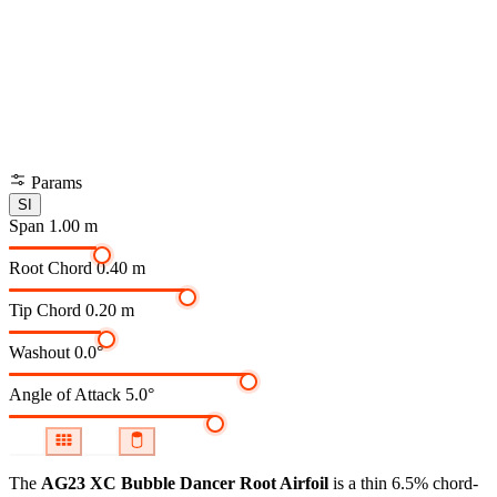
Params
SI
Span
1.00 m
Root Chord
0.40 m
Tip Chord
0.20 m
Washout
0.0°
Angle of Attack
5.0°
The
AG23 XC Bubble Dancer Root Airfoil
is a thin 6.5% chord-