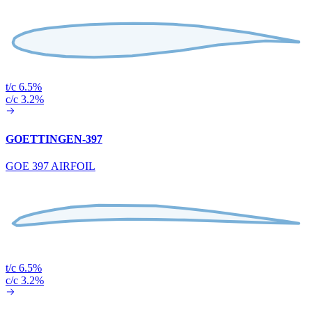
t/c 6.5%
c/c 3.2%
GOETTINGEN-397
GOE 397 AIRFOIL
t/c 6.5%
c/c 3.2%