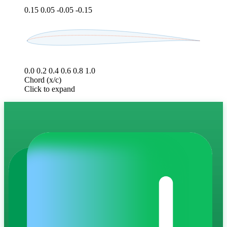
0.15
0.05
-0.05
-0.15
0.0
0.2
0.4
0.6
0.8
1.0
Chord (x/c)
Click to expand