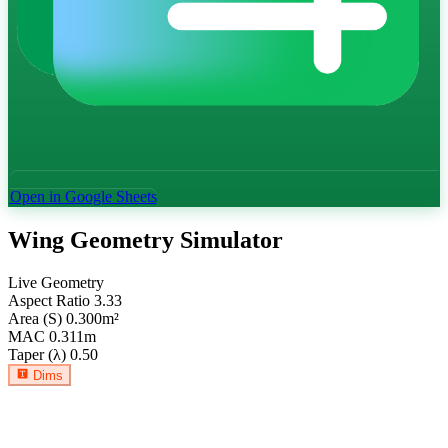
Open in Google Sheets
Wing Geometry Simulator
Live Geometry
Aspect Ratio
3.33
Area (S)
0.300
m²
MAC
0.311
m
Taper (λ)
0.50
Dims