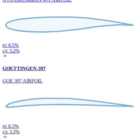
t/c 6.5%
c/c 3.2%
GOETTINGEN-397
GOE 397 AIRFOIL
t/c 6.5%
c/c 3.2%