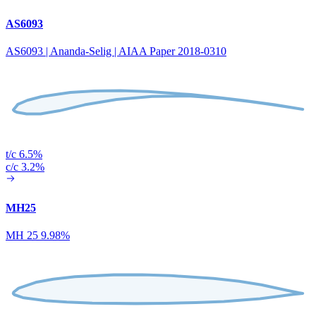
AS6093
AS6093 | Ananda-Selig | AIAA Paper 2018-0310
t/c 6.5%
c/c 3.2%
MH25
MH 25 9.98%