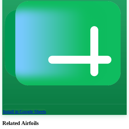
Install in Google Sheets
Related Airfoils