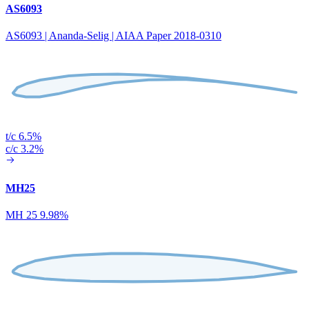
AS6093
AS6093 | Ananda-Selig | AIAA Paper 2018-0310
t/c 6.5%
c/c 3.2%
MH25
MH 25 9.98%