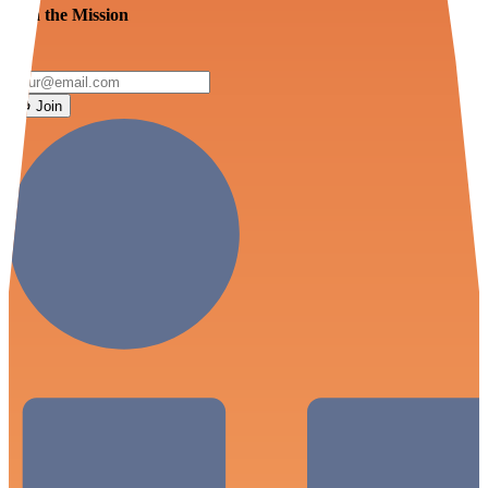
Join the Mission
Join