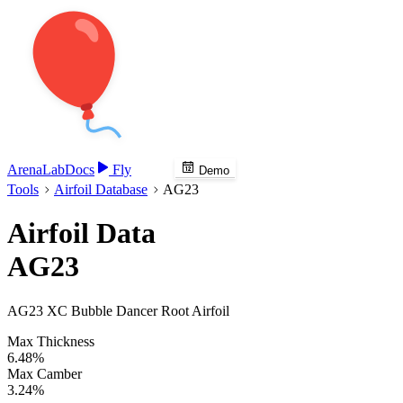
Arena
Lab
Docs
Fly
Demo
Tools
Airfoil Database
AG23
Airfoil Data
AG23
AG23 XC Bubble Dancer Root Airfoil
Max Thickness
6.48%
Max Camber
3.24%