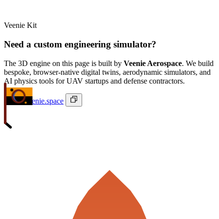
Veenie Kit
Need a custom engineering simulator?
The 3D engine on this page is built by
Veenie Aerospace
. We build
bespoke, browser-native digital twins, aerodynamic simulators, and
AI physics tools for UAV startups and defense contractors.
ivan@veenie.space