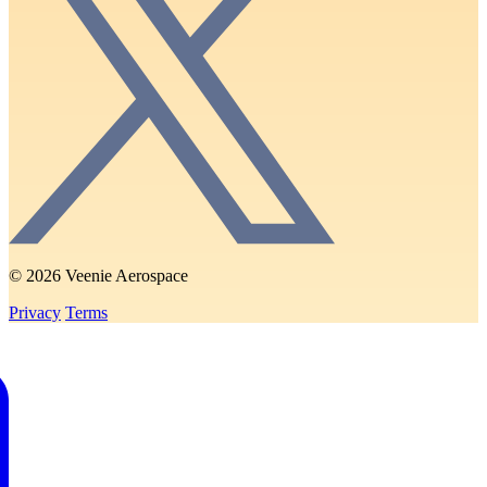
© 2026 Veenie Aerospace
Privacy
Terms