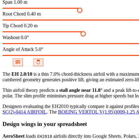
Span
1.00 m
Root Chord
0.40 m
Tip Chord
0.20 m
Washout
0.0°
Angle of Attack
5.0°
The
EH 2.0/10
is a thin 7.0% chord-thickness airfoil
with a maximum c
cambered geometry generates positive lift, giving an estimated zero-li
Thin airfoil theory predicts a
stall angle near 11.8°
and a peak lift-to
polar.
The slim profile minimises pressure drag at higher speeds but lea
Designers evaluating the EH2010 typically compare it against profiles
SC(2)-0414 AIRFOIL
.
The
BOEING VERTOL V(1.95)3009-1.25 
Design wings in your spreadsheet
AeroSheet
loads
airfoils directly into Google Sheets. Polars
EH2010