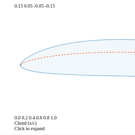
0.15
0.05
-0.05
-0.15
0.0
0.2
0.4
0.6
0.8
1.0
Chord (x/c)
Click to expand