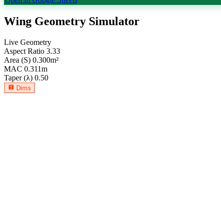
Wing Geometry Simulator
Live Geometry
Aspect Ratio
3.33
Area (S)
0.300
m²
MAC
0.311
m
Taper (λ)
0.50
Dims