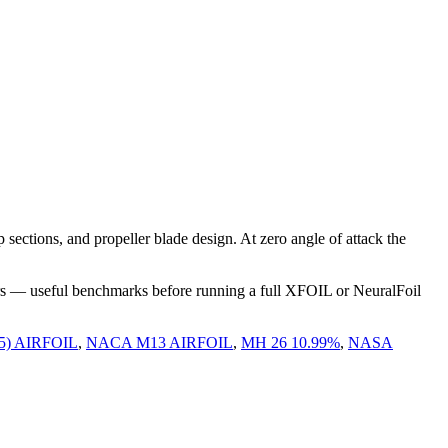
ections, and propeller blade design. At zero angle of attack the
rs — useful benchmarks before running a full XFOIL or NeuralFoil
5) AIRFOIL
,
NACA M13 AIRFOIL
,
MH 26 10.99%
,
NASA