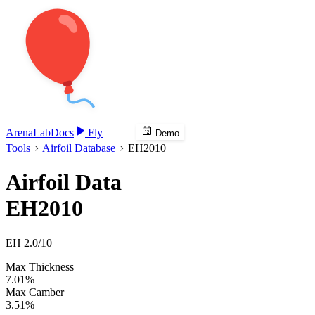
Veenie
Arena
Lab
Docs
Fly
Demo
Tools
Airfoil Database
EH2010
Airfoil Data
EH2010
EH 2.0/10
Max Thickness
7.01%
Max Camber
3.51%