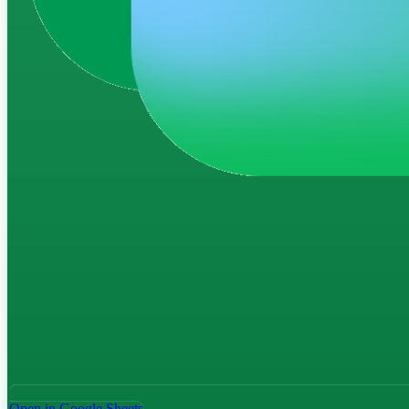
Open in Google Sheets