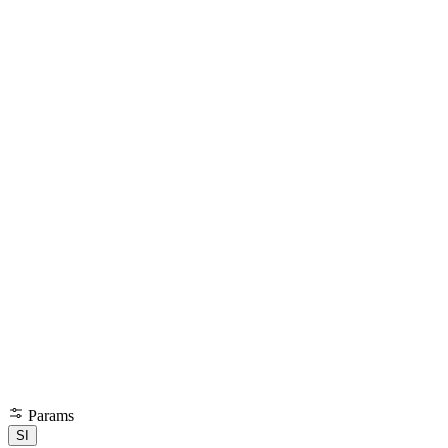
Params
SI