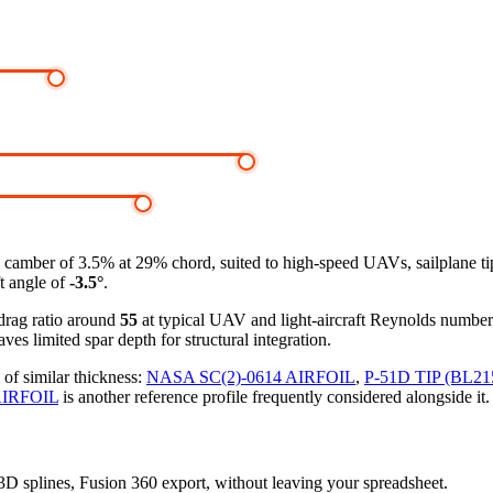
amber of 3.5% at 29% chord, suited to high-speed UAVs, sailplane tip s
ft angle of
-3.5°
.
-drag ratio around
55
at typical UAV and light-aircraft Reynolds numbe
ves limited spar depth for structural integration.
 of similar thickness:
NASA SC(2)-0614 AIRFOIL
,
P-51D TIP (BL21
AIRFOIL
is another reference profile frequently considered alongside it.
, 3D splines, Fusion 360 export, without leaving your spreadsheet.