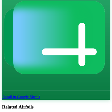
Install in Google Sheets
Related Airfoils