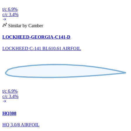
t/c 6.9%
c/c 3.4%
Similar by Camber
LOCKHEED-GEORGIA-C141-D
LOCKHEED C-141 BL610.61 AIRFOIL
t/c 6.9%
c/c 3.4%
HQ308
HQ 3.0/8 AIRFOIL