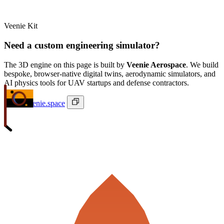
Veenie Kit
Need a custom engineering simulator?
The 3D engine on this page is built by
Veenie Aerospace
. We build
bespoke, browser-native digital twins, aerodynamic simulators, and
AI physics tools for UAV startups and defense contractors.
ivan@veenie.space