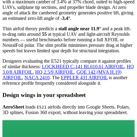
with a maximum camber of 3.4% at 37% chord, suited to high-speed
UAVs, sailplane tip sections, and propeller blade design. At zero
angle of attack the cambered geometry generates positive lift, giving
an estimated zero-lift angle of
-3.4°
.
Thin airfoil theory predicts a
stall angle near 11.9°
and a peak lift-
to-drag ratio around
55
at typical UAV and light-aircraft Reynolds
numbers — useful benchmarks before running a full XFOIL or
NeuralFoil polar.
The slim profile minimises pressure drag at higher
speeds but leaves limited spar depth for structural integration.
Designers evaluating the E521 typically compare it against profiles
of similar thickness:
LOCKHEED C-141 BL610.61 AIRFOIL
,
HQ
3.0/8 AIRFOIL
,
HQ 2.5/9 AIRFOIL
,
GOE 142 (MVA H.19)
AIRFOIL
,
NACA 2410
.
The
EPPLER 431 AIRFOIL
is another
reference profile frequently considered alongside it.
Design wings in your spreadsheet
AeroSheet
loads
airfoils directly into Google Sheets. Polars,
E521
3D splines, Fusion 360 export, without leaving your spreadsheet.