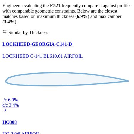
Engineers evaluating the
E521
frequently compare it against profiles
with comparable geometric constraints. Below are the closest
matches based on maximum thickness (
6.9%
) and max camber
(
3.4%
).
Similar by Thickness
LOCKHEED-GEORGIA-C141-D
LOCKHEED C-141 BL610.61 AIRFOIL
t/c 6.9%
c/c 3.4%
HQ308
HQ 3.0/8 AIRFOIL