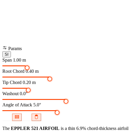
Params
SI
Span
1.00 m
Root Chord
0.40 m
Tip Chord
0.20 m
Washout
0.0°
Angle of Attack
5.0°
The
EPPLER 521 AIRFOIL
is a thin 6.9% chord-thickness airfoil