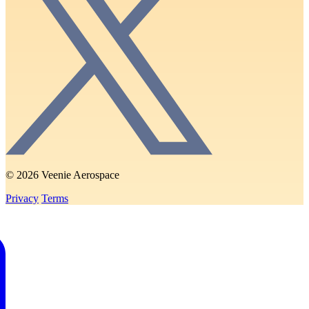
© 2026 Veenie Aerospace
Privacy
Terms