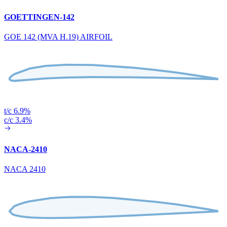
GOETTINGEN-142
GOE 142 (MVA H.19) AIRFOIL
t/c 6.9%
c/c 3.4%
NACA-2410
NACA 2410