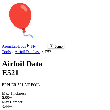
Arena
Lab
Docs
Fly
Demo
Tools
Airfoil Database
E521
Airfoil Data
E521
EPPLER 521 AIRFOIL
Max Thickness
6.88%
Max Camber
3.44%