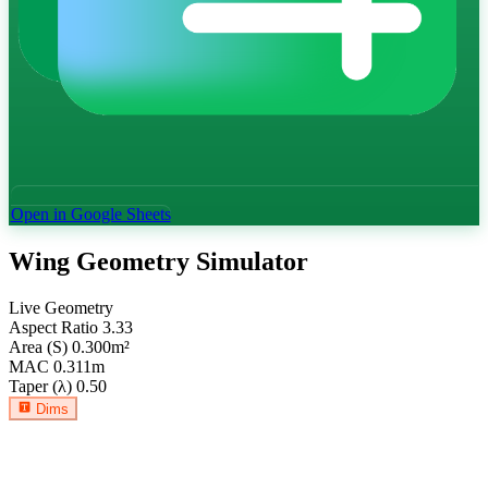
Open in Google Sheets
Wing Geometry Simulator
Live Geometry
Aspect Ratio
3.33
Area (S)
0.300
m²
MAC
0.311
m
Taper (λ)
0.50
Dims