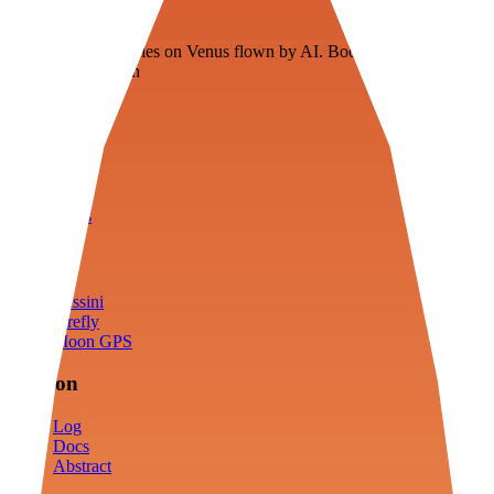
Veenie
Floating fuel factories on Venus flown by AI. Bootstrapping with
3D simulation tech
Product
Fly
Arena
Lab
Tools
Sims
Cassini
Firefly
Moon GPS
Mission
Log
Docs
Abstract