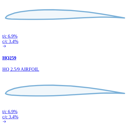
t/c 6.9%
c/c 3.4%
HQ259
HQ 2.5/9 AIRFOIL
t/c 6.9%
c/c 3.4%