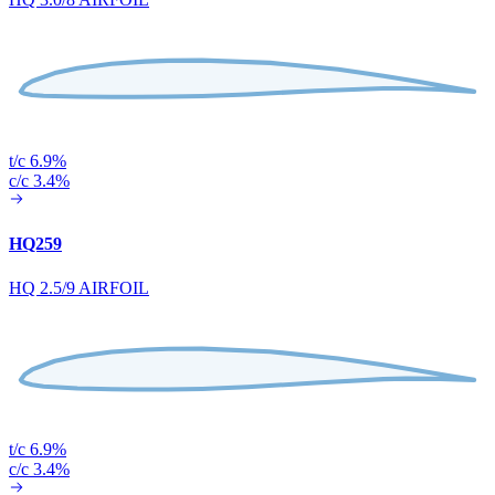
t/c 6.9%
c/c 3.4%
HQ259
HQ 2.5/9 AIRFOIL
t/c 6.9%
c/c 3.4%