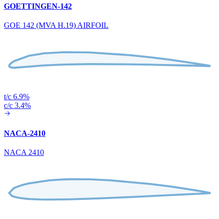
GOETTINGEN-142
GOE 142 (MVA H.19) AIRFOIL
t/c 6.9%
c/c 3.4%
NACA-2410
NACA 2410