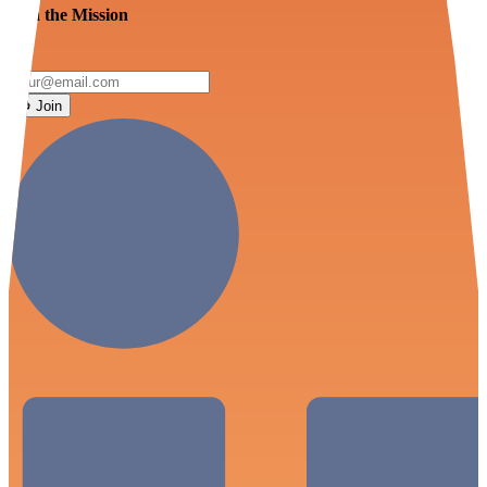
Join the Mission
Join