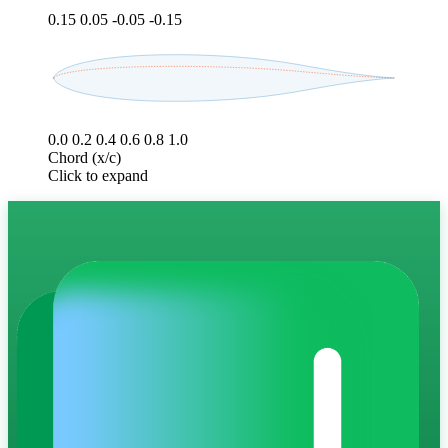
0.15
0.05
-0.05
-0.15
0.0
0.2
0.4
0.6
0.8
1.0
Chord (x/c)
Click to expand