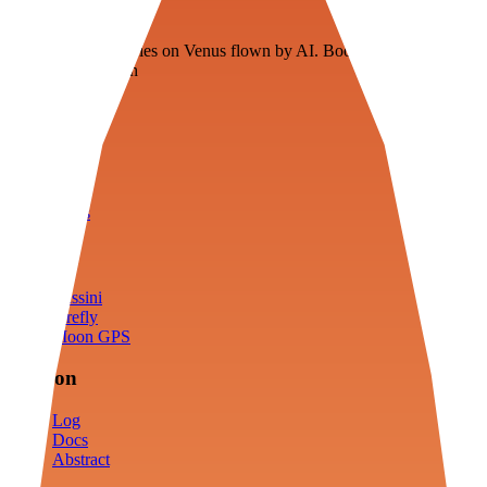
Veenie
Floating fuel factories on Venus flown by AI. Bootstrapping with
3D simulation tech
Product
Fly
Arena
Lab
Tools
Sims
Cassini
Firefly
Moon GPS
Mission
Log
Docs
Abstract