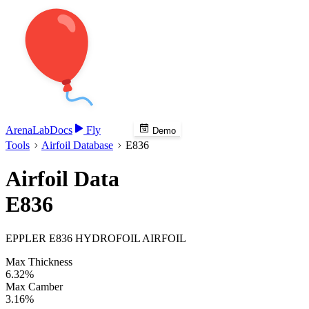
Arena
Lab
Docs
Fly
Demo
Tools
Airfoil Database
E836
Airfoil Data
E836
EPPLER E836 HYDROFOIL AIRFOIL
Max Thickness
6.32%
Max Camber
3.16%