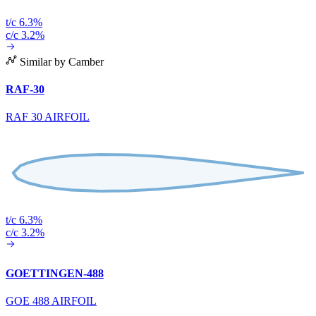
t/c 6.3%
c/c 3.2%
Similar by Camber
RAF-30
RAF 30 AIRFOIL
t/c 6.3%
c/c 3.2%
GOETTINGEN-488
GOE 488 AIRFOIL