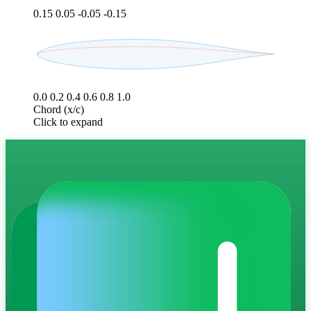
0.15
0.05
-0.05
-0.15
0.0
0.2
0.4
0.6
0.8
1.0
Chord (x/c)
Click to expand