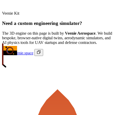
Veenie Kit
Need a custom engineering simulator?
The 3D engine on this page is built by
Veenie Aerospace
. We build
bespoke, browser-native digital twins, aerodynamic simulators, and
AI physics tools for UAV startups and defense contractors.
ivan@veenie.space