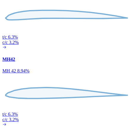
t/c 6.3%
c/c 3.2%
MH42
MH 42 8.94%
t/c 6.3%
c/c 3.2%