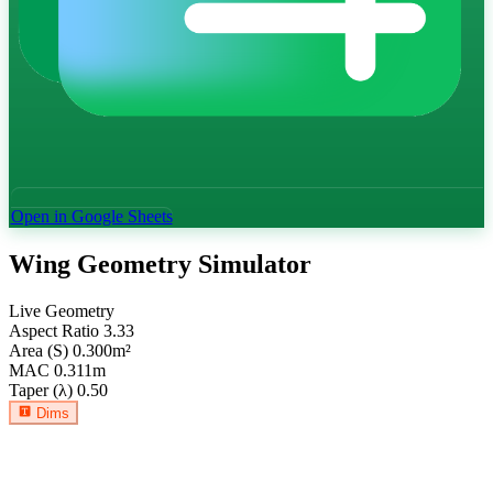
Open in Google Sheets
Wing Geometry Simulator
Live Geometry
Aspect Ratio
3.33
Area (S)
0.300
m²
MAC
0.311
m
Taper (λ)
0.50
Dims