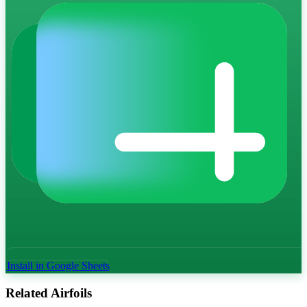
Install in Google Sheets
Related Airfoils