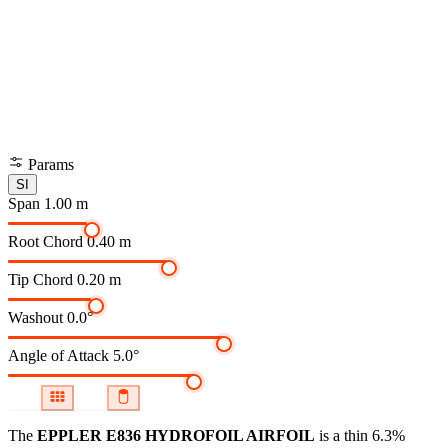
Params
SI
Span
1.00 m
Root Chord
0.40 m
Tip Chord
0.20 m
Washout
0.0°
Angle of Attack
5.0°
The
EPPLER E836 HYDROFOIL AIRFOIL
is a thin 6.3%