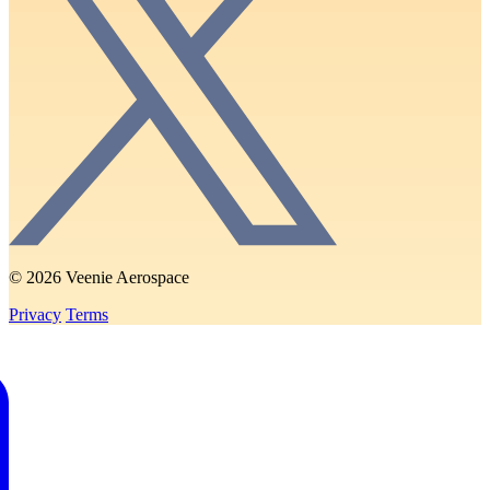
© 2026 Veenie Aerospace
Privacy
Terms