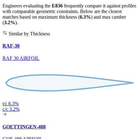
Engineers evaluating the
E836
frequently compare it against profiles
with comparable geometric constraints. Below are the closest
matches based on maximum thickness (
6.3%
) and max camber
(
3.2%
).
Similar by Thickness
RAF-30
RAF 30 AIRFOIL
t/c 6.3%
c/c 3.2%
GOETTINGEN-488
GOE 488 AIRFOIL