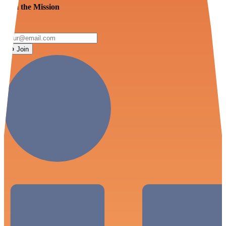
Join the Mission
Join