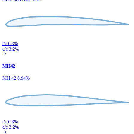
t/c 6.3%
c/c 3.2%
MH42
MH 42 8.94%
t/c 6.3%
c/c 3.2%