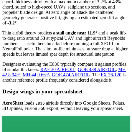
chord-thickness airfoil
with a maximum camber of 3.2% at 43%
chord, suited to high-speed UAVs, sailplane tip sections, and
propeller blade design. At zero angle of attack the cambered
geometry generates positive lift, giving an estimated zero-lift angle
of
-3.2°
.
Thin airfoil theory predicts a
stall angle near 11.9°
and a peak lift-
to-drag ratio around
53
at typical UAV and light-aircraft Reynolds
numbers — useful benchmarks before running a full XFOIL or
NeuralFoil polar.
The slim profile minimises pressure drag at higher
speeds but leaves limited spar depth for structural integration.
Designers evaluating the E836 typically compare it against profiles
of similar thickness:
RAF 30 AIRFOIL
,
GOE 488 AIRFOIL
,
MH
42 8.94%
,
MH 44 9.66%
,
GOE 474 AIRFOIL
.
The
FX 76-120
is
another reference profile frequently considered alongside it.
Design wings in your spreadsheet
AeroSheet
loads
airfoils directly into Google Sheets. Polars,
E836
3D splines, Fusion 360 export, without leaving your spreadsheet.