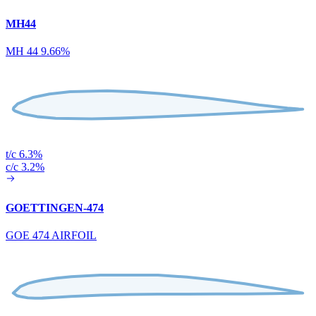
MH44
MH 44 9.66%
t/c 6.3%
c/c 3.2%
GOETTINGEN-474
GOE 474 AIRFOIL