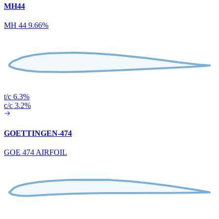
MH44
MH 44 9.66%
t/c 6.3%
c/c 3.2%
GOETTINGEN-474
GOE 474 AIRFOIL