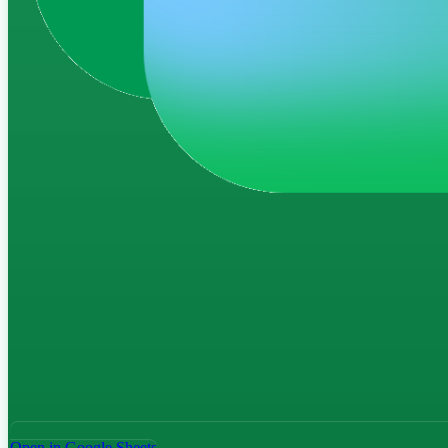
Open in Google Sheets