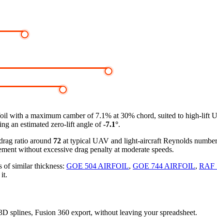
foil
with a maximum camber of 7.1% at 30% chord, suited to high-lift 
ing an estimated zero-lift angle of
-7.1°
.
-drag ratio around
72
at typical UAV and light-aircraft Reynolds numbe
ement without excessive drag penalty at moderate speeds.
 of similar thickness:
GOE 504 AIRFOIL
,
GOE 744 AIRFOIL
,
RAF 
it.
, 3D splines, Fusion 360 export, without leaving your spreadsheet.