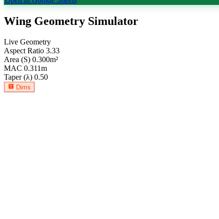
Wing Geometry Simulator
Live Geometry
Aspect Ratio
3.33
Area (S)
0.300
m²
MAC
0.311
m
Taper (λ)
0.50
Dims