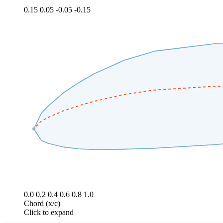
0.15
0.05
-0.05
-0.15
0.0
0.2
0.4
0.6
0.8
1.0
Chord (x/c)
Click to expand