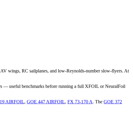
UAV wings, RC sailplanes, and low-Reynolds-number slow-flyers. At
rs — useful benchmarks before running a full XFOIL or NeuralFoil
19 AIRFOIL
,
GOE 447 AIRFOIL
,
FX 73-170 A
.
The
GOE 372