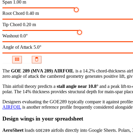
Span
1.00 m
Root Chord
0.40 m
Tip Chord
0.20 m
Washout
0.0°
Angle of Attack
5.0°
The
GOE 289 (MVA 289) AIRFOIL
is a 14.2% chord-thickness air
zero angle of attack the cambered geometry generates positive lift, giv
Thin airfoil theory predicts a
stall angle near 10.8°
and a peak lift-to
polar.
The 14% thickness provides structural depth for main-spar plac
Designers evaluating the GOE289 typically compare it against profiles
AIRFOIL
is another reference profile frequently considered alongside 
Design wings in your spreadsheet
AeroSheet
loads
airfoils directly into Google Sheets. Polars
GOE289