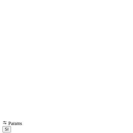
Params
SI