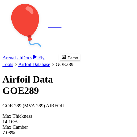
Veenie
Arena
Lab
Docs
Fly
Demo
Tools
Airfoil Database
GOE289
Airfoil Data
GOE289
GOE 289 (MVA 289) AIRFOIL
Max Thickness
14.16%
Max Camber
7.08%