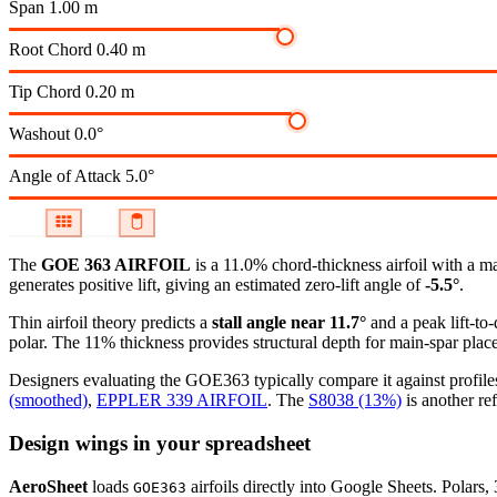
Span
1.00 m
Root Chord
0.40 m
Tip Chord
0.20 m
Washout
0.0°
Angle of Attack
5.0°
The
GOE 363 AIRFOIL
is a 11.0% chord-thickness airfoil
with a m
generates positive lift, giving an estimated zero-lift angle of
-5.5°
.
Thin airfoil theory predicts a
stall angle near 11.7°
and a peak lift-to
polar.
The 11% thickness provides structural depth for main-spar plac
Designers evaluating the GOE363 typically compare it against profiles
(smoothed)
,
EPPLER 339 AIRFOIL
.
The
S8038 (13%)
is another ref
Design wings in your spreadsheet
AeroSheet
loads
airfoils directly into Google Sheets. Polars
GOE363