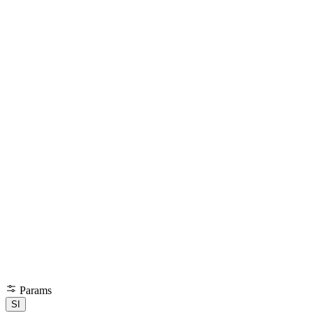
Params
SI