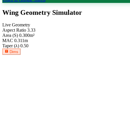
Wing Geometry Simulator
Live Geometry
Aspect Ratio
3.33
Area (S)
0.300
m²
MAC
0.311
m
Taper (λ)
0.50
Dims