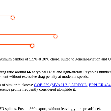
aximum camber of 5.5% at 30% chord, suited to general-aviation and U
-drag ratio around
66
at typical UAV and light-aircraft Reynolds numbe
ement without excessive drag penalty at moderate speeds.
 of similar thickness:
GOE 239 (MVA H.31) AIRFOIL
,
EPPLER 434
erence profile frequently considered alongside it.
, 3D splines, Fusion 360 export, without leaving your spreadsheet.