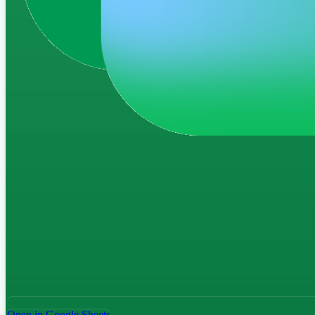
Open in Google Sheets