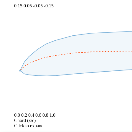
0.15
0.05
-0.05
-0.15
0.0
0.2
0.4
0.6
0.8
1.0
Chord (x/c)
Click to expand