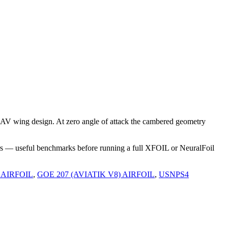
AV wing design. At zero angle of attack the cambered geometry
rs — useful benchmarks before running a full XFOIL or NeuralFoil
 AIRFOIL
,
GOE 207 (AVIATIK V8) AIRFOIL
,
USNPS4