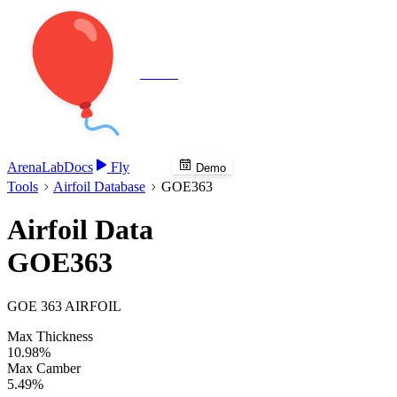
Veenie
Arena
Lab
Docs
Fly
Demo
Tools
Airfoil Database
GOE363
Airfoil Data
GOE363
GOE 363 AIRFOIL
Max Thickness
10.98%
Max Camber
5.49%