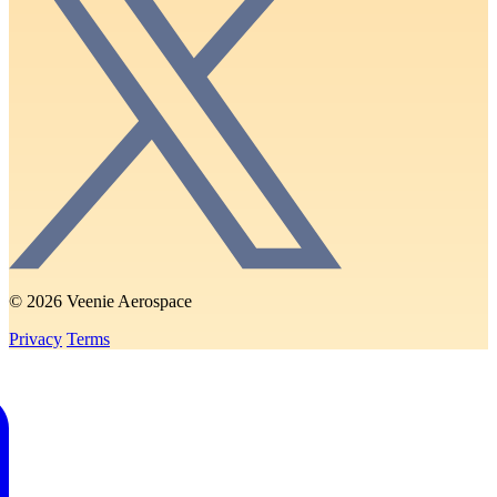
© 2026 Veenie Aerospace
Privacy
Terms