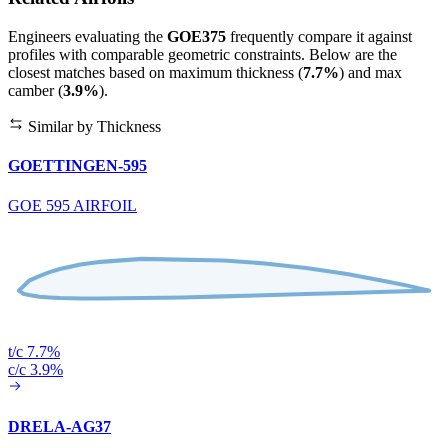
Engineers evaluating the
GOE375
frequently compare it against
profiles with comparable geometric constraints. Below are the
closest matches based on maximum thickness (
7.7%
) and max
camber (
3.9%
).
Similar by Thickness
GOETTINGEN-595
GOE 595 AIRFOIL
t/c 7.7%
c/c 3.9%
DRELA-AG37