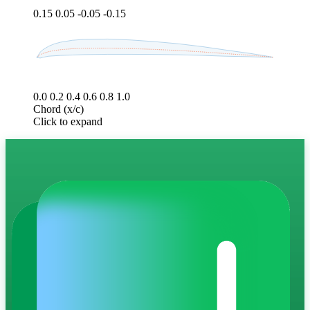
0.15
0.05
-0.05
-0.15
0.0
0.2
0.4
0.6
0.8
1.0
Chord (x/c)
Click to expand