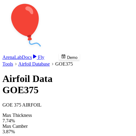
Arena
Lab
Docs
Fly
Demo
Tools
Airfoil Database
GOE375
Airfoil Data
GOE375
GOE 375 AIRFOIL
Max Thickness
7.74%
Max Camber
3.87%