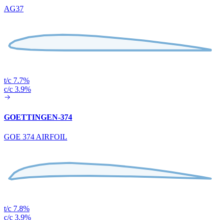
AG37
t/c 7.7%
c/c 3.9%
GOETTINGEN-374
GOE 374 AIRFOIL
t/c 7.8%
c/c 3.9%