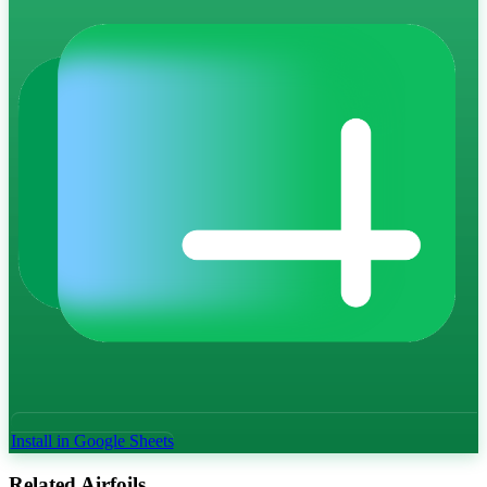
Install in Google Sheets
Related Airfoils