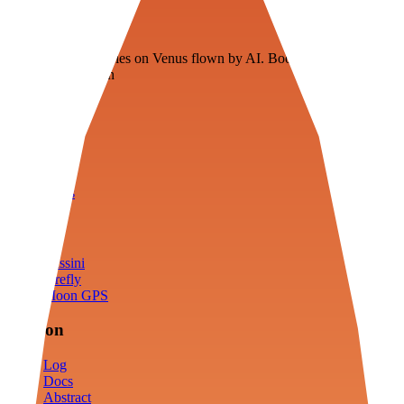
Veenie
Floating fuel factories on Venus flown by AI. Bootstrapping with
3D simulation tech
Product
Fly
Arena
Lab
Tools
Sims
Cassini
Firefly
Moon GPS
Mission
Log
Docs
Abstract