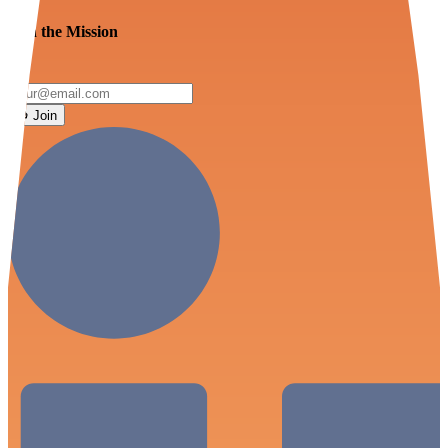
Join the Mission
Join