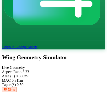
Open in Google Sheets
Wing Geometry Simulator
Live Geometry
Aspect Ratio
3.33
Area (S)
0.300
m²
MAC
0.311
m
Taper (λ)
0.50
Dims