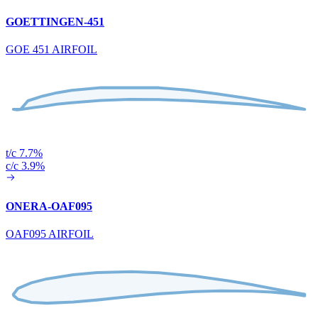
GOETTINGEN-451
GOE 451 AIRFOIL
t/c 7.7%
c/c 3.9%
ONERA-OAF095
OAF095 AIRFOIL