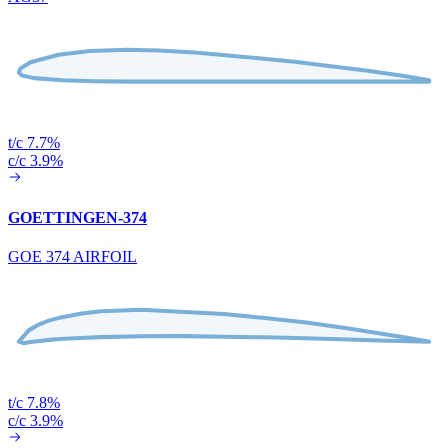
t/c 7.7%
c/c 3.9%
GOETTINGEN-374
GOE 374 AIRFOIL
t/c 7.8%
c/c 3.9%