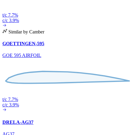
t/c 7.7%
c/c 3.9%
Similar by Camber
GOETTINGEN-595
GOE 595 AIRFOIL
t/c 7.7%
c/c 3.9%
DRELA-AG37
AG37