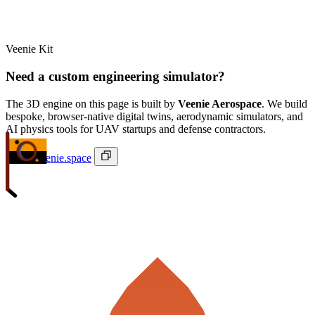
Veenie Kit
Need a custom engineering simulator?
The 3D engine on this page is built by
Veenie Aerospace
. We build
bespoke, browser-native digital twins, aerodynamic simulators, and
AI physics tools for UAV startups and defense contractors.
ivan@veenie.space