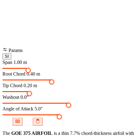
Params
SI
Span
1.00 m
Root Chord
0.40 m
Tip Chord
0.20 m
Washout
0.0°
Angle of Attack
5.0°
The
GOE 375 AIRFOIL
is a thin 7.7% chord-thickness airfoil
with