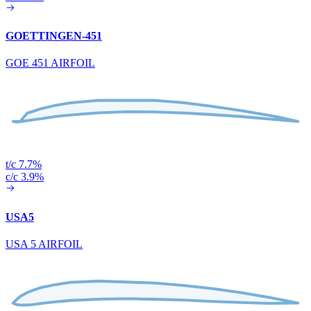
GOETTINGEN-451
GOE 451 AIRFOIL
t/c 7.7%
c/c 3.9%
USA5
USA 5 AIRFOIL