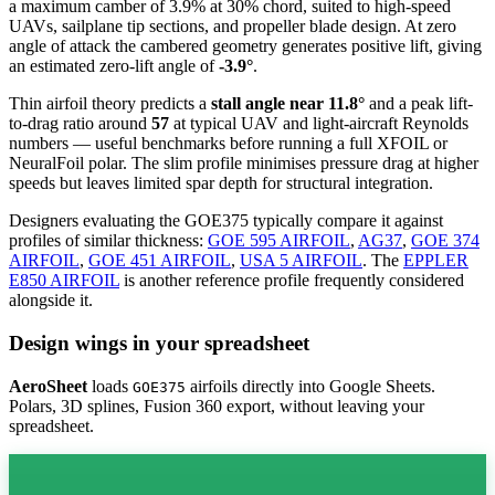
a maximum camber of 3.9% at 30% chord, suited to high-speed
UAVs, sailplane tip sections, and propeller blade design. At zero
angle of attack the cambered geometry generates positive lift, giving
an estimated zero-lift angle of
-3.9°
.
Thin airfoil theory predicts a
stall angle near 11.8°
and a peak lift-
to-drag ratio around
57
at typical UAV and light-aircraft Reynolds
numbers — useful benchmarks before running a full XFOIL or
NeuralFoil polar.
The slim profile minimises pressure drag at higher
speeds but leaves limited spar depth for structural integration.
Designers evaluating the GOE375 typically compare it against
profiles of similar thickness:
GOE 595 AIRFOIL
,
AG37
,
GOE 374
AIRFOIL
,
GOE 451 AIRFOIL
,
USA 5 AIRFOIL
.
The
EPPLER
E850 AIRFOIL
is another reference profile frequently considered
alongside it.
Design wings in your spreadsheet
AeroSheet
loads
airfoils directly into Google Sheets.
GOE375
Polars, 3D splines, Fusion 360 export, without leaving your
spreadsheet.