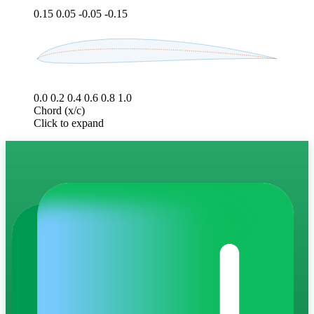
0.15
0.05
-0.05
-0.15
0.0
0.2
0.4
0.6
0.8
1.0
Chord (x/c)
Click to expand