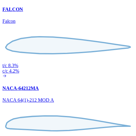
FALCON
Falcon
t/c 8.3%
c/c 4.2%
NACA-64212MA
NACA 64(1)-212 MOD A