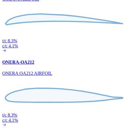
t/c 8.3%
c/c 4.1%
ONERA-OA212
ONERA OA212 AIRFOIL
t/c 8.3%
c/c 4.1%