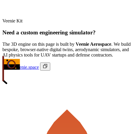
Veenie Kit
Need a custom engineering simulator?
The 3D engine on this page is built by
Veenie Aerospace
. We build
bespoke, browser-native digital twins, aerodynamic simulators, and
AI physics tools for UAV startups and defense contractors.
ivan@veenie.space