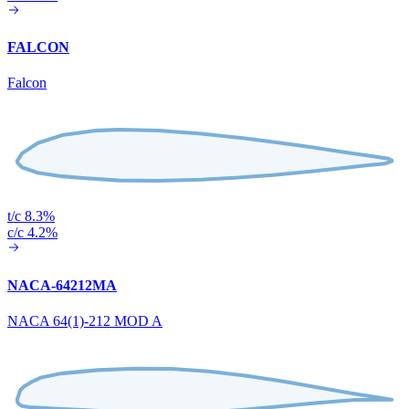
FALCON
Falcon
t/c 8.3%
c/c 4.2%
NACA-64212MA
NACA 64(1)-212 MOD A