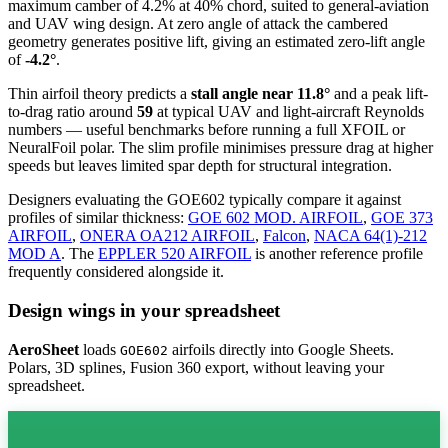
maximum camber of 4.2% at 40% chord, suited to general-aviation
and UAV wing design. At zero angle of attack the cambered
geometry generates positive lift, giving an estimated zero-lift angle
of
-4.2°
.
Thin airfoil theory predicts a
stall angle near 11.8°
and a peak lift-
to-drag ratio around
59
at typical UAV and light-aircraft Reynolds
numbers — useful benchmarks before running a full XFOIL or
NeuralFoil polar.
The slim profile minimises pressure drag at higher
speeds but leaves limited spar depth for structural integration.
Designers evaluating the GOE602 typically compare it against
profiles of similar thickness:
GOE 602 MOD. AIRFOIL
,
GOE 373
AIRFOIL
,
ONERA OA212 AIRFOIL
,
Falcon
,
NACA 64(1)-212
MOD A
.
The
EPPLER 520 AIRFOIL
is another reference profile
frequently considered alongside it.
Design wings in your spreadsheet
AeroSheet
loads
airfoils directly into Google Sheets.
GOE602
Polars, 3D splines, Fusion 360 export, without leaving your
spreadsheet.