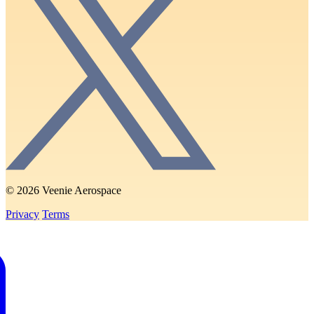
© 2026 Veenie Aerospace
Privacy
Terms