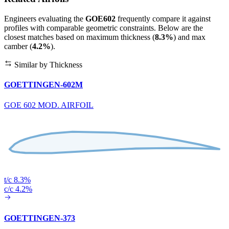
Engineers evaluating the
GOE602
frequently compare it against
profiles with comparable geometric constraints. Below are the
closest matches based on maximum thickness (
8.3%
) and max
camber (
4.2%
).
Similar by Thickness
GOETTINGEN-602M
GOE 602 MOD. AIRFOIL
t/c 8.3%
c/c 4.2%
GOETTINGEN-373