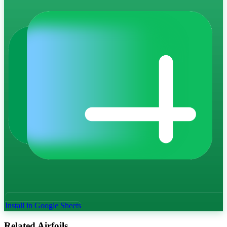
Install in Google Sheets
Related Airfoils