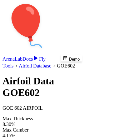
Arena
Lab
Docs
Fly
Demo
Tools
Airfoil Database
GOE602
Airfoil Data
GOE602
GOE 602 AIRFOIL
Max Thickness
8.30%
Max Camber
4.15%