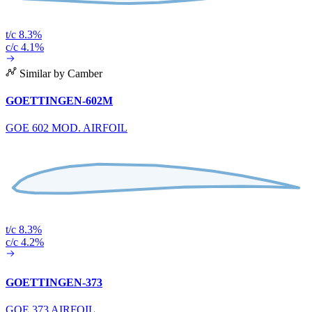
t/c 8.3%
c/c 4.1%
Similar by Camber
GOETTINGEN-602M
GOE 602 MOD. AIRFOIL
t/c 8.3%
c/c 4.2%
GOETTINGEN-373
GOE 373 AIRFOIL