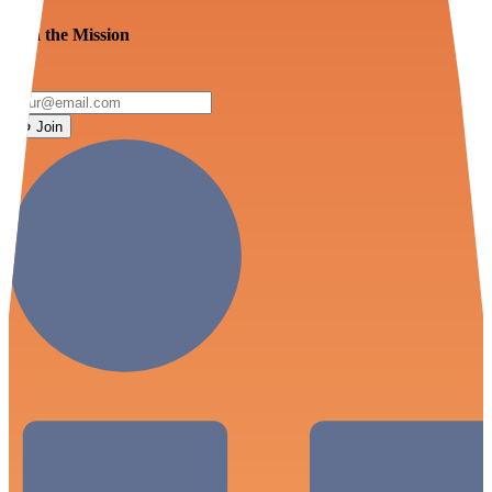
Join the Mission
Join