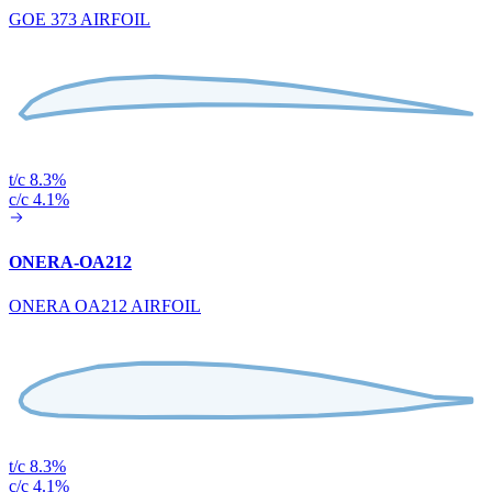
GOE 373 AIRFOIL
t/c 8.3%
c/c 4.1%
ONERA-OA212
ONERA OA212 AIRFOIL
t/c 8.3%
c/c 4.1%