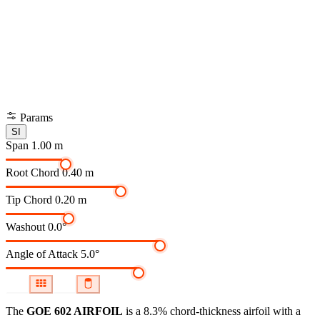
Params
SI
Span
1.00 m
Root Chord
0.40 m
Tip Chord
0.20 m
Washout
0.0°
Angle of Attack
5.0°
The
GOE 602 AIRFOIL
is a 8.3% chord-thickness airfoil
with a