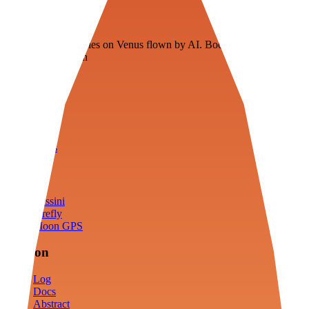
Veenie
Floating fuel factories on Venus flown by AI. Bootstrapping with
3D simulation tech
Product
Fly
Arena
Lab
Tools
Sims
Cassini
Firefly
Moon GPS
Mission
Log
Docs
Abstract