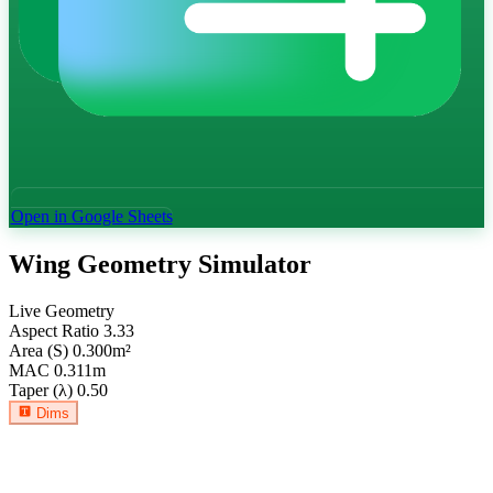
Open in Google Sheets
Wing Geometry Simulator
Live Geometry
Aspect Ratio
3.33
Area (S)
0.300
m²
MAC
0.311
m
Taper (λ)
0.50
Dims