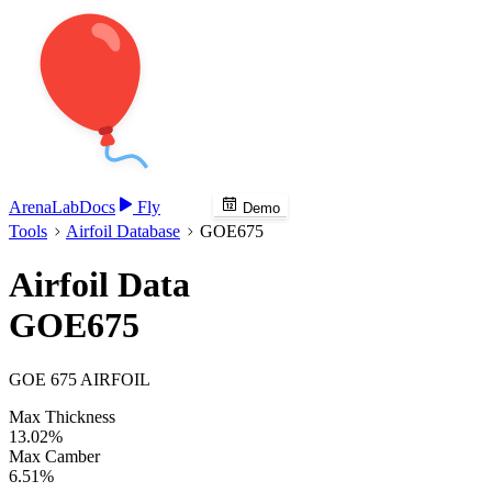
Arena
Lab
Docs
Fly
Demo
Tools
Airfoil Database
GOE675
Airfoil Data
GOE675
GOE 675 AIRFOIL
Max Thickness
13.02%
Max Camber
6.51%