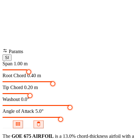
Params
SI
Span
1.00 m
Root Chord
0.40 m
Tip Chord
0.20 m
Washout
0.0°
Angle of Attack
5.0°
The
GOE 675 AIRFOIL
is a 13.0% chord-thickness airfoil
with a