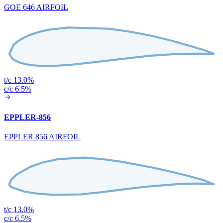
GOE 646 AIRFOIL
t/c 13.0%
c/c 6.5%
EPPLER-856
EPPLER 856 AIRFOIL
t/c 13.0%
c/c 6.5%