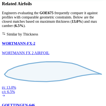
Related Airfoils
Engineers evaluating the
GOE675
frequently compare it against
profiles with comparable geometric constraints. Below are the
closest matches based on maximum thickness (
13.0%
) and max
camber (
6.5%
).
Similar by Thickness
WORTMANN-FX-2
WORTMANN FX 2 AIRFOIL
t/c 13.0%
c/c 6.5%
GOETTINGEN-646