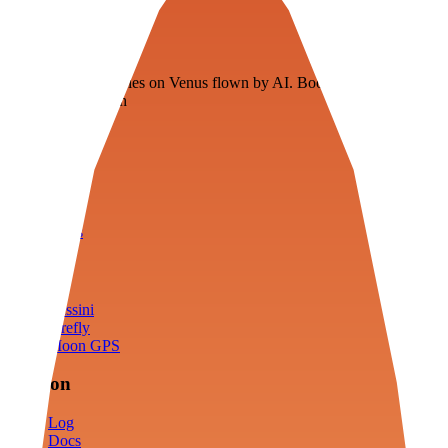
Veenie
Floating fuel factories on Venus flown by AI. Bootstrapping with
3D simulation tech
Product
Fly
Arena
Lab
Tools
Sims
Cassini
Firefly
Moon GPS
Mission
Log
Docs