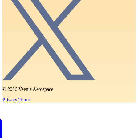
© 2026 Veenie Aerospace
Privacy
Terms