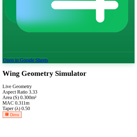
Open in Google Sheets
Wing Geometry Simulator
Live Geometry
Aspect Ratio
3.33
Area (S)
0.300
m²
MAC
0.311
m
Taper (λ)
0.50
Dims