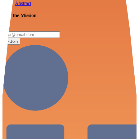
Abstract
Join the Mission
Join