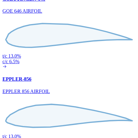
GOE 646 AIRFOIL
t/c 13.0%
c/c 6.5%
EPPLER-856
EPPLER 856 AIRFOIL
t/c 13.0%