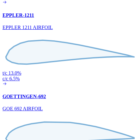
EPPLER-1211
EPPLER 1211 AIRFOIL
t/c 13.0%
c/c 6.5%
GOETTINGEN-692
GOE 692 AIRFOIL