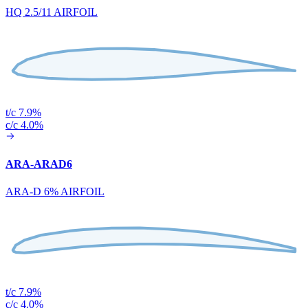
HQ 2.5/11 AIRFOIL
t/c 7.9%
c/c 4.0%
ARA-ARAD6
ARA-D 6% AIRFOIL
t/c 7.9%
c/c 4.0%