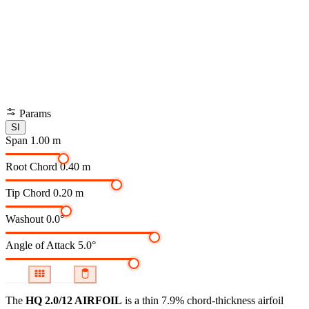
Params
SI
Span
1.00 m
Root Chord
0.40 m
Tip Chord
0.20 m
Washout
0.0°
Angle of Attack
5.0°
The
HQ 2.0/12 AIRFOIL
is a thin 7.9% chord-thickness airfoil