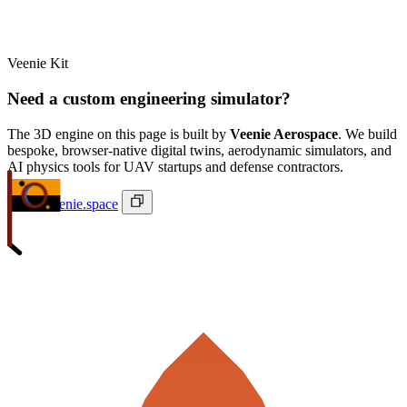
Veenie Kit
Need a custom engineering simulator?
The 3D engine on this page is built by
Veenie Aerospace
. We build
bespoke, browser-native digital twins, aerodynamic simulators, and
AI physics tools for UAV startups and defense contractors.
ivan@veenie.space