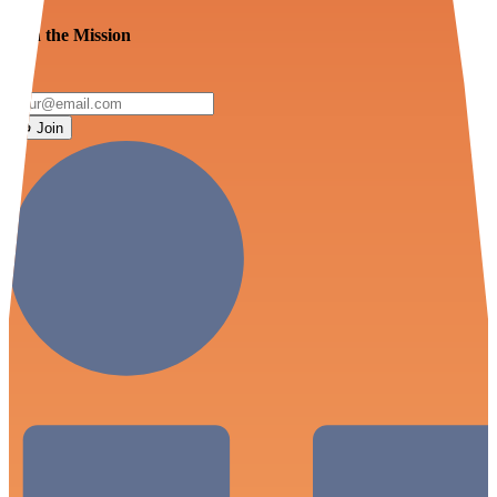
Join the Mission
Join