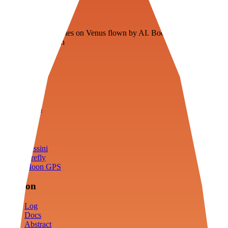
Veenie
Floating fuel factories on Venus flown by AI. Bootstrapping with
3D simulation tech
Product
Fly
Arena
Lab
Tools
Sims
Cassini
Firefly
Moon GPS
Mission
Log
Docs
Abstract