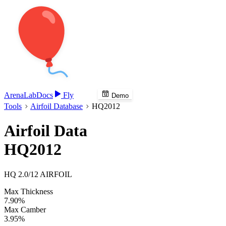
Arena
Lab
Docs
Fly
Demo
Tools
Airfoil Database
HQ2012
Airfoil Data
HQ2012
HQ 2.0/12 AIRFOIL
Max Thickness
7.90%
Max Camber
3.95%