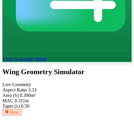
Open in Google Sheets
Wing Geometry Simulator
Live Geometry
Aspect Ratio
3.33
Area (S)
0.300
m²
MAC
0.311
m
Taper (λ)
0.50
Dims