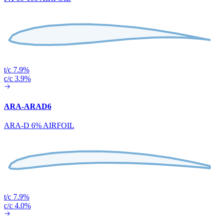
t/c 7.9%
c/c 3.9%
ARA-ARAD6
ARA-D 6% AIRFOIL
t/c 7.9%
c/c 4.0%