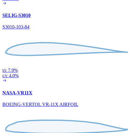
SELIG-S3010
S3010-103-84
t/c 7.9%
c/c 4.0%
NASA-VR11X
BOEING-VERTOL VR-11X AIRFOIL