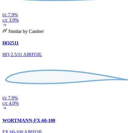
t/c 7.9%
c/c 3.9%
Similar by Camber
HQ2511
HQ 2.5/11 AIRFOIL
t/c 7.9%
c/c 4.0%
WORTMANN-FX-60-100
FX 60-100 AIRFOIL