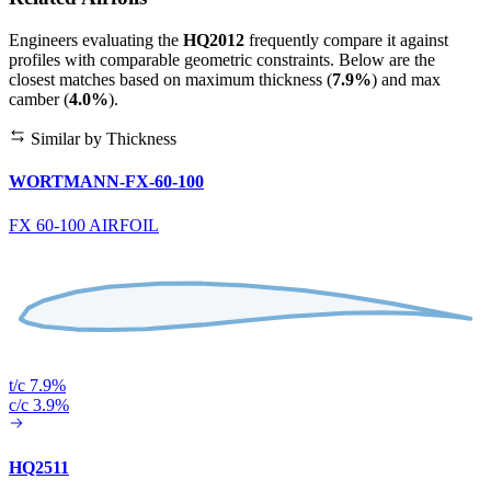
Engineers evaluating the
HQ2012
frequently compare it against
profiles with comparable geometric constraints. Below are the
closest matches based on maximum thickness (
7.9%
) and max
camber (
4.0%
).
Similar by Thickness
WORTMANN-FX-60-100
FX 60-100 AIRFOIL
t/c 7.9%
c/c 3.9%
HQ2511