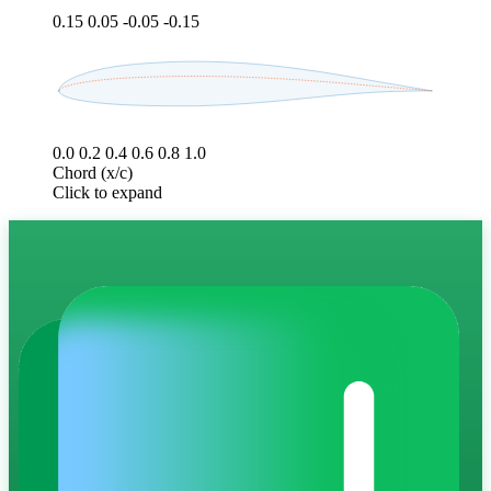
0.15
0.05
-0.05
-0.15
0.0
0.2
0.4
0.6
0.8
1.0
Chord (x/c)
Click to expand