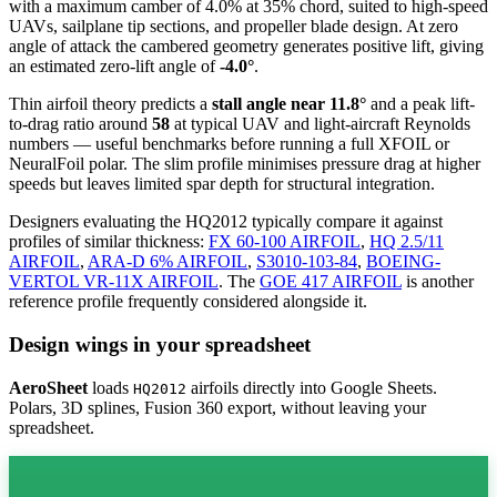
with a maximum camber of 4.0% at 35% chord, suited to high-speed
UAVs, sailplane tip sections, and propeller blade design. At zero
angle of attack the cambered geometry generates positive lift, giving
an estimated zero-lift angle of
-4.0°
.
Thin airfoil theory predicts a
stall angle near 11.8°
and a peak lift-
to-drag ratio around
58
at typical UAV and light-aircraft Reynolds
numbers — useful benchmarks before running a full XFOIL or
NeuralFoil polar.
The slim profile minimises pressure drag at higher
speeds but leaves limited spar depth for structural integration.
Designers evaluating the HQ2012 typically compare it against
profiles of similar thickness:
FX 60-100 AIRFOIL
,
HQ 2.5/11
AIRFOIL
,
ARA-D 6% AIRFOIL
,
S3010-103-84
,
BOEING-
VERTOL VR-11X AIRFOIL
.
The
GOE 417 AIRFOIL
is another
reference profile frequently considered alongside it.
Design wings in your spreadsheet
AeroSheet
loads
airfoils directly into Google Sheets.
HQ2012
Polars, 3D splines, Fusion 360 export, without leaving your
spreadsheet.