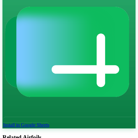
Install in Google Sheets
Related Airfoils