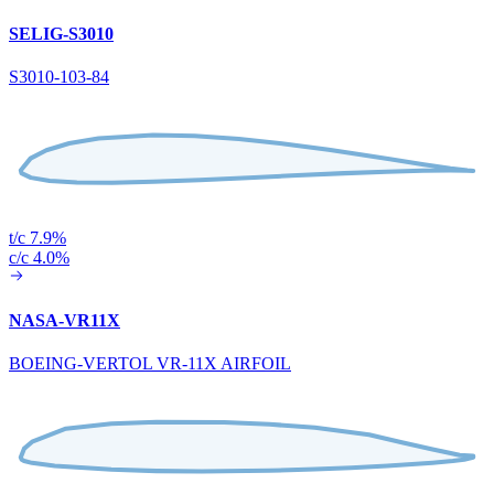
SELIG-S3010
S3010-103-84
t/c 7.9%
c/c 4.0%
NASA-VR11X
BOEING-VERTOL VR-11X AIRFOIL