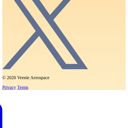
© 2026 Veenie Aerospace
Privacy
Terms