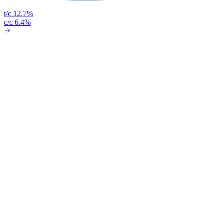
t/c 12.7%
c/c 6.4%