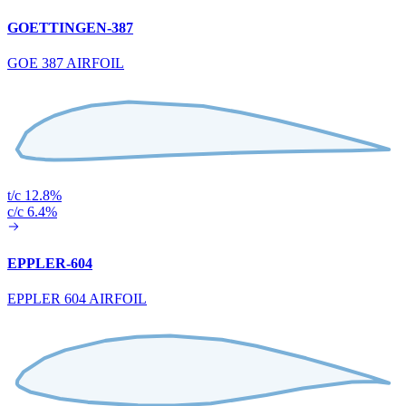
GOETTINGEN-387
GOE 387 AIRFOIL
t/c 12.8%
c/c 6.4%
EPPLER-604
EPPLER 604 AIRFOIL