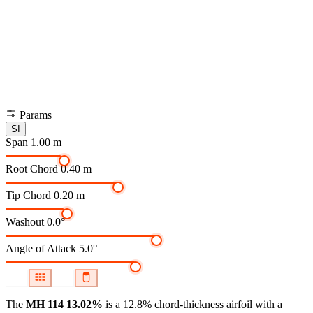
Params
SI
Span
1.00 m
Root Chord
0.40 m
Tip Chord
0.20 m
Washout
0.0°
Angle of Attack
5.0°
The
MH 114 13.02%
is a 12.8% chord-thickness airfoil
with a