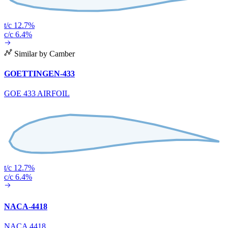
t/c 12.7%
c/c 6.4%
Similar by Camber
GOETTINGEN-433
GOE 433 AIRFOIL
t/c 12.7%
c/c 6.4%
NACA-4418
NACA 4418