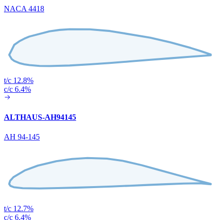
NACA 4418
t/c 12.8%
c/c 6.4%
ALTHAUS-AH94145
AH 94-145
t/c 12.7%
c/c 6.4%