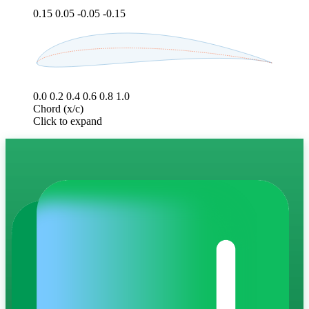
0.15
0.05
-0.05
-0.15
0.0
0.2
0.4
0.6
0.8
1.0
Chord (x/c)
Click to expand