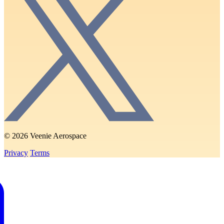
© 2026 Veenie Aerospace
Privacy
Terms