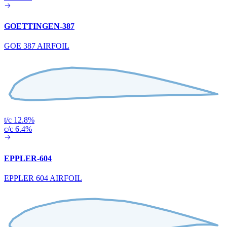
GOETTINGEN-387
GOE 387 AIRFOIL
t/c 12.8%
c/c 6.4%
EPPLER-604
EPPLER 604 AIRFOIL