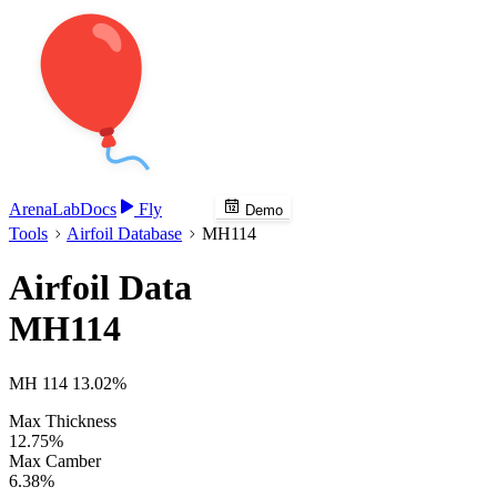
Arena
Lab
Docs
Fly
Demo
Tools
Airfoil Database
MH114
Airfoil Data
MH114
MH 114 13.02%
Max Thickness
12.75%
Max Camber
6.38%