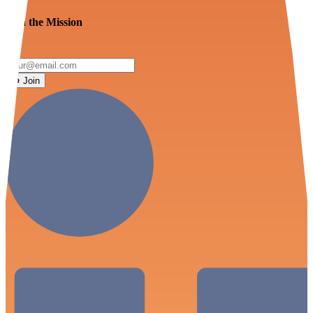
Join the Mission
Join