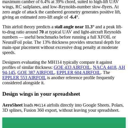
maximum camber of 6.4% at 39% chord, suited to high-lift UAV
wings, RC sailplanes, and low-Reynolds-number slow-flyers. At
zero angle of attack the cambered geometry generates positive lift,
giving an estimated zero-lift angle of
-6.4°
.
Thin airfoil theory predicts a
stall angle near 11.3°
and a peak lift-
to-drag ratio around
70
at typical UAV and light-aircraft Reynolds
numbers — useful benchmarks before running a full XFOIL or
NeuralFoil polar.
The 13% thickness provides structural depth for
main-spar placement without excessive drag penalty at moderate
speeds.
Designers evaluating the MH114 typically compare it against
profiles of similar thickness:
GOE 433 AIRFOIL
,
NACA 4418
,
AH
94-145
,
GOE 387 AIRFOIL
,
EPPLER 604 AIRFOIL
.
The
EPPLER 553 AIRFOIL
is another reference profile frequently
considered alongside it.
Design wings in your spreadsheet
AeroSheet
loads
airfoils directly into Google Sheets. Polars,
MH114
3D splines, Fusion 360 export, without leaving your spreadsheet.