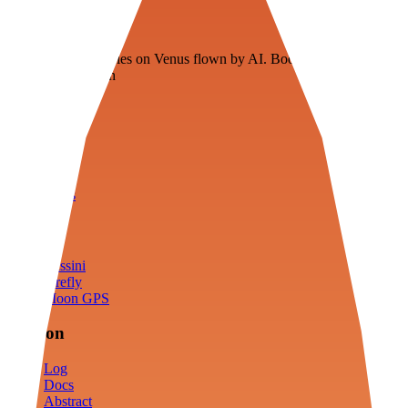
Veenie
Floating fuel factories on Venus flown by AI. Bootstrapping with
3D simulation tech
Product
Fly
Arena
Lab
Tools
Sims
Cassini
Firefly
Moon GPS
Mission
Log
Docs
Abstract