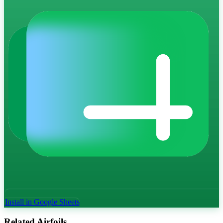
Install in Google Sheets
Related Airfoils