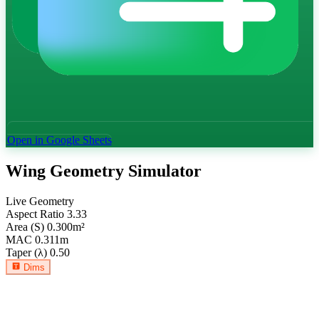
Open in Google Sheets
Wing Geometry Simulator
Live Geometry
Aspect Ratio
3.33
Area (S)
0.300
m²
MAC
0.311
m
Taper (λ)
0.50
Dims