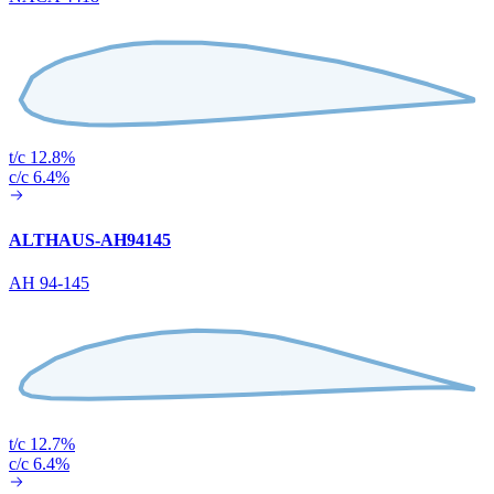
t/c 12.8%
c/c 6.4%
ALTHAUS-AH94145
AH 94-145
t/c 12.7%
c/c 6.4%