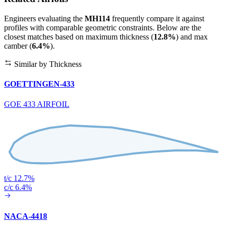
Engineers evaluating the
MH114
frequently compare it against
profiles with comparable geometric constraints. Below are the
closest matches based on maximum thickness (
12.8%
) and max
camber (
6.4%
).
Similar by Thickness
GOETTINGEN-433
GOE 433 AIRFOIL
t/c 12.7%
c/c 6.4%
NACA-4418