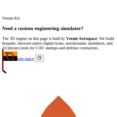
Veenie Kit
Need a custom engineering simulator?
The 3D engine on this page is built by
Veenie Aerospace
. We build
bespoke, browser-native digital twins, aerodynamic simulators, and
AI physics tools for UAV startups and defense contractors.
ivan@veenie.space