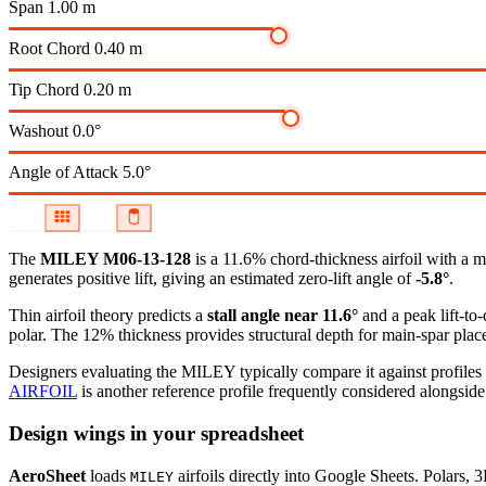
Span
1.00 m
Root Chord
0.40 m
Tip Chord
0.20 m
Washout
0.0°
Angle of Attack
5.0°
The
MILEY M06-13-128
is a 11.6% chord-thickness airfoil
with a m
generates positive lift, giving an estimated zero-lift angle of
-5.8°
.
Thin airfoil theory predicts a
stall angle near 11.6°
and a peak lift-to
polar.
The 12% thickness provides structural depth for main-spar plac
Designers evaluating the MILEY typically compare it against profiles 
AIRFOIL
is another reference profile frequently considered alongside 
Design wings in your spreadsheet
AeroSheet
loads
airfoils directly into Google Sheets. Polars, 
MILEY