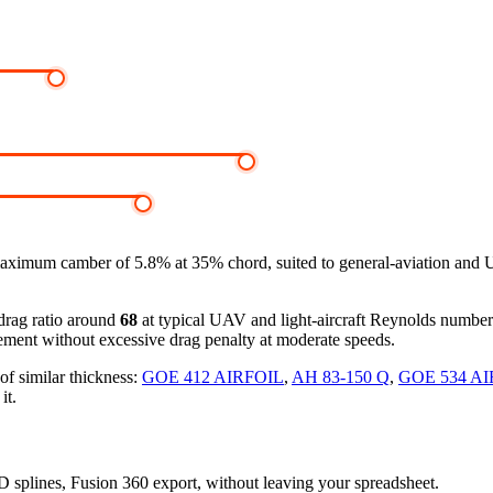
aximum camber of 5.8% at 35% chord, suited to general-aviation and 
-drag ratio around
68
at typical UAV and light-aircraft Reynolds numbe
ement without excessive drag penalty at moderate speeds.
of similar thickness:
GOE 412 AIRFOIL
,
AH 83-150 Q
,
GOE 534 AI
it.
3D splines, Fusion 360 export, without leaving your spreadsheet.