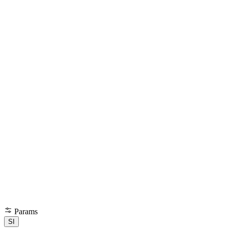
Params
SI