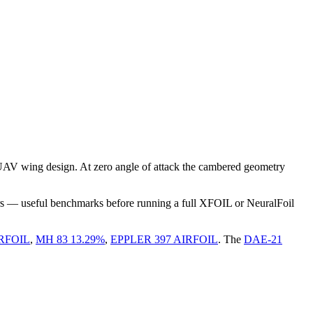
UAV wing design. At zero angle of attack the cambered geometry
rs — useful benchmarks before running a full XFOIL or NeuralFoil
RFOIL
,
MH 83 13.29%
,
EPPLER 397 AIRFOIL
.
The
DAE-21