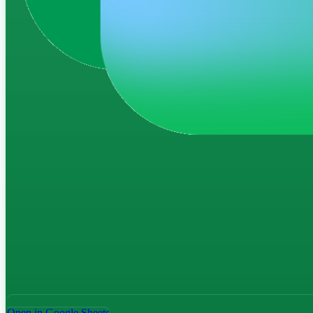
Open in Google Sheets