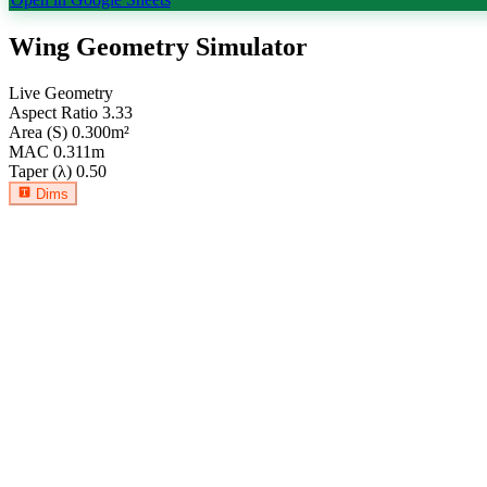
Wing Geometry Simulator
Live Geometry
Aspect Ratio
3.33
Area (S)
0.300
m²
MAC
0.311
m
Taper (λ)
0.50
Dims