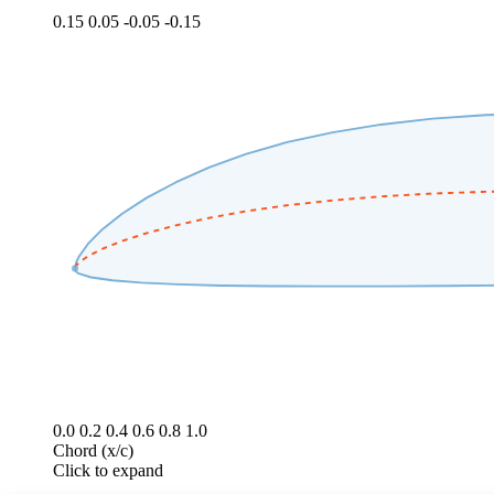
0.15
0.05
-0.05
-0.15
0.0
0.2
0.4
0.6
0.8
1.0
Chord (x/c)
Click to expand