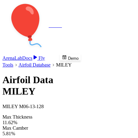
Veenie
Arena
Lab
Docs
Fly
Demo
Tools
Airfoil Database
MILEY
Airfoil Data
MILEY
MILEY M06-13-128
Max Thickness
11.62%
Max Camber
5.81%