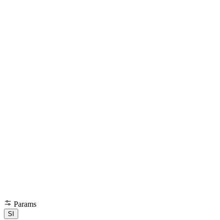
Params
SI