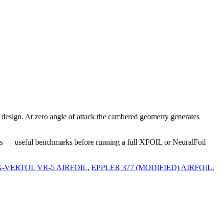
esign. At zero angle of attack the cambered geometry generates
rs — useful benchmarks before running a full XFOIL or NeuralFoil
-VERTOL VR-5 AIRFOIL
,
EPPLER 377 (MODIFIED) AIRFOIL
,