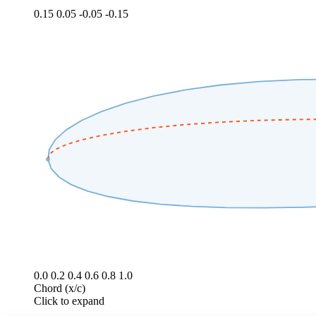
0.15
0.05
-0.05
-0.15
0.0
0.2
0.4
0.6
0.8
1.0
Chord (x/c)
Click to expand