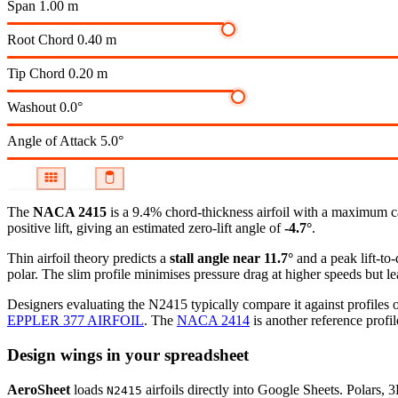
Span
1.00 m
Root Chord
0.40 m
Tip Chord
0.20 m
Washout
0.0°
Angle of Attack
5.0°
The
NACA 2415
is a 9.4% chord-thickness airfoil
with a maximum ca
positive lift, giving an estimated zero-lift angle of
-4.7°
.
Thin airfoil theory predicts a
stall angle near 11.7°
and a peak lift-to
polar.
The slim profile minimises pressure drag at higher speeds but lea
Designers evaluating the N2415 typically compare it against profiles o
EPPLER 377 AIRFOIL
.
The
NACA 2414
is another reference profil
Design wings in your spreadsheet
AeroSheet
loads
airfoils directly into Google Sheets. Polars, 
N2415