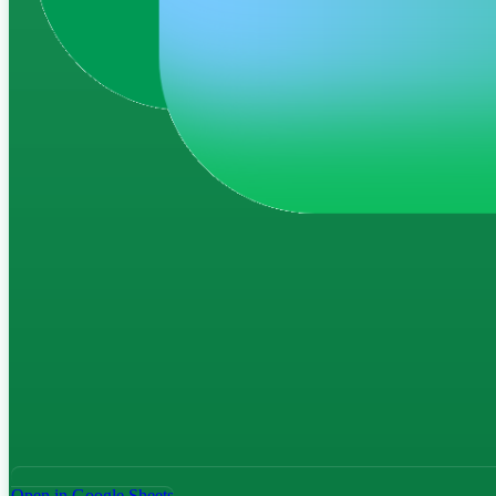
Open in Google Sheets