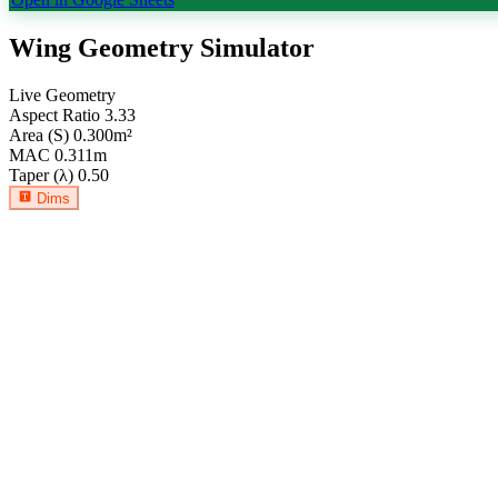
Wing Geometry Simulator
Live Geometry
Aspect Ratio
3.33
Area (S)
0.300
m²
MAC
0.311
m
Taper (λ)
0.50
Dims