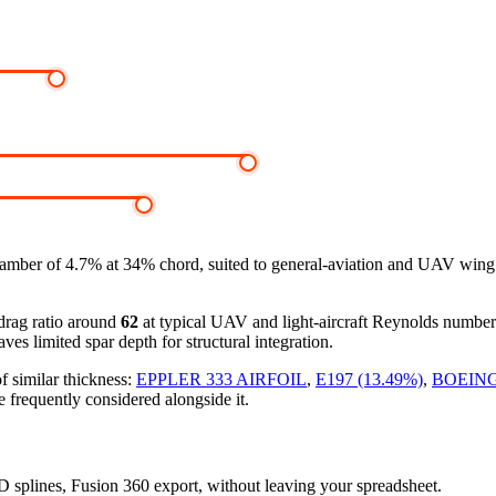
mber of 4.7% at 34% chord, suited to general-aviation and UAV wing d
-drag ratio around
62
at typical UAV and light-aircraft Reynolds numbe
ves limited spar depth for structural integration.
f similar thickness:
EPPLER 333 AIRFOIL
,
E197 (13.49%)
,
BOEING
e frequently considered alongside it.
3D splines, Fusion 360 export, without leaving your spreadsheet.