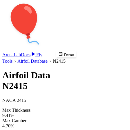
Veenie
Arena
Lab
Docs
Fly
Demo
Tools
Airfoil Database
N2415
Airfoil Data
N2415
NACA 2415
Max Thickness
9.41%
Max Camber
4.70%