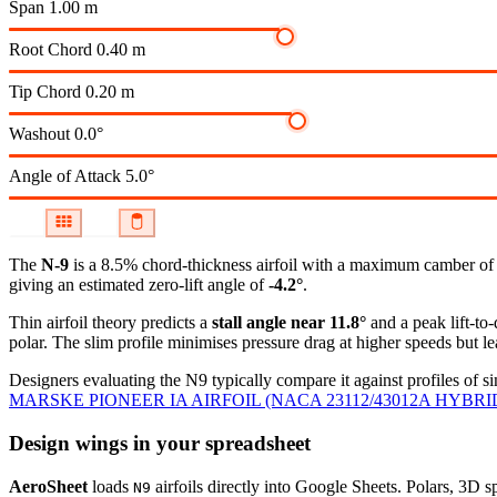
Span
1.00 m
Root Chord
0.40 m
Tip Chord
0.20 m
Washout
0.0°
Angle of Attack
5.0°
The
N-9
is a 8.5% chord-thickness airfoil
with a maximum camber of 4.
giving an estimated zero-lift angle of
-4.2°
.
Thin airfoil theory predicts a
stall angle near 11.8°
and a peak lift-to
polar.
The slim profile minimises pressure drag at higher speeds but lea
Designers evaluating the N9 typically compare it against profiles of si
MARSKE PIONEER IA AIRFOIL (NACA 23112/43012A HYBRI
Design wings in your spreadsheet
AeroSheet
loads
airfoils directly into Google Sheets. Polars, 3D 
N9