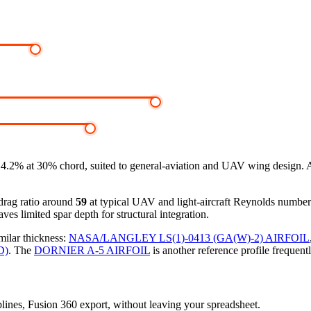
2% at 30% chord, suited to general-aviation and UAV wing design. At z
-drag ratio around
59
at typical UAV and light-aircraft Reynolds numbe
ves limited spar depth for structural integration.
milar thickness:
NASA/LANGLEY LS(1)-0413 (GA(W)-2) AIRFOIL
D)
.
The
DORNIER A-5 AIRFOIL
is another reference profile frequent
splines, Fusion 360 export, without leaving your spreadsheet.