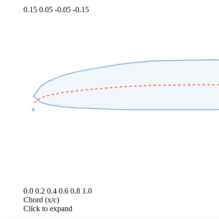
0.15
0.05
-0.05
-0.15
0.0
0.2
0.4
0.6
0.8
1.0
Chord (x/c)
Click to expand