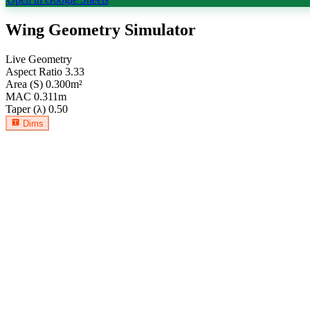
Wing Geometry Simulator
Live Geometry
Aspect Ratio
3.33
Area (S)
0.300
m²
MAC
0.311
m
Taper (λ)
0.50
Dims