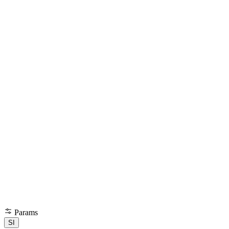
Params
SI