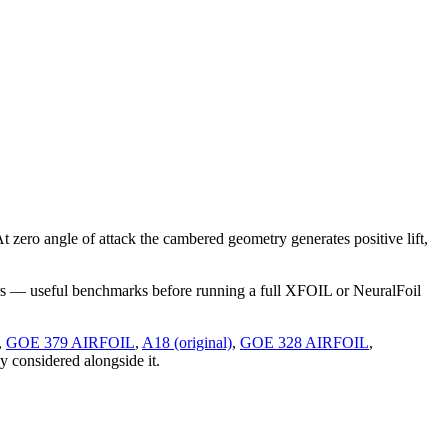
ero angle of attack the cambered geometry generates positive lift,
rs — useful benchmarks before running a full XFOIL or NeuralFoil
,
GOE 379 AIRFOIL
,
A18 (original)
,
GOE 328 AIRFOIL
,
ly considered alongside it.