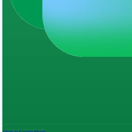
Open in Google Sheets