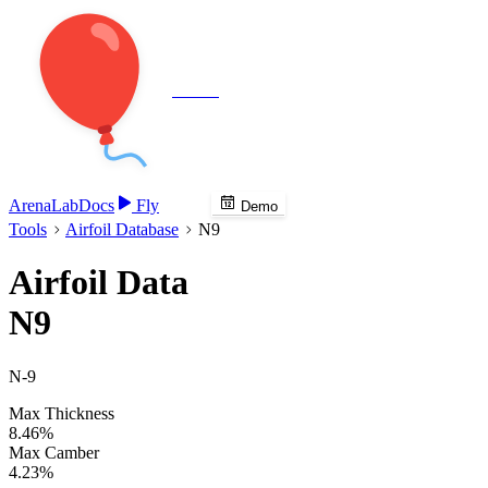
Veenie
Arena
Lab
Docs
Fly
Demo
Tools
Airfoil Database
N9
Airfoil Data
N9
N-9
Max Thickness
8.46%
Max Camber
4.23%