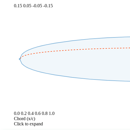
0.15
0.05
-0.05
-0.15
0.0
0.2
0.4
0.6
0.8
1.0
Chord (x/c)
Click to expand