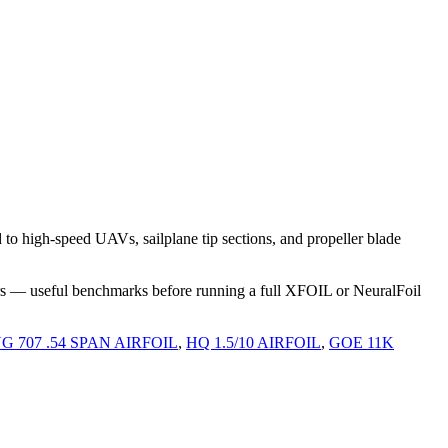
o high-speed UAVs, sailplane tip sections, and propeller blade
rs — useful benchmarks before running a full XFOIL or NeuralFoil
G 707 .54 SPAN AIRFOIL
,
HQ 1.5/10 AIRFOIL
,
GOE 11K