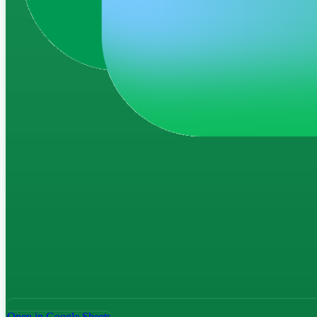
Open in Google Sheets