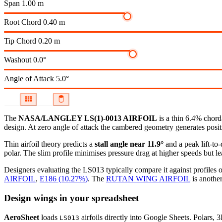
Span
1.00 m
Root Chord
0.40 m
Tip Chord
0.20 m
Washout
0.0°
Angle of Attack
5.0°
The
NASA/LANGLEY LS(1)-0013 AIRFOIL
is a thin 6.4% chord
design. At zero angle of attack the cambered geometry generates positiv
Thin airfoil theory predicts a
stall angle near 11.9°
and a peak lift-to
polar.
The slim profile minimises pressure drag at higher speeds but lea
Designers evaluating the LS013 typically compare it against profiles o
AIRFOIL
,
E186 (10.27%)
.
The
RUTAN WING AIRFOIL
is another
Design wings in your spreadsheet
AeroSheet
loads
airfoils directly into Google Sheets. Polars, 
LS013