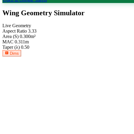
Wing Geometry Simulator
Live Geometry
Aspect Ratio
3.33
Area (S)
0.300
m²
MAC
0.311
m
Taper (λ)
0.50
Dims