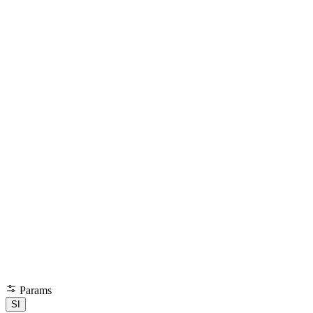
Params
SI