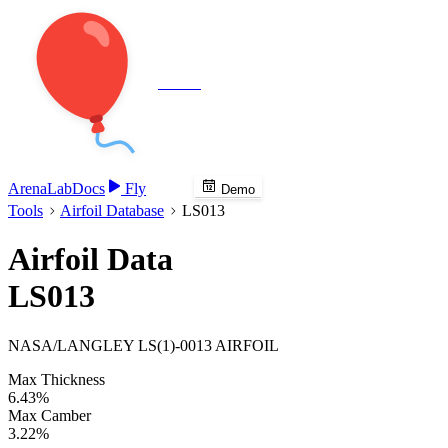
Veenie
Arena
Lab
Docs
Fly
Demo
Tools
Airfoil Database
LS013
Airfoil Data
LS013
NASA/LANGLEY LS(1)-0013 AIRFOIL
Max Thickness
6.43%
Max Camber
3.22%