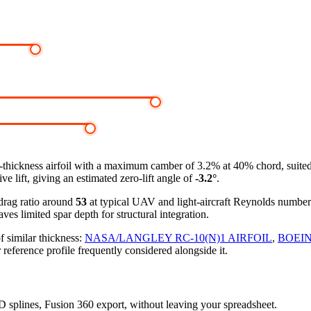
-thickness airfoil
with a maximum camber of 3.2% at 40% chord, suited t
e lift, giving an estimated zero-lift angle of
-3.2°
.
-drag ratio around
53
at typical UAV and light-aircraft Reynolds numbe
ves limited spar depth for structural integration.
f similar thickness:
NASA/LANGLEY RC-10(N)1 AIRFOIL
,
BOEIN
 reference profile frequently considered alongside it.
3D splines, Fusion 360 export, without leaving your spreadsheet.