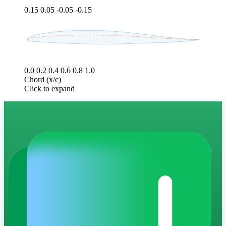
0.15
0.05
-0.05
-0.15
0.0
0.2
0.4
0.6
0.8
1.0
Chord (x/c)
Click to expand