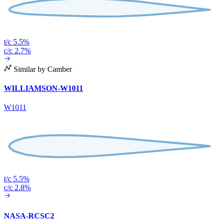
t/c 5.5%
c/c 2.7%
Similar by Camber
WILLIAMSON-W1011
W1011
t/c 5.5%
c/c 2.8%
NASA-RCSC2