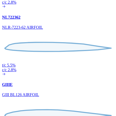
c/c 2.8%
NL722362
NLR-7223-62 AIRFOIL
t/c 5.5%
c/c 2.8%
GIIIE
GIII BL126 AIRFOIL