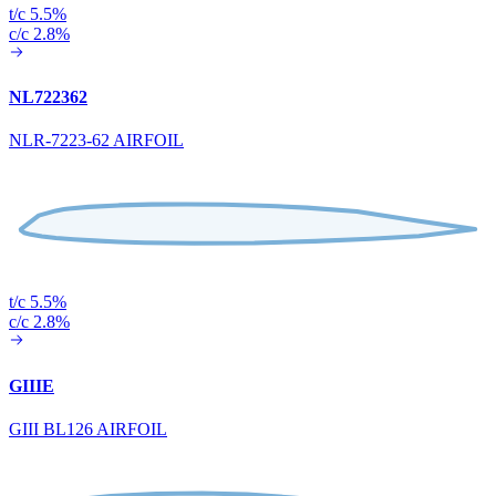
t/c 5.5%
c/c 2.8%
NL722362
NLR-7223-62 AIRFOIL
t/c 5.5%
c/c 2.8%
GIIIE
GIII BL126 AIRFOIL