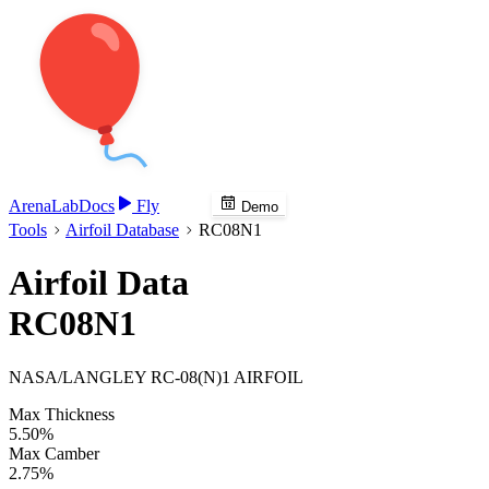
Arena
Lab
Docs
Fly
Demo
Tools
Airfoil Database
RC08N1
Airfoil Data
RC08N1
NASA/LANGLEY RC-08(N)1 AIRFOIL
Max Thickness
5.50%
Max Camber
2.75%