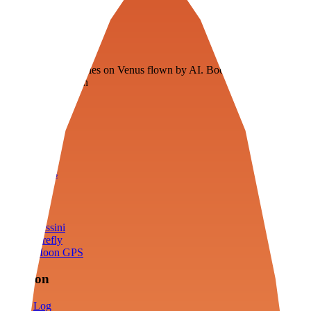
Veenie
Floating fuel factories on Venus flown by AI. Bootstrapping with
3D simulation tech
Product
Fly
Arena
Lab
Tools
Sims
Cassini
Firefly
Moon GPS
Mission
Log