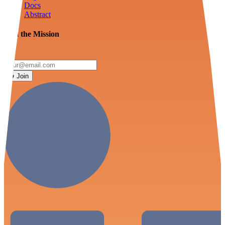
Docs
Abstract
Join the Mission
Join