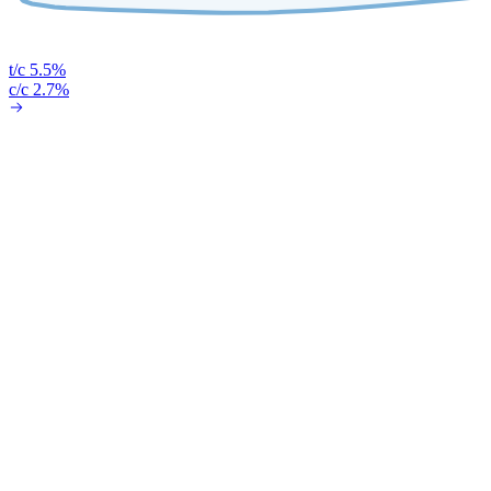
t/c 5.5%
c/c 2.7%