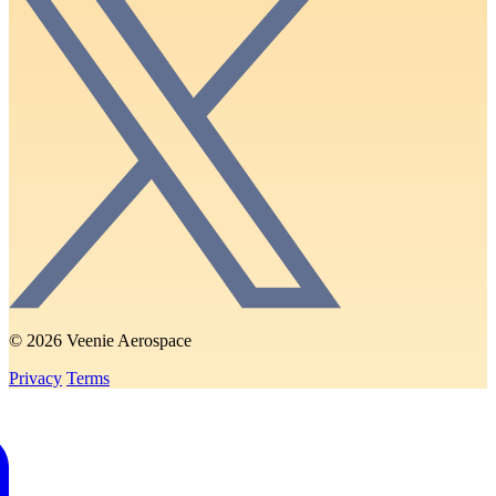
© 2026 Veenie Aerospace
Privacy
Terms