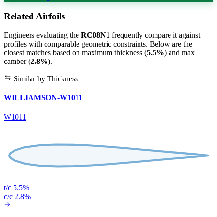
Related Airfoils
Engineers evaluating the
RC08N1
frequently compare it against
profiles with comparable geometric constraints. Below are the
closest matches based on maximum thickness (
5.5%
) and max
camber (
2.8%
).
Similar by Thickness
WILLIAMSON-W1011
W1011
t/c 5.5%
c/c 2.8%