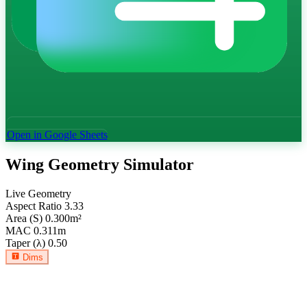
Open in Google Sheets
Wing Geometry Simulator
Live Geometry
Aspect Ratio
3.33
Area (S)
0.300
m²
MAC
0.311
m
Taper (λ)
0.50
Dims