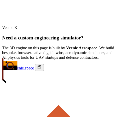
Veenie Kit
Need a custom engineering simulator?
The 3D engine on this page is built by
Veenie Aerospace
. We build
bespoke, browser-native digital twins, aerodynamic simulators, and
AI physics tools for UAV startups and defense contractors.
ivan@veenie.space