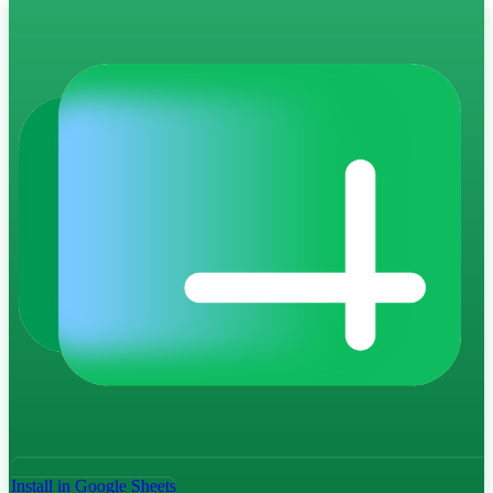
Install in Google Sheets