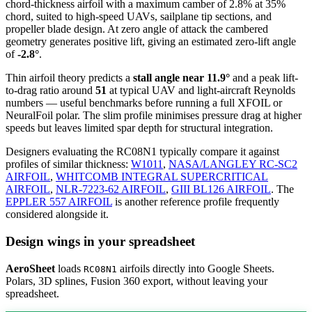
chord-thickness airfoil
with a maximum camber of 2.8% at 35%
chord, suited to high-speed UAVs, sailplane tip sections, and
propeller blade design. At zero angle of attack the cambered
geometry generates positive lift, giving an estimated zero-lift angle
of
-2.8°
.
Thin airfoil theory predicts a
stall angle near 11.9°
and a peak lift-
to-drag ratio around
51
at typical UAV and light-aircraft Reynolds
numbers — useful benchmarks before running a full XFOIL or
NeuralFoil polar.
The slim profile minimises pressure drag at higher
speeds but leaves limited spar depth for structural integration.
Designers evaluating the RC08N1 typically compare it against
profiles of similar thickness:
W1011
,
NASA/LANGLEY RC-SC2
AIRFOIL
,
WHITCOMB INTEGRAL SUPERCRITICAL
AIRFOIL
,
NLR-7223-62 AIRFOIL
,
GIII BL126 AIRFOIL
.
The
EPPLER 557 AIRFOIL
is another reference profile frequently
considered alongside it.
Design wings in your spreadsheet
AeroSheet
loads
airfoils directly into Google Sheets.
RC08N1
Polars, 3D splines, Fusion 360 export, without leaving your
spreadsheet.