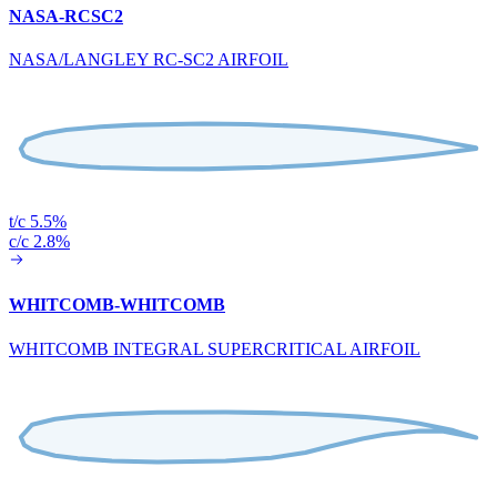
NASA-RCSC2
NASA/LANGLEY RC-SC2 AIRFOIL
t/c 5.5%
c/c 2.8%
WHITCOMB-WHITCOMB
WHITCOMB INTEGRAL SUPERCRITICAL AIRFOIL