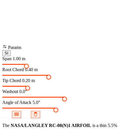
Params
SI
Span
1.00 m
Root Chord
0.40 m
Tip Chord
0.20 m
Washout
0.0°
Angle of Attack
5.0°
The
NASA/LANGLEY RC-08(N)1 AIRFOIL
is a thin 5.5%