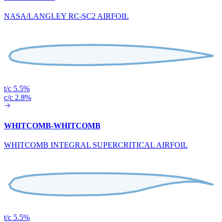
NASA/LANGLEY RC-SC2 AIRFOIL
t/c 5.5%
c/c 2.8%
WHITCOMB-WHITCOMB
WHITCOMB INTEGRAL SUPERCRITICAL AIRFOIL
t/c 5.5%