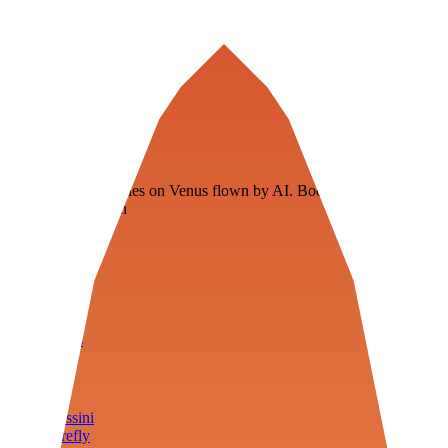
Veenie
Floating fuel factories on Venus flown by AI. Bootstrapping with
3D simulation tech
Product
Fly
Arena
Lab
Tools
Sims
Cassini
Firefly