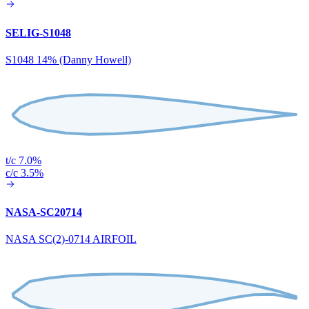
SELIG-S1048
S1048 14% (Danny Howell)
t/c 7.0%
c/c 3.5%
NASA-SC20714
NASA SC(2)-0714 AIRFOIL