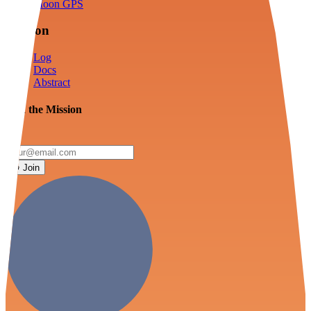
Moon GPS
Mission
Log
Docs
Abstract
Join the Mission
Join