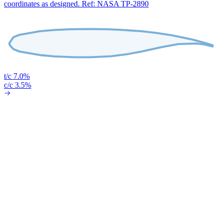
coordinates as designed. Ref: NASA TP-2890
t/c 7.0%
c/c 3.5%