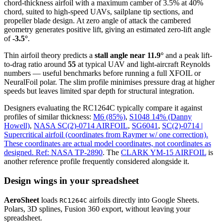
chord-thickness airfoil
with a maximum camber of 3.5% at 40%
chord, suited to high-speed UAVs, sailplane tip sections, and
propeller blade design. At zero angle of attack the cambered
geometry generates positive lift, giving an estimated zero-lift angle
of
-3.5°
.
Thin airfoil theory predicts a
stall angle near 11.9°
and a peak lift-
to-drag ratio around
55
at typical UAV and light-aircraft Reynolds
numbers — useful benchmarks before running a full XFOIL or
NeuralFoil polar.
The slim profile minimises pressure drag at higher
speeds but leaves limited spar depth for structural integration.
Designers evaluating the RC1264C typically compare it against
profiles of similar thickness:
M6 (85%)
,
S1048 14% (Danny
Howell)
,
NASA SC(2)-0714 AIRFOIL
,
SG6041
,
SC(2)-0714 |
Supercritical airfoil (coordinates from Raymer w/ one correction).
These coordinates are actual model coordinates, not coordinates as
designed. Ref: NASA TP-2890
.
The
CLARK YM-15 AIRFOIL
is
another reference profile frequently considered alongside it.
Design wings in your spreadsheet
AeroSheet
loads
airfoils directly into Google Sheets.
RC1264C
Polars, 3D splines, Fusion 360 export, without leaving your
spreadsheet.