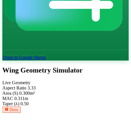
Open in Google Sheets
Wing Geometry Simulator
Live Geometry
Aspect Ratio
3.33
Area (S)
0.300
m²
MAC
0.311
m
Taper (λ)
0.50
Dims