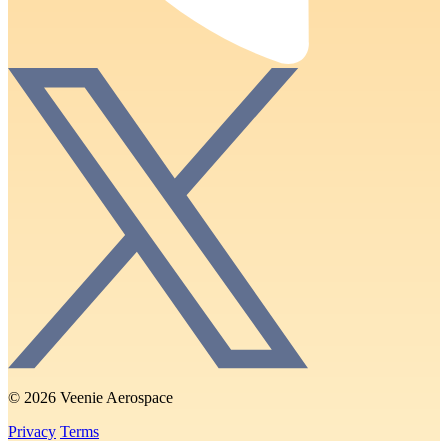
© 2026 Veenie Aerospace
Privacy
Terms