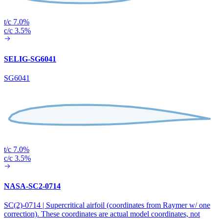
t/c 7.0%
c/c 3.5%
SELIG-SG6041
SG6041
t/c 7.0%
c/c 3.5%
NASA-SC2-0714
SC(2)-0714 | Supercritical airfoil (coordinates from Raymer w/ one
correction). These coordinates are actual model coordinates, not