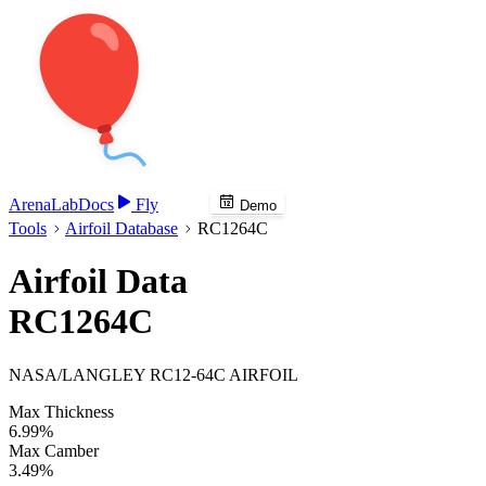
Arena
Lab
Docs
Fly
Demo
Tools
Airfoil Database
RC1264C
Airfoil Data
RC1264C
NASA/LANGLEY RC12-64C AIRFOIL
Max Thickness
6.99%
Max Camber
3.49%