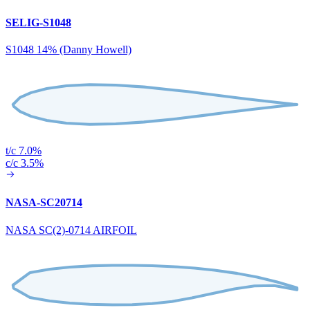
SELIG-S1048
S1048 14% (Danny Howell)
t/c 7.0%
c/c 3.5%
NASA-SC20714
NASA SC(2)-0714 AIRFOIL