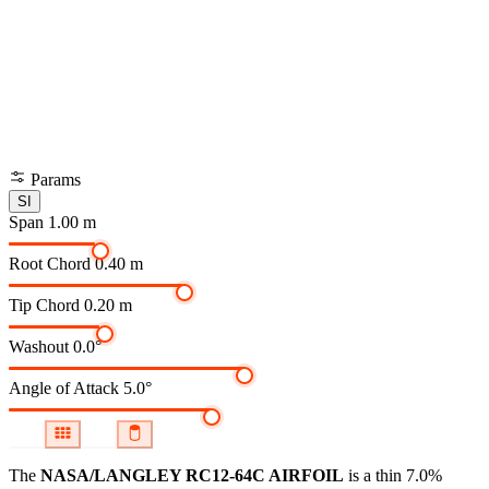
Params
SI
Span
1.00 m
Root Chord
0.40 m
Tip Chord
0.20 m
Washout
0.0°
Angle of Attack
5.0°
The
NASA/LANGLEY RC12-64C AIRFOIL
is a thin 7.0%