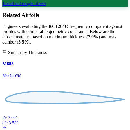
Install in Google Sheets
Related Airfoils
Engineers evaluating the
RC1264C
frequently compare it against
profiles with comparable geometric constraints. Below are the
closest matches based on maximum thickness (
7.0%
) and max
camber (
3.5%
).
Similar by Thickness
M685
M6 (85%)
t/c 7.0%
c/c 3.5%