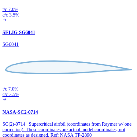
t/c 7.0%
c/c 3.5%
SELIG-SG6041
SG6041
t/c 7.0%
c/c 3.5%
NASA-SC2-0714
SC(2)-0714 | Supercritical airfoil (coordinates from Raymer w/ one
correction). These coordinates are actual model coordinates, not
coordinates as designed. Ref: NASA TP-2890