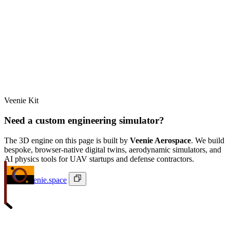
Veenie Kit
Need a custom engineering simulator?
The 3D engine on this page is built by
Veenie Aerospace
. We build
bespoke, browser-native digital twins, aerodynamic simulators, and
AI physics tools for UAV startups and defense contractors.
ivan@veenie.space