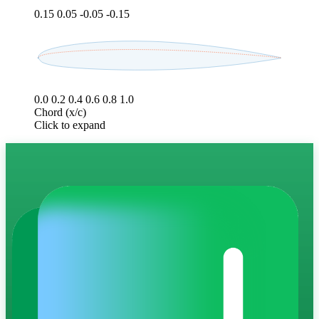
0.15
0.05
-0.05
-0.15
0.0
0.2
0.4
0.6
0.8
1.0
Chord (x/c)
Click to expand