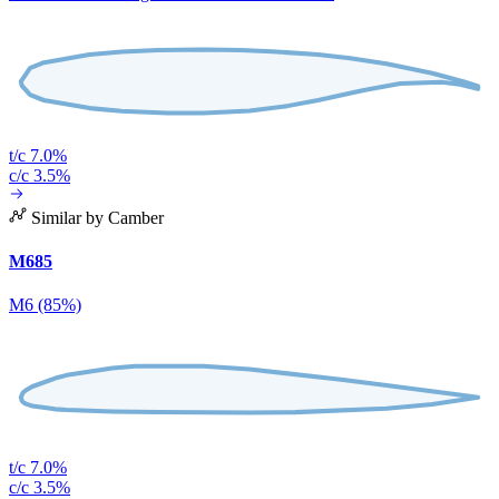
t/c 7.0%
c/c 3.5%
Similar by Camber
M685
M6 (85%)
t/c 7.0%
c/c 3.5%