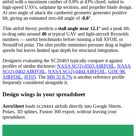
airfoil
with a maximum camber of 0.8% at 43% chord, suited to
high-speed UAVs, sailplane tip sections, and propeller blade design.
At zero angle of attack the cambered geometry generates positive
lift, giving an estimated zero-lift angle of
-0.8°
.
Thin airfoil theory predicts a
stall angle near 12.1°
and a peak lift-
to-drag ratio around
40
at typical UAV and light-aircraft Reynolds
numbers — useful benchmarks before running a full XFOIL or
NeuralFoil polar.
The slim profile minimises pressure drag at higher
speeds but leaves limited spar depth for structural integration.
Designers evaluating the SC20403 typically compare it against
profiles of similar thickness:
NASA SC(2)-0503 AIRFOIL
,
NASA
SC(2)-0402 AIRFOIL
,
NASA SC(2)-0404 AIRFOIL
,
GOE 9K
AIRFOIL
,
HT05
.
The
MH 32 8.7%
is another reference profile
frequently considered alongside it.
Design wings in your spreadsheet
AeroSheet
loads
airfoils directly into Google Sheets.
SC20403
Polars, 3D splines, Fusion 360 export, without leaving your
spreadsheet.