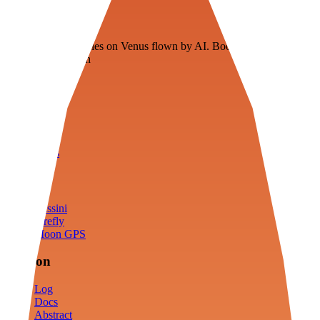
Veenie
Floating fuel factories on Venus flown by AI. Bootstrapping with
3D simulation tech
Product
Fly
Arena
Lab
Tools
Sims
Cassini
Firefly
Moon GPS
Mission
Log
Docs
Abstract