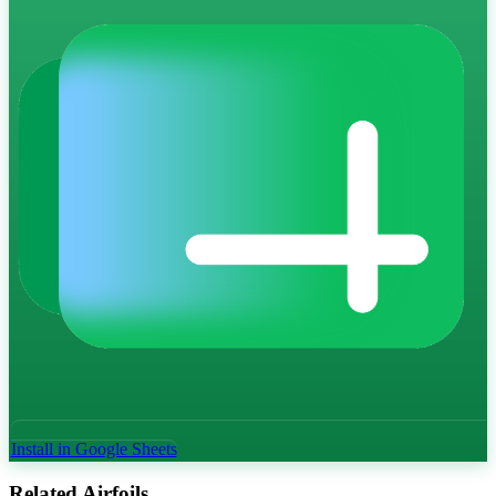
Install in Google Sheets
Related Airfoils