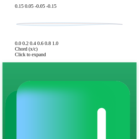
0.15
0.05
-0.05
-0.15
0.0
0.2
0.4
0.6
0.8
1.0
Chord (x/c)
Click to expand