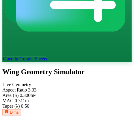
Open in Google Sheets
Wing Geometry Simulator
Live Geometry
Aspect Ratio
3.33
Area (S)
0.300
m²
MAC
0.311
m
Taper (λ)
0.50
Dims