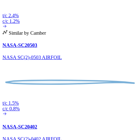
t/c 2.4%
c/c 1.2%
Similar by Camber
NASA-SC20503
NASA SC(2)-0503 AIRFOIL
t/c 1.5%
c/c 0.8%
NASA-SC20402
NASA SC(2)-0402 AIRFOIL