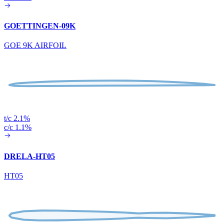
GOETTINGEN-09K
GOE 9K AIRFOIL
t/c 2.1%
c/c 1.1%
DRELA-HT05
HT05