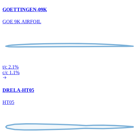
GOETTINGEN-09K
GOE 9K AIRFOIL
t/c 2.1%
c/c 1.1%
DRELA-HT05
HT05