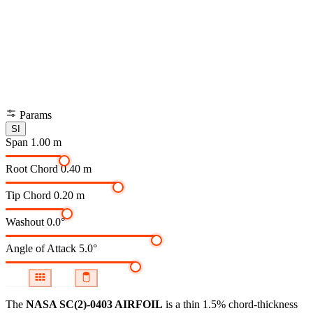
Params
SI
Span
1.00 m
Root Chord
0.40 m
Tip Chord
0.20 m
Washout
0.0°
Angle of Attack
5.0°
The
NASA SC(2)-0403 AIRFOIL
is a thin 1.5% chord-thickness