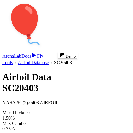
Arena
Lab
Docs
Fly
Demo
Tools
Airfoil Database
SC20403
Airfoil Data
SC20403
NASA SC(2)-0403 AIRFOIL
Max Thickness
1.50%
Max Camber
0.75%