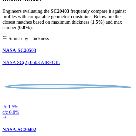
Engineers evaluating the
SC20403
frequently compare it against
profiles with comparable geometric constraints. Below are the
closest matches based on maximum thickness (
1.5%
) and max
camber (
0.8%
).
Similar by Thickness
NASA-SC20503
NASA SC(2)-0503 AIRFOIL
t/c 1.5%
c/c 0.8%
NASA-SC20402