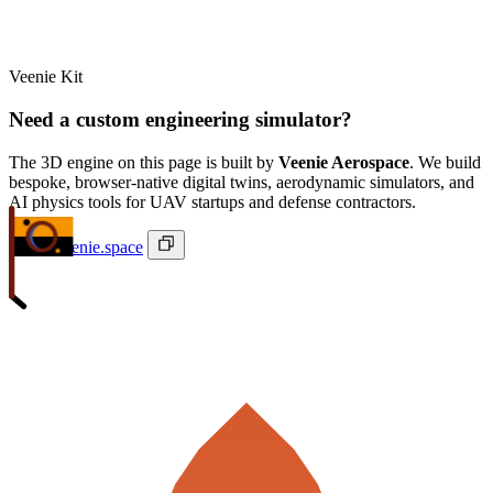
Veenie Kit
Need a custom engineering simulator?
The 3D engine on this page is built by
Veenie Aerospace
. We build
bespoke, browser-native digital twins, aerodynamic simulators, and
AI physics tools for UAV startups and defense contractors.
ivan@veenie.space