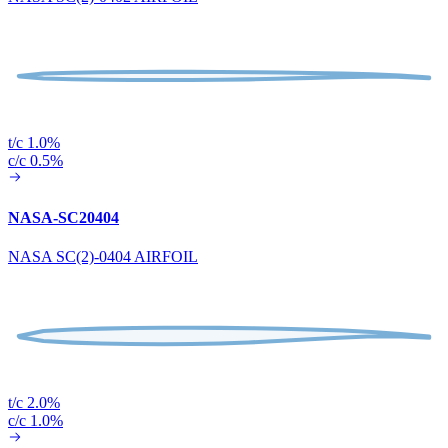
t/c 1.0%
c/c 0.5%
NASA-SC20404
NASA SC(2)-0404 AIRFOIL
t/c 2.0%
c/c 1.0%