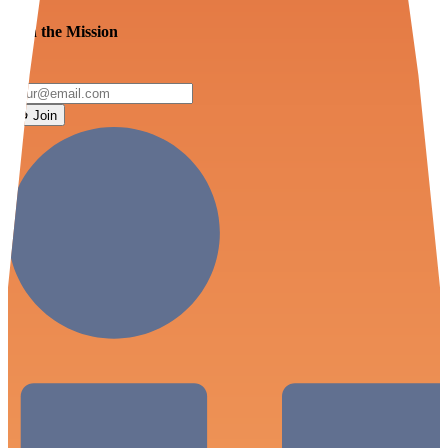
Join the Mission
Join