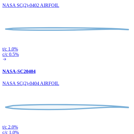
NASA SC(2)-0402 AIRFOIL
t/c 1.0%
c/c 0.5%
NASA-SC20404
NASA SC(2)-0404 AIRFOIL
t/c 2.0%
c/c 1.0%