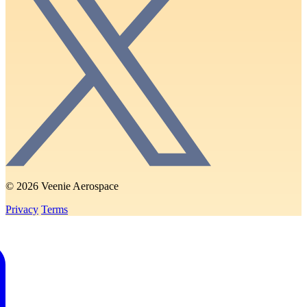
© 2026 Veenie Aerospace
Privacy
Terms