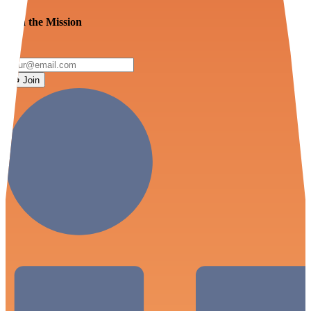
Join the Mission
Join