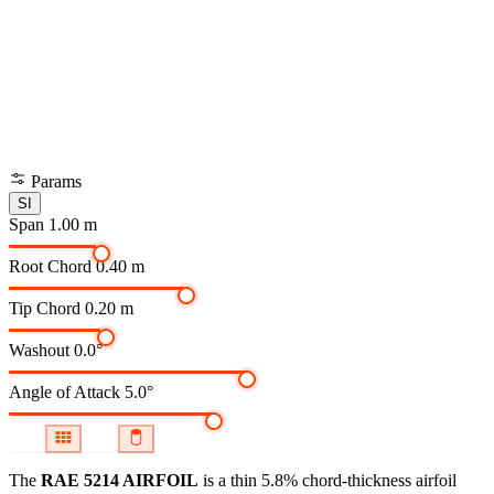
Params
SI
Span
1.00 m
Root Chord
0.40 m
Tip Chord
0.20 m
Washout
0.0°
Angle of Attack
5.0°
The
RAE 5214 AIRFOIL
is a thin 5.8% chord-thickness airfoil