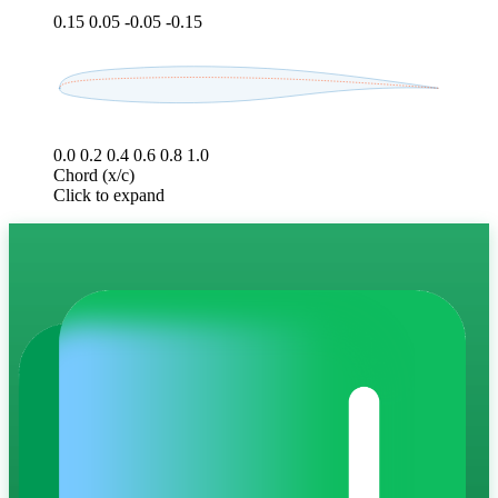
0.15
0.05
-0.05
-0.15
0.0
0.2
0.4
0.6
0.8
1.0
Chord (x/c)
Click to expand