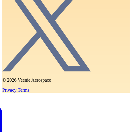
© 2026 Veenie Aerospace
Privacy
Terms