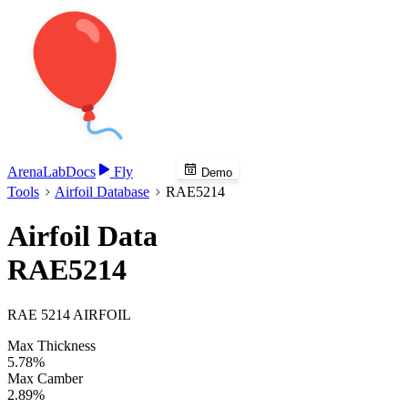
Arena
Lab
Docs
Fly
Demo
Tools
Airfoil Database
RAE5214
Airfoil Data
RAE5214
RAE 5214 AIRFOIL
Max Thickness
5.78%
Max Camber
2.89%