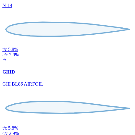
N-14
t/c 5.8%
c/c 2.9%
GIIID
GIII BL86 AIRFOIL
t/c 5.8%
c/c 2.9%