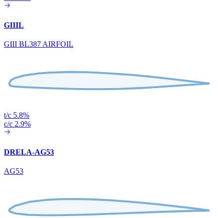
GIIIL
GIII BL387 AIRFOIL
t/c 5.8%
c/c 2.9%
DRELA-AG53
AG53