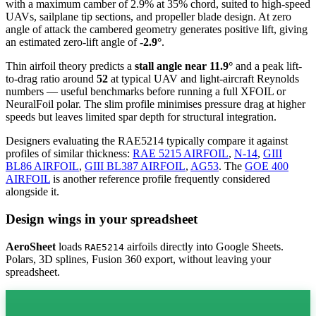
with a maximum camber of 2.9% at 35% chord, suited to high-speed
UAVs, sailplane tip sections, and propeller blade design. At zero
angle of attack the cambered geometry generates positive lift, giving
an estimated zero-lift angle of
-2.9°
.
Thin airfoil theory predicts a
stall angle near 11.9°
and a peak lift-
to-drag ratio around
52
at typical UAV and light-aircraft Reynolds
numbers — useful benchmarks before running a full XFOIL or
NeuralFoil polar.
The slim profile minimises pressure drag at higher
speeds but leaves limited spar depth for structural integration.
Designers evaluating the RAE5214 typically compare it against
profiles of similar thickness:
RAE 5215 AIRFOIL
,
N-14
,
GIII
BL86 AIRFOIL
,
GIII BL387 AIRFOIL
,
AG53
.
The
GOE 400
AIRFOIL
is another reference profile frequently considered
alongside it.
Design wings in your spreadsheet
AeroSheet
loads
airfoils directly into Google Sheets.
RAE5214
Polars, 3D splines, Fusion 360 export, without leaving your
spreadsheet.