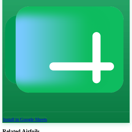
Install in Google Sheets
Related Airfoils