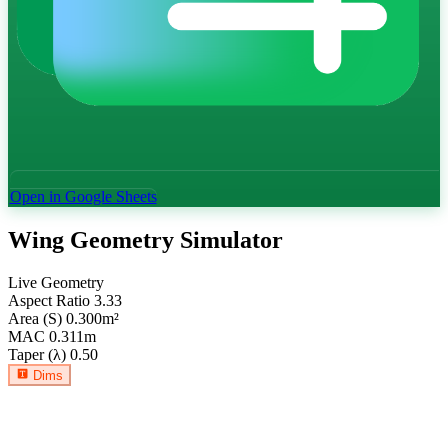
Open in Google Sheets
Wing Geometry Simulator
Live Geometry
Aspect Ratio
3.33
Area (S)
0.300
m²
MAC
0.311
m
Taper (λ)
0.50
Dims