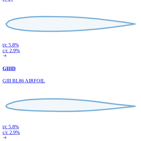
t/c 5.8%
c/c 2.9%
GIIID
GIII BL86 AIRFOIL
t/c 5.8%
c/c 2.9%