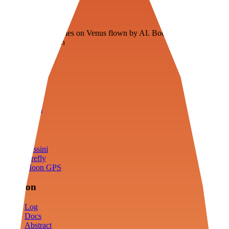
Veenie
Floating fuel factories on Venus flown by AI. Bootstrapping with
3D simulation tech
Product
Fly
Arena
Lab
Tools
Sims
Cassini
Firefly
Moon GPS
Mission
Log
Docs
Abstract