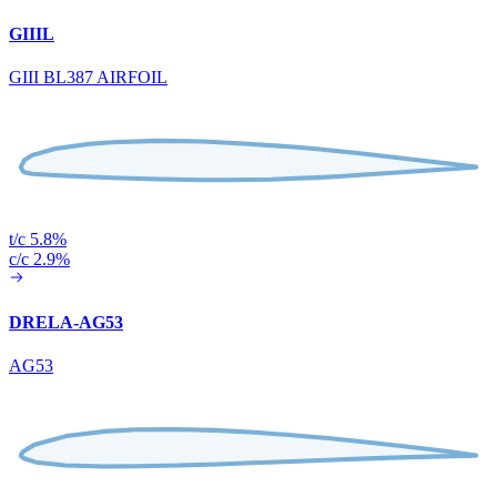
GIIIL
GIII BL387 AIRFOIL
t/c 5.8%
c/c 2.9%
DRELA-AG53
AG53