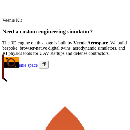
Veenie Kit
Need a custom engineering simulator?
The 3D engine on this page is built by
Veenie Aerospace
. We build
bespoke, browser-native digital twins, aerodynamic simulators, and
AI physics tools for UAV startups and defense contractors.
ivan@veenie.space