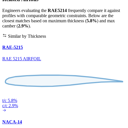
Engineers evaluating the
RAE5214
frequently compare it against
profiles with comparable geometric constraints. Below are the
closest matches based on maximum thickness (
5.8%
) and max
camber (
2.9%
).
Similar by Thickness
RAE-5215
RAE 5215 AIRFOIL
t/c 5.8%
c/c 2.9%
NACA-14