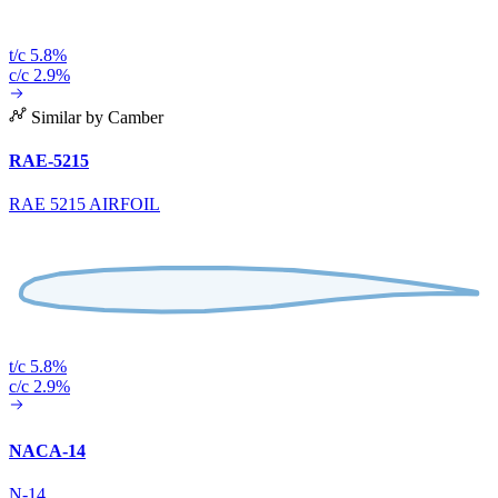
t/c 5.8%
c/c 2.9%
Similar by Camber
RAE-5215
RAE 5215 AIRFOIL
t/c 5.8%
c/c 2.9%
NACA-14
N-14