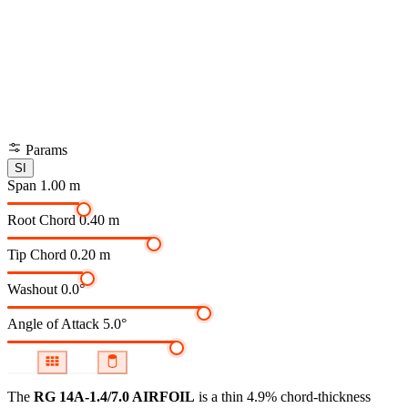
Params
SI
Span
1.00 m
Root Chord
0.40 m
Tip Chord
0.20 m
Washout
0.0°
Angle of Attack
5.0°
The
RG 14A-1.4/7.0 AIRFOIL
is a thin 4.9% chord-thickness