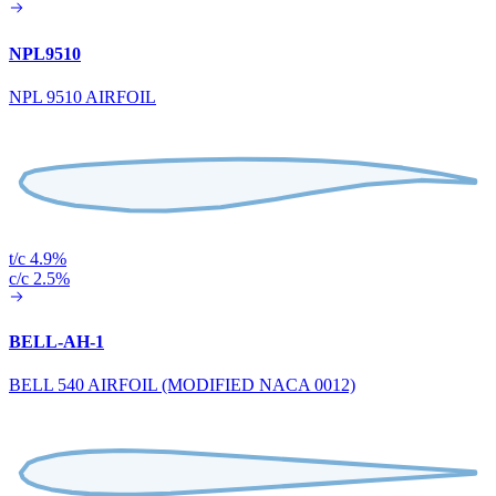
NPL9510
NPL 9510 AIRFOIL
t/c 4.9%
c/c 2.5%
BELL-AH-1
BELL 540 AIRFOIL (MODIFIED NACA 0012)