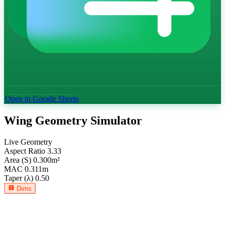
Open in Google Sheets
Wing Geometry Simulator
Live Geometry
Aspect Ratio
3.33
Area (S)
0.300
m²
MAC
0.311
m
Taper (λ)
0.50
Dims