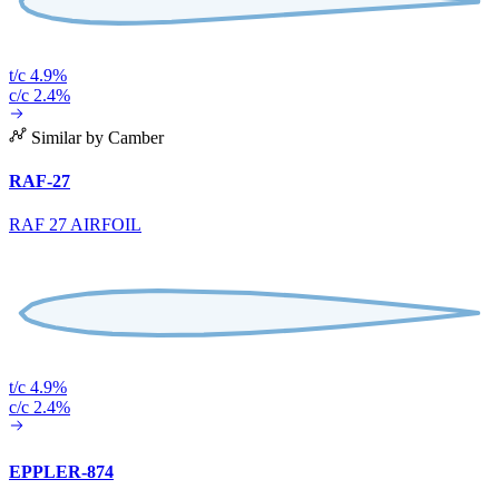
t/c 4.9%
c/c 2.4%
Similar by Camber
RAF-27
RAF 27 AIRFOIL
t/c 4.9%
c/c 2.4%
EPPLER-874