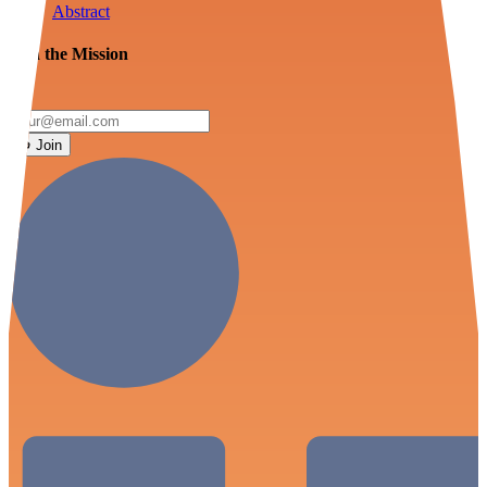
Abstract
Join the Mission
Join