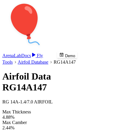
Arena
Lab
Docs
Fly
Demo
Tools
Airfoil Database
RG14A147
Airfoil Data
RG14A147
RG 14A-1.4/7.0 AIRFOIL
Max Thickness
4.88%
Max Camber
2.44%