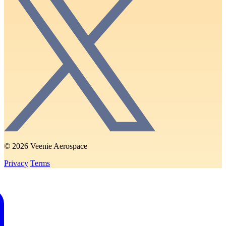
© 2026 Veenie Aerospace
Privacy
Terms