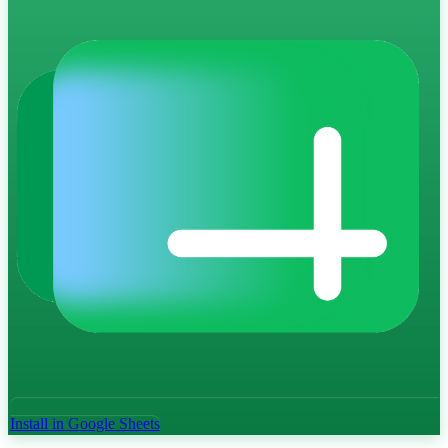
Install in Google Sheets