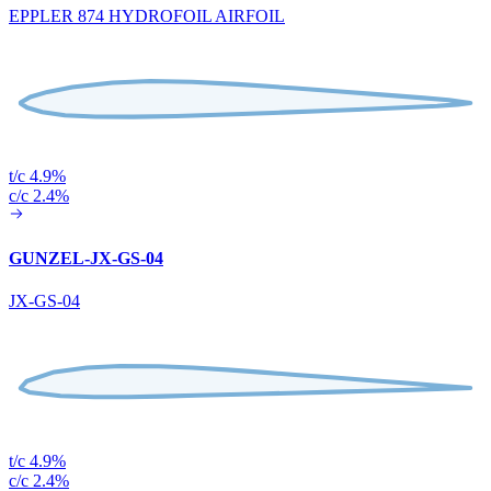
EPPLER 874 HYDROFOIL AIRFOIL
t/c 4.9%
c/c 2.4%
GUNZEL-JX-GS-04
JX-GS-04
t/c 4.9%
c/c 2.4%