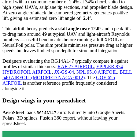
airfoil
with a maximum camber of 2.4% at 34% chord, suited to
high-speed UAVs, sailplane tip sections, and propeller blade design.
At zero angle of attack the cambered geometry generates positive
lift, giving an estimated zero-lift angle of
-2.4°
.
Thin airfoil theory predicts a
stall angle near 12.0°
and a peak lift-
to-drag ratio around
49
at typical UAV and light-aircraft Reynolds
numbers — useful benchmarks before running a full XFOIL or
NeuralFoil polar.
The slim profile minimises pressure drag at higher
speeds but leaves limited spar depth for structural integration.
Designers evaluating the RG14A147 typically compare it against
profiles of similar thickness:
RAF 27 AIRFOIL
,
EPPLER 874
HYDROFOIL AIRFOIL
,
JX-GS-04
,
NPL 9510 AIRFOIL
,
BELL
540 AIRFOIL (MODIFIED NACA 0012)
.
The
GOE 655
AIRFOIL
is another reference profile frequently considered
alongside it.
Design wings in your spreadsheet
AeroSheet
loads
airfoils directly into Google Sheets.
RG14A147
Polars, 3D splines, Fusion 360 export, without leaving your
spreadsheet.