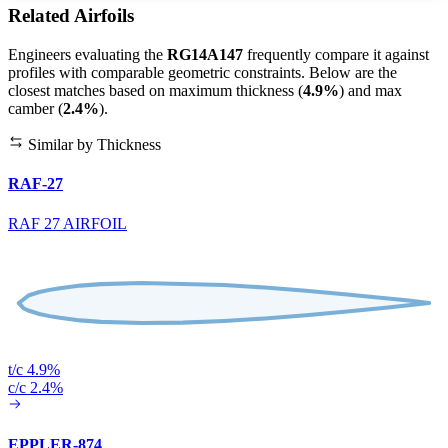
Related Airfoils
Engineers evaluating the
RG14A147
frequently compare it against
profiles with comparable geometric constraints. Below are the
closest matches based on maximum thickness (
4.9%
) and max
camber (
2.4%
).
Similar by Thickness
RAF-27
RAF 27 AIRFOIL
t/c 4.9%
c/c 2.4%
EPPLER-874