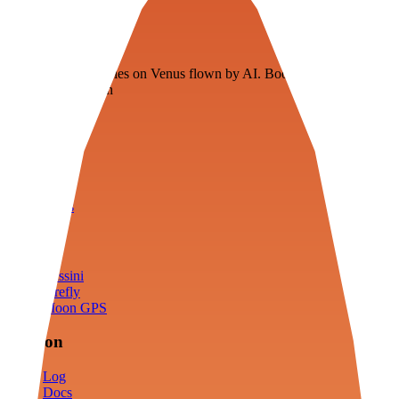
Veenie
Floating fuel factories on Venus flown by AI. Bootstrapping with
3D simulation tech
Product
Fly
Arena
Lab
Tools
Sims
Cassini
Firefly
Moon GPS
Mission
Log
Docs