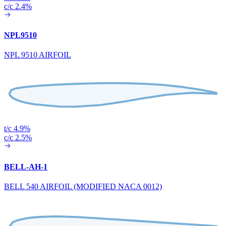
c/c 2.4%
NPL9510
NPL 9510 AIRFOIL
t/c 4.9%
c/c 2.5%
BELL-AH-1
BELL 540 AIRFOIL (MODIFIED NACA 0012)