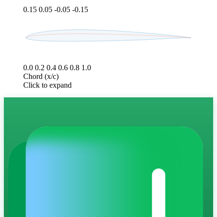
0.15
0.05
-0.05
-0.15
0.0
0.2
0.4
0.6
0.8
1.0
Chord (x/c)
Click to expand