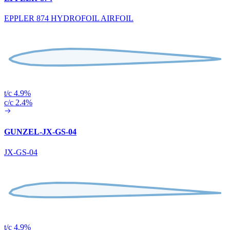
EPPLER 874 HYDROFOIL AIRFOIL
t/c 4.9%
c/c 2.4%
GUNZEL-JX-GS-04
JX-GS-04
t/c 4.9%