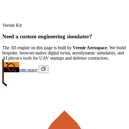
Veenie Kit
Need a custom engineering simulator?
The 3D engine on this page is built by
Veenie Aerospace
. We build
bespoke, browser-native digital twins, aerodynamic simulators, and
AI physics tools for UAV startups and defense contractors.
ivan@veenie.space