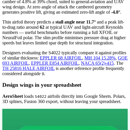
camber of 4.8% at 39% chord, suited to general-aviation and UAV
wing design. At zero angle of attack the cambered geometry
generates positive lift, giving an estimated zero-lift angle of
-4.8°
.
Thin airfoil theory predicts a
stall angle near 11.7°
and a peak lift-
to-drag ratio around
62
at typical UAV and light-aircraft Reynolds
numbers — useful benchmarks before running a full XFOIL or
NeuralFoil polar.
The slim profile minimises pressure drag at higher
speeds but leaves limited spar depth for structural integration.
Designers evaluating the S4022 typically compare it against profiles
of similar thickness:
EPPLER 68 AIRFOIL
,
MH 104 15.28%
,
GOE
693 AIRFOIL
,
EPPLER E854 AIRFOIL
,
NACA 65(2)-415
.
The
TH 25816 HALE AIRFOIL
is another reference profile frequently
considered alongside it.
Design wings in your spreadsheet
AeroSheet
loads
airfoils directly into Google Sheets. Polars,
S4022
3D splines, Fusion 360 export, without leaving your spreadsheet.