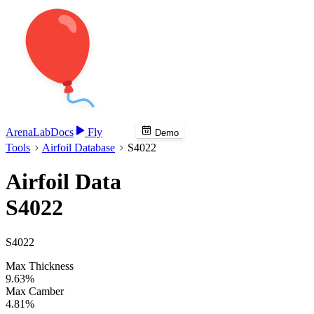
Arena
Lab
Docs
Fly
Demo
Tools
Airfoil Database
S4022
Airfoil Data
S4022
S4022
Max Thickness
9.63%
Max Camber
4.81%