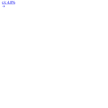
c/c 4.8%