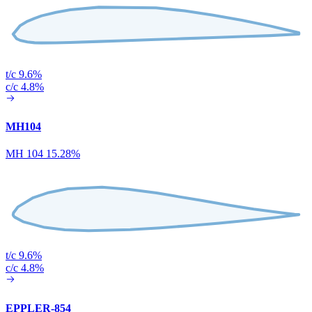
t/c 9.6%
c/c 4.8%
MH104
MH 104 15.28%
t/c 9.6%
c/c 4.8%
EPPLER-854