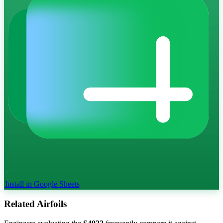
Install in Google Sheets
Related Airfoils