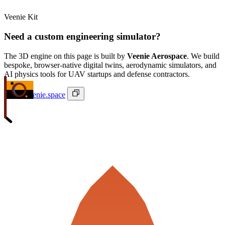
Veenie Kit
Need a custom engineering simulator?
The 3D engine on this page is built by
Veenie Aerospace
. We build
bespoke, browser-native digital twins, aerodynamic simulators, and
AI physics tools for UAV startups and defense contractors.
ivan@veenie.space
Veenie