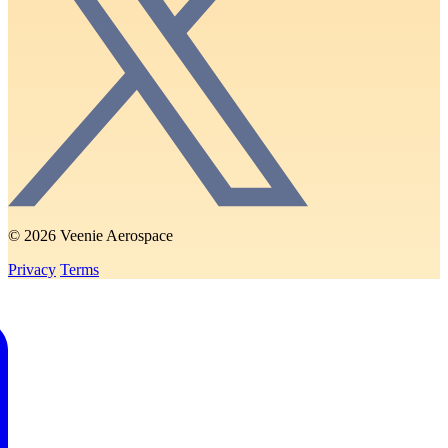
© 2026 Veenie Aerospace
Privacy
Terms