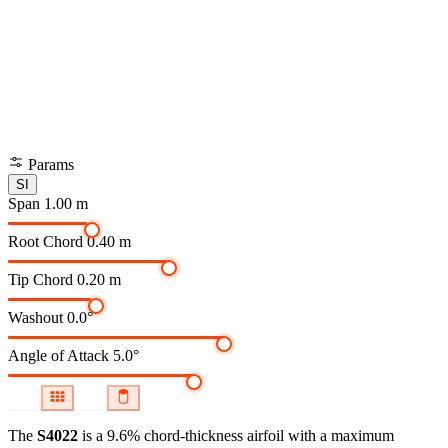
Params
SI
Span
1.00 m
Root Chord
0.40 m
Tip Chord
0.20 m
Washout
0.0°
Angle of Attack
5.0°
The
S4022
is a 9.6% chord-thickness airfoil
with a maximum