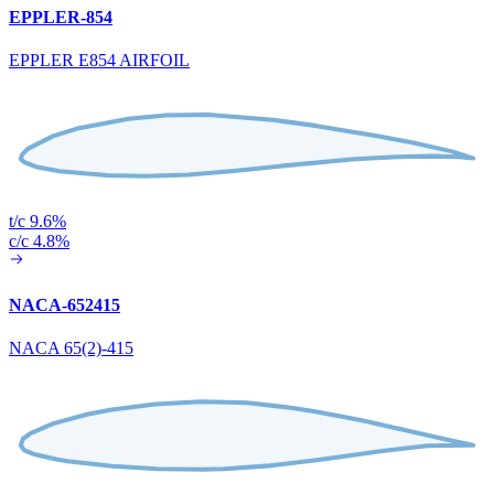
EPPLER-854
EPPLER E854 AIRFOIL
t/c 9.6%
c/c 4.8%
NACA-652415
NACA 65(2)-415