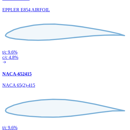
EPPLER E854 AIRFOIL
t/c 9.6%
c/c 4.8%
NACA-652415
NACA 65(2)-415
t/c 9.6%