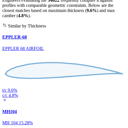
Engineers evaluating the
S4022
frequently compare it against
profiles with comparable geometric constraints. Below are the
closest matches based on maximum thickness (
9.6%
) and max
camber (
4.8%
).
Similar by Thickness
EPPLER-68
EPPLER 68 AIRFOIL
t/c 9.6%
c/c 4.8%
MH104
MH 104 15.28%