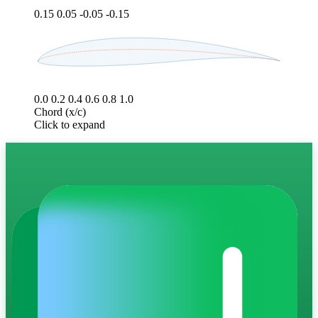
0.15
0.05
-0.05
-0.15
0.0
0.2
0.4
0.6
0.8
1.0
Chord (x/c)
Click to expand