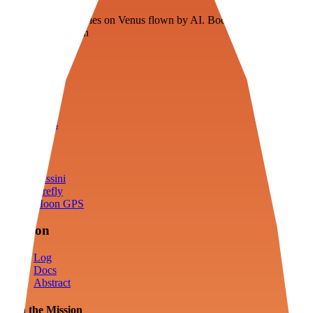
Floating fuel factories on Venus flown by AI. Bootstrapping with
3D simulation tech
Product
Fly
Arena
Lab
Tools
Sims
Cassini
Firefly
Moon GPS
Mission
Log
Docs
Abstract
Join the Mission