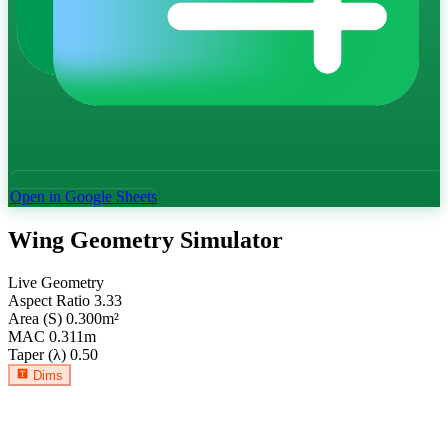
Open in Google Sheets
Wing Geometry Simulator
Live Geometry
Aspect Ratio
3.33
Area (S)
0.300
m²
MAC
0.311
m
Taper (λ)
0.50
Dims