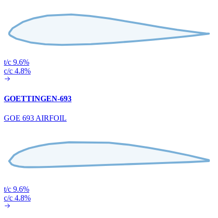
t/c 9.6%
c/c 4.8%
GOETTINGEN-693
GOE 693 AIRFOIL
t/c 9.6%
c/c 4.8%