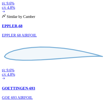
t/c 9.6%
c/c 4.8%
Similar by Camber
EPPLER-68
EPPLER 68 AIRFOIL
t/c 9.6%
c/c 4.8%
GOETTINGEN-693
GOE 693 AIRFOIL