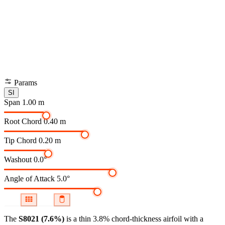
Params
SI
Span
1.00 m
Root Chord
0.40 m
Tip Chord
0.20 m
Washout
0.0°
Angle of Attack
5.0°
The
S8021 (7.6%)
is a thin 3.8% chord-thickness airfoil
with a