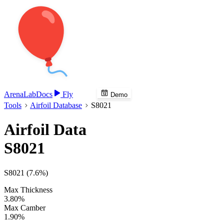
Arena
Lab
Docs
Fly
Demo
Tools
Airfoil Database
S8021
Airfoil Data
S8021
S8021 (7.6%)
Max Thickness
3.80%
Max Camber
1.90%