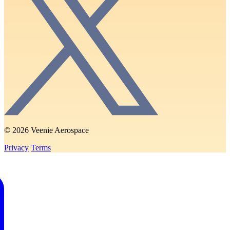
© 2026 Veenie Aerospace
Privacy
Terms