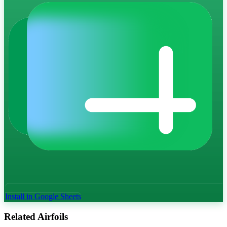
Install in Google Sheets
Related Airfoils