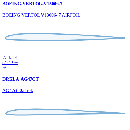
BOEING-VERTOL-V13006-7
BOEING VERTOL V13006-.7 AIRFOIL
t/c 3.8%
c/c 1.9%
DRELA-AG47CT
AG47ct -02f rot.