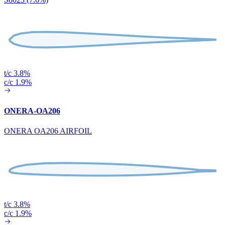
t/c 3.8%
c/c 1.9%
ONERA-OA206
ONERA OA206 AIRFOIL
t/c 3.8%
c/c 1.9%