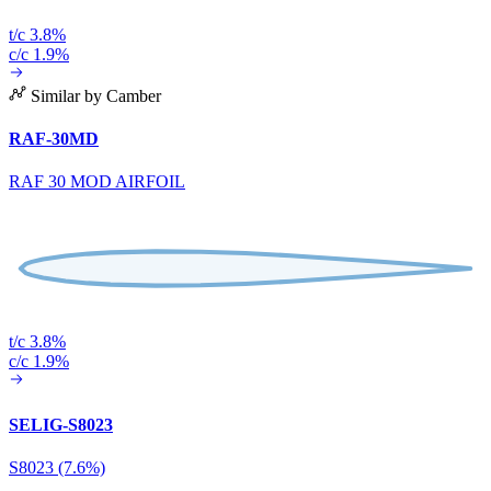
t/c 3.8%
c/c 1.9%
Similar by Camber
RAF-30MD
RAF 30 MOD AIRFOIL
t/c 3.8%
c/c 1.9%
SELIG-S8023
S8023 (7.6%)