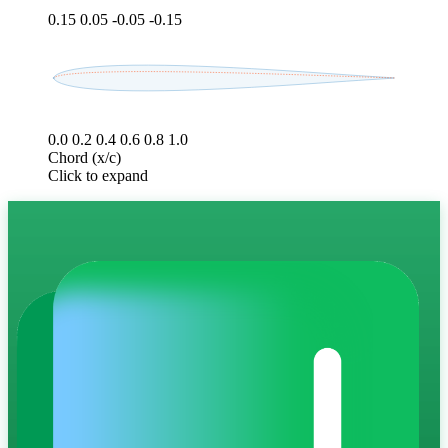
0.15
0.05
-0.05
-0.15
0.0
0.2
0.4
0.6
0.8
1.0
Chord (x/c)
Click to expand