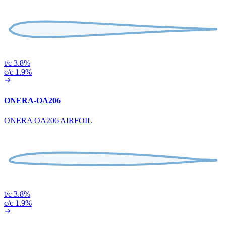
t/c 3.8%
c/c 1.9%
ONERA-OA206
ONERA OA206 AIRFOIL
t/c 3.8%
c/c 1.9%