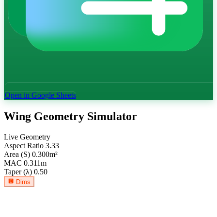
Open in Google Sheets
Wing Geometry Simulator
Live Geometry
Aspect Ratio
3.33
Area (S)
0.300
m²
MAC
0.311
m
Taper (λ)
0.50
Dims