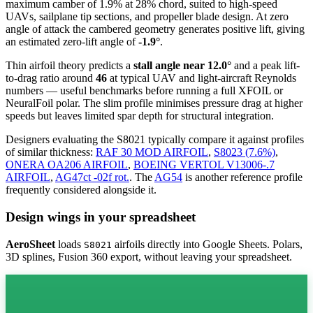
maximum camber of 1.9% at 28% chord, suited to high-speed
UAVs, sailplane tip sections, and propeller blade design. At zero
angle of attack the cambered geometry generates positive lift, giving
an estimated zero-lift angle of
-1.9°
.
Thin airfoil theory predicts a
stall angle near 12.0°
and a peak lift-
to-drag ratio around
46
at typical UAV and light-aircraft Reynolds
numbers — useful benchmarks before running a full XFOIL or
NeuralFoil polar.
The slim profile minimises pressure drag at higher
speeds but leaves limited spar depth for structural integration.
Designers evaluating the S8021 typically compare it against profiles
of similar thickness:
RAF 30 MOD AIRFOIL
,
S8023 (7.6%)
,
ONERA OA206 AIRFOIL
,
BOEING VERTOL V13006-.7
AIRFOIL
,
AG47ct -02f rot.
.
The
AG54
is another reference profile
frequently considered alongside it.
Design wings in your spreadsheet
AeroSheet
loads
airfoils directly into Google Sheets. Polars,
S8021
3D splines, Fusion 360 export, without leaving your spreadsheet.