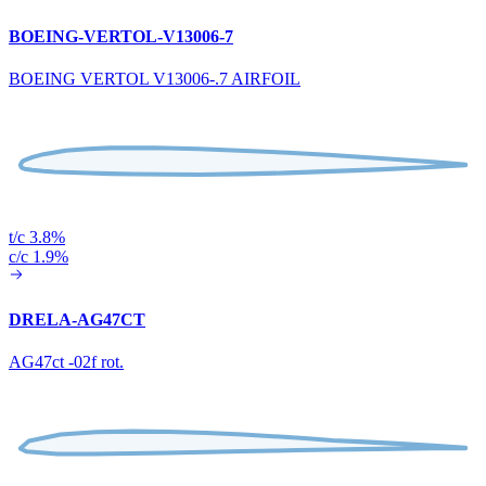
BOEING-VERTOL-V13006-7
BOEING VERTOL V13006-.7 AIRFOIL
t/c 3.8%
c/c 1.9%
DRELA-AG47CT
AG47ct -02f rot.