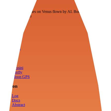
Veenie
Floating fuel factories on Venus flown by AI. Bootstrapping with
3D simulation tech
Product
Fly
Arena
Lab
Tools
Sims
Cassini
Firefly
Moon GPS
Mission
Log
Docs
Abstract