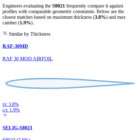
Engineers evaluating the
S8021
frequently compare it against
profiles with comparable geometric constraints. Below are the
closest matches based on maximum thickness (
3.8%
) and max
camber (
1.9%
).
Similar by Thickness
RAF-30MD
RAF 30 MOD AIRFOIL
t/c 3.8%
c/c 1.9%
SELIG-S8023
S8023 (7.6%)