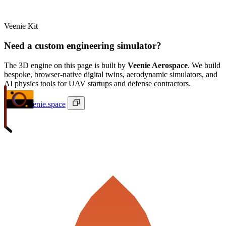
Veenie Kit
Need a custom engineering simulator?
The 3D engine on this page is built by
Veenie Aerospace
. We build
bespoke, browser-native digital twins, aerodynamic simulators, and
AI physics tools for UAV startups and defense contractors.
ivan@veenie.space