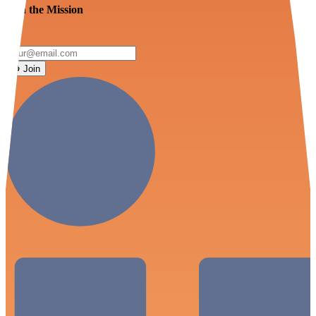
Join the Mission
Join