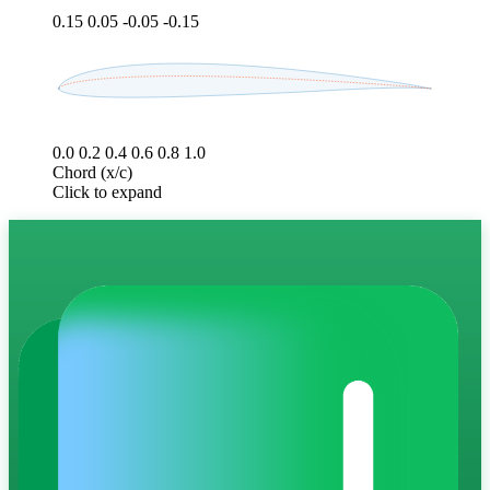
0.15
0.05
-0.05
-0.15
0.0
0.2
0.4
0.6
0.8
1.0
Chord (x/c)
Click to expand