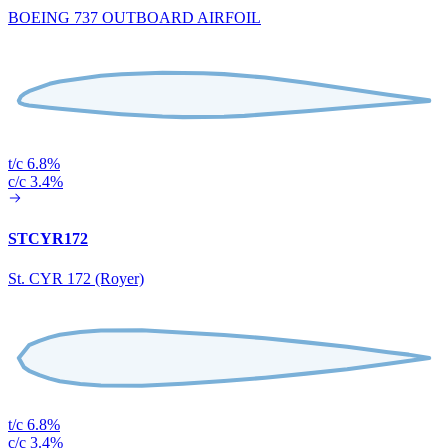
BOEING 737 OUTBOARD AIRFOIL
t/c 6.8%
c/c 3.4%
STCYR172
St. CYR 172 (Royer)
t/c 6.8%
c/c 3.4%