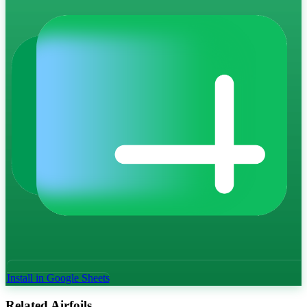
Install in Google Sheets
Related Airfoils