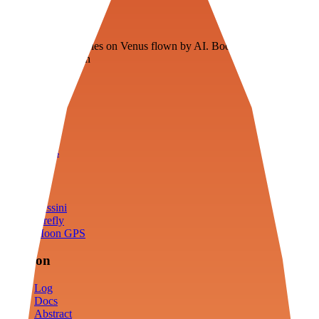
Veenie
Floating fuel factories on Venus flown by AI. Bootstrapping with
3D simulation tech
Product
Fly
Arena
Lab
Tools
Sims
Cassini
Firefly
Moon GPS
Mission
Log
Docs
Abstract