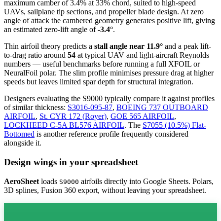
maximum camber of 3.4% at 33% chord, suited to high-speed
UAVs, sailplane tip sections, and propeller blade design. At zero
angle of attack the cambered geometry generates positive lift, giving
an estimated zero-lift angle of
-3.4°
.
Thin airfoil theory predicts a
stall angle near 11.9°
and a peak lift-
to-drag ratio around
54
at typical UAV and light-aircraft Reynolds
numbers — useful benchmarks before running a full XFOIL or
NeuralFoil polar.
The slim profile minimises pressure drag at higher
speeds but leaves limited spar depth for structural integration.
Designers evaluating the S9000 typically compare it against profiles
of similar thickness:
S3016-095-87
,
BOEING 737 OUTBOARD
AIRFOIL
,
St. CYR 172 (Royer)
,
GOE 565 AIRFOIL
,
LOCKHEED C-5A BL576 AIRFOIL
.
The
S7055 (10.5%) Flat-
Bottomed
is another reference profile frequently considered
alongside it.
Design wings in your spreadsheet
AeroSheet
loads
airfoils directly into Google Sheets. Polars,
S9000
3D splines, Fusion 360 export, without leaving your spreadsheet.