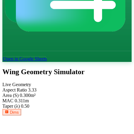
Open in Google Sheets
Wing Geometry Simulator
Live Geometry
Aspect Ratio
3.33
Area (S)
0.300
m²
MAC
0.311
m
Taper (λ)
0.50
Dims