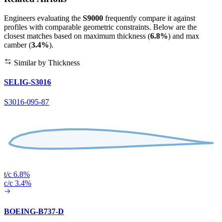
Engineers evaluating the
S9000
frequently compare it against
profiles with comparable geometric constraints. Below are the
closest matches based on maximum thickness (
6.8%
) and max
camber (
3.4%
).
Similar by Thickness
SELIG-S3016
S3016-095-87
t/c 6.8%
c/c 3.4%
BOEING-B737-D