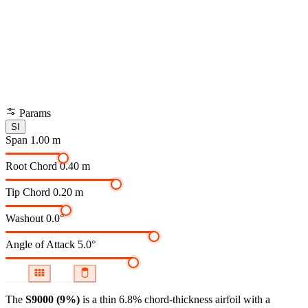
Params
SI
Span
1.00 m
Root Chord
0.40 m
Tip Chord
0.20 m
Washout
0.0°
Angle of Attack
5.0°
The
S9000 (9%)
is a thin 6.8% chord-thickness airfoil
with a