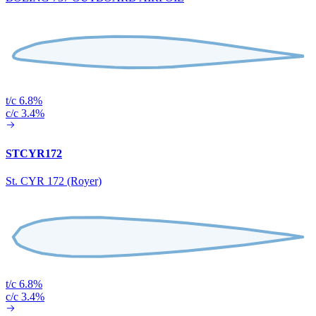
t/c 6.8%
c/c 3.4%
STCYR172
St. CYR 172 (Royer)
t/c 6.8%
c/c 3.4%