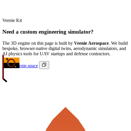
Veenie Kit
Need a custom engineering simulator?
The 3D engine on this page is built by
Veenie Aerospace
. We build
bespoke, browser-native digital twins, aerodynamic simulators, and
AI physics tools for UAV startups and defense contractors.
ivan@veenie.space