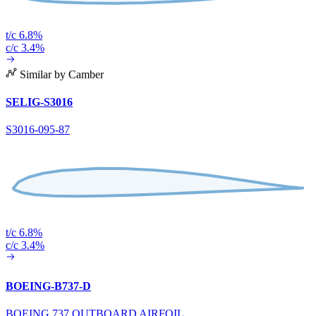
t/c 6.8%
c/c 3.4%
Similar by Camber
SELIG-S3016
S3016-095-87
t/c 6.8%
c/c 3.4%
BOEING-B737-D
BOEING 737 OUTBOARD AIRFOIL