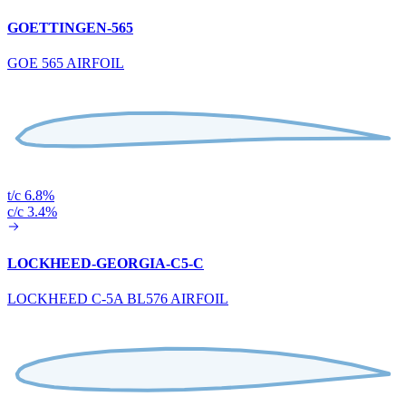
GOETTINGEN-565
GOE 565 AIRFOIL
t/c 6.8%
c/c 3.4%
LOCKHEED-GEORGIA-C5-C
LOCKHEED C-5A BL576 AIRFOIL