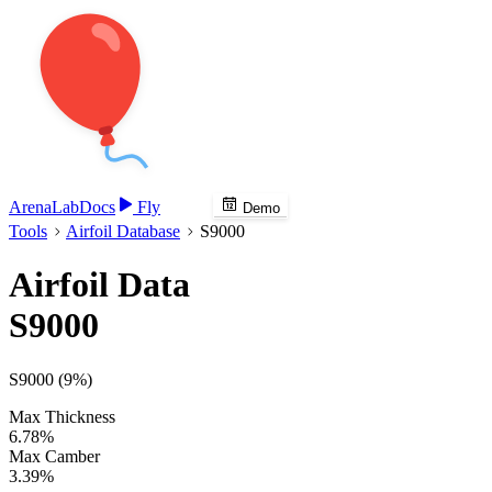
Arena
Lab
Docs
Fly
Demo
Tools
Airfoil Database
S9000
Airfoil Data
S9000
S9000 (9%)
Max Thickness
6.78%
Max Camber
3.39%