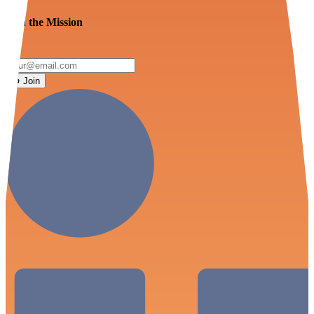
Join the Mission
Join