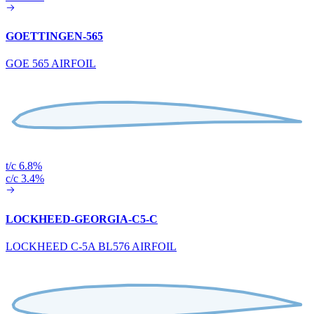
GOETTINGEN-565
GOE 565 AIRFOIL
t/c 6.8%
c/c 3.4%
LOCKHEED-GEORGIA-C5-C
LOCKHEED C-5A BL576 AIRFOIL