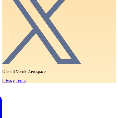
© 2026 Veenie Aerospace
Privacy
Terms