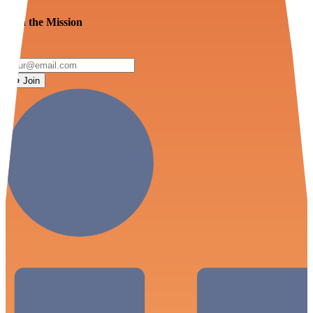
Join the Mission
Join