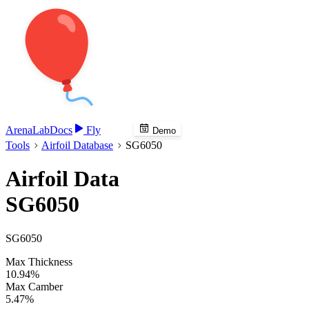
Arena
Lab
Docs
Fly
Demo
Tools
Airfoil Database
SG6050
Airfoil Data
SG6050
SG6050
Max Thickness
10.94%
Max Camber
5.47%