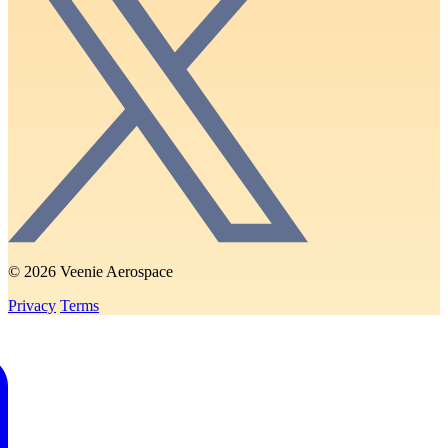
© 2026 Veenie Aerospace
Privacy
Terms