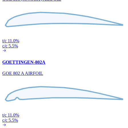
t/c 11.0%
c/c 5.5%
GOETTINGEN-802A
GOE 802 A AIRFOIL
t/c 11.0%
c/c 5.5%