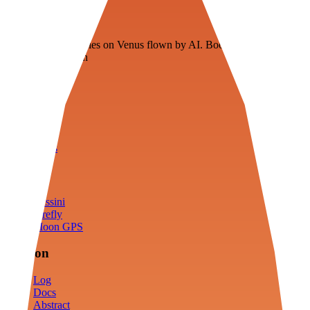
Veenie
Floating fuel factories on Venus flown by AI. Bootstrapping with
3D simulation tech
Product
Fly
Arena
Lab
Tools
Sims
Cassini
Firefly
Moon GPS
Mission
Log
Docs
Abstract