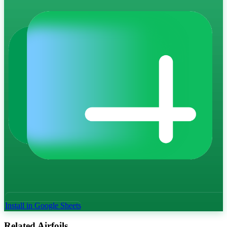
Install in Google Sheets
Related Airfoils