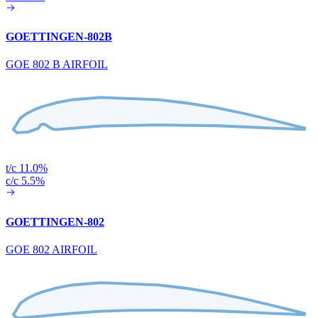
GOETTINGEN-802B
GOE 802 B AIRFOIL
t/c 11.0%
c/c 5.5%
GOETTINGEN-802
GOE 802 AIRFOIL