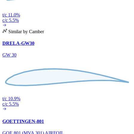
t/c 11.0%
c/c 5.5%
Similar by Camber
DRELA-GW30
GW 30
t/c 10.9%
c/c 5.5%
GOETTINGEN-801
GOE 801 (MVA 301) AIRFOIL