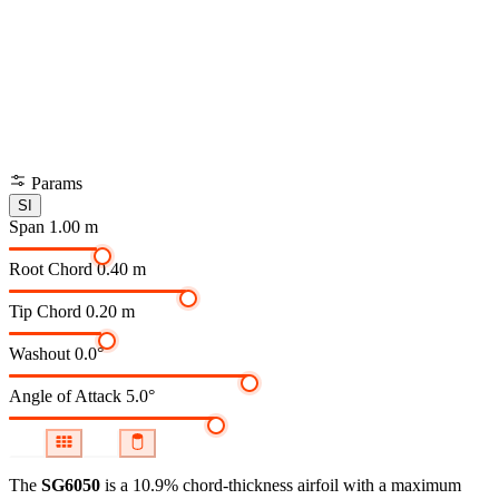
Params
SI
Span
1.00 m
Root Chord
0.40 m
Tip Chord
0.20 m
Washout
0.0°
Angle of Attack
5.0°
The
SG6050
is a 10.9% chord-thickness airfoil
with a maximum