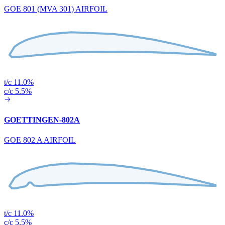
GOE 801 (MVA 301) AIRFOIL
t/c 11.0%
c/c 5.5%
GOETTINGEN-802A
GOE 802 A AIRFOIL
t/c 11.0%
c/c 5.5%