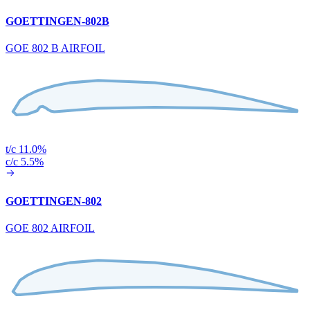
GOETTINGEN-802B
GOE 802 B AIRFOIL
t/c 11.0%
c/c 5.5%
GOETTINGEN-802
GOE 802 AIRFOIL