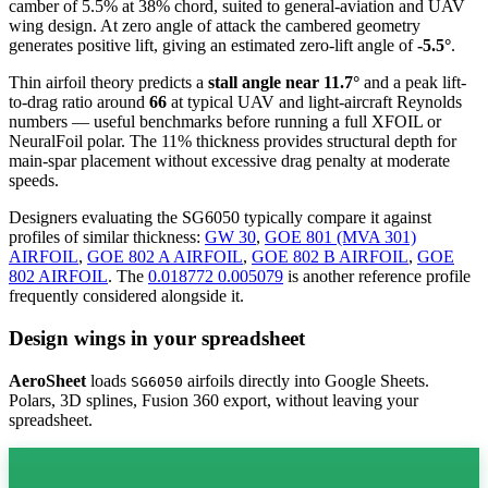
camber of 5.5% at 38% chord, suited to general-aviation and UAV
wing design. At zero angle of attack the cambered geometry
generates positive lift, giving an estimated zero-lift angle of
-5.5°
.
Thin airfoil theory predicts a
stall angle near 11.7°
and a peak lift-
to-drag ratio around
66
at typical UAV and light-aircraft Reynolds
numbers — useful benchmarks before running a full XFOIL or
NeuralFoil polar.
The 11% thickness provides structural depth for
main-spar placement without excessive drag penalty at moderate
speeds.
Designers evaluating the SG6050 typically compare it against
profiles of similar thickness:
GW 30
,
GOE 801 (MVA 301)
AIRFOIL
,
GOE 802 A AIRFOIL
,
GOE 802 B AIRFOIL
,
GOE
802 AIRFOIL
.
The
0.018772 0.005079
is another reference profile
frequently considered alongside it.
Design wings in your spreadsheet
AeroSheet
loads
airfoils directly into Google Sheets.
SG6050
Polars, 3D splines, Fusion 360 export, without leaving your
spreadsheet.