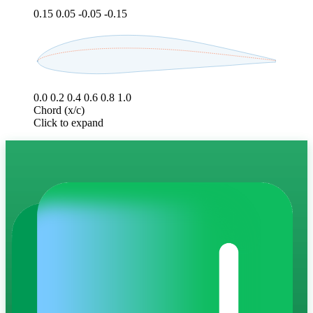
0.15
0.05
-0.05
-0.15
0.0
0.2
0.4
0.6
0.8
1.0
Chord (x/c)
Click to expand