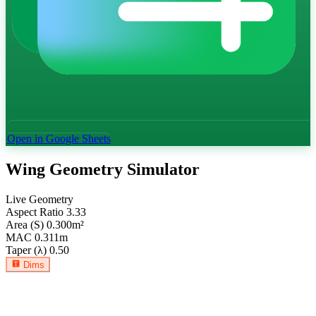
Open in Google Sheets
Wing Geometry Simulator
Live Geometry
Aspect Ratio
3.33
Area (S)
0.300
m²
MAC
0.311
m
Taper (λ)
0.50
Dims