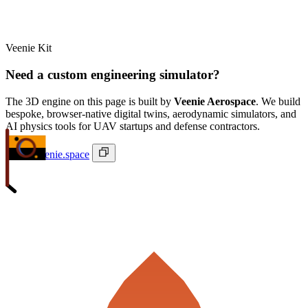
Veenie Kit
Need a custom engineering simulator?
The 3D engine on this page is built by
Veenie Aerospace
. We build
bespoke, browser-native digital twins, aerodynamic simulators, and
AI physics tools for UAV startups and defense contractors.
ivan@veenie.space