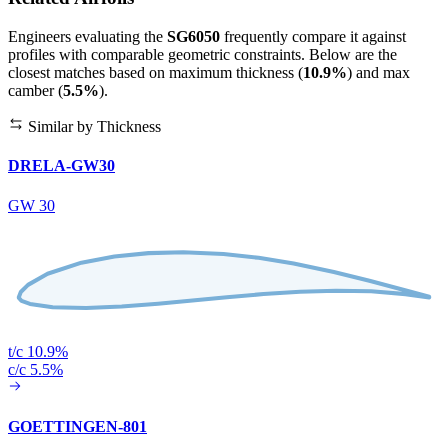
Engineers evaluating the
SG6050
frequently compare it against
profiles with comparable geometric constraints. Below are the
closest matches based on maximum thickness (
10.9%
) and max
camber (
5.5%
).
Similar by Thickness
DRELA-GW30
GW 30
t/c 10.9%
c/c 5.5%
GOETTINGEN-801