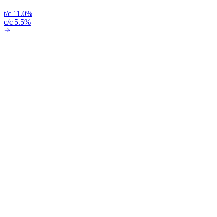
t/c 11.0%
c/c 5.5%