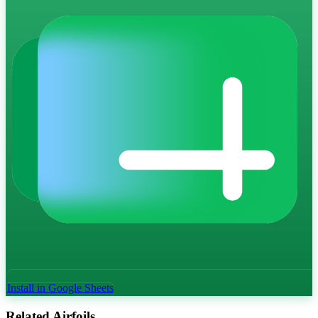
Install in Google Sheets
Related Airfoils