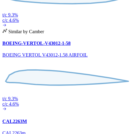
t/c 9.3%
c/c 4.6%
Similar by Camber
BOEING-VERTOL-V43012-1-58
BOEING VERTOL V43012-1.58 AIRFOIL
t/c 9.3%
c/c 4.6%
CAL2263M
CAL2263m