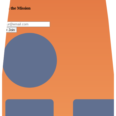
Join the Mission
Join