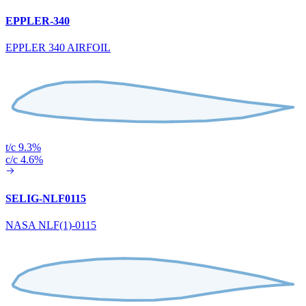
EPPLER-340
EPPLER 340 AIRFOIL
t/c 9.3%
c/c 4.6%
SELIG-NLF0115
NASA NLF(1)-0115