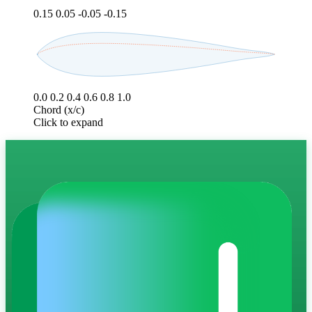
0.15
0.05
-0.05
-0.15
0.0
0.2
0.4
0.6
0.8
1.0
Chord (x/c)
Click to expand