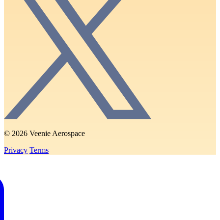
© 2026 Veenie Aerospace
Privacy
Terms