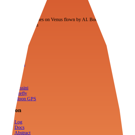
Veenie
Floating fuel factories on Venus flown by AI. Bootstrapping with
3D simulation tech
Product
Fly
Arena
Lab
Tools
Sims
Cassini
Firefly
Moon GPS
Mission
Log
Docs
Abstract