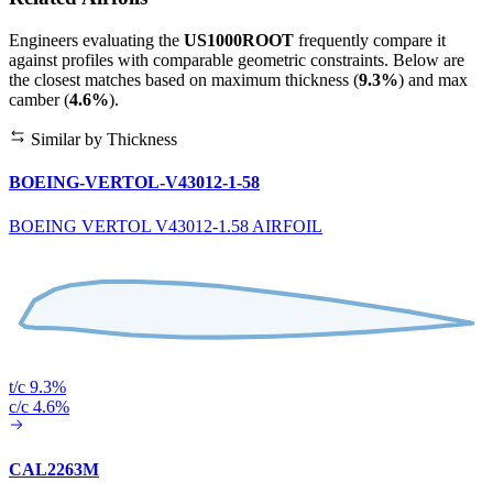
Engineers evaluating the
US1000ROOT
frequently compare it
against profiles with comparable geometric constraints. Below are
the closest matches based on maximum thickness (
9.3%
) and max
camber (
4.6%
).
Similar by Thickness
BOEING-VERTOL-V43012-1-58
BOEING VERTOL V43012-1.58 AIRFOIL
t/c 9.3%
c/c 4.6%
CAL2263M