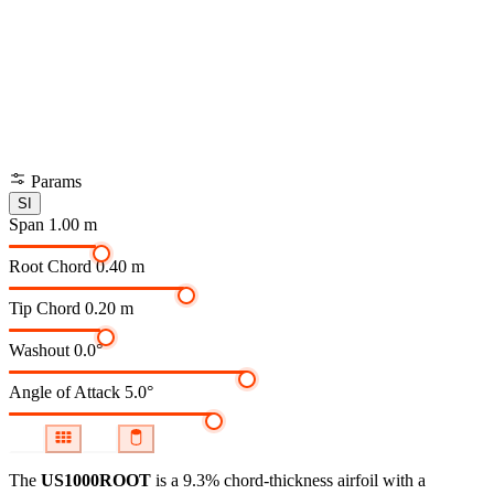
Params
SI
Span
1.00 m
Root Chord
0.40 m
Tip Chord
0.20 m
Washout
0.0°
Angle of Attack
5.0°
The
US1000ROOT
is a 9.3% chord-thickness airfoil
with a