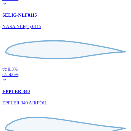
SELIG-NLF0115
NASA NLF(1)-0115
t/c 9.3%
c/c 4.6%
EPPLER-340
EPPLER 340 AIRFOIL