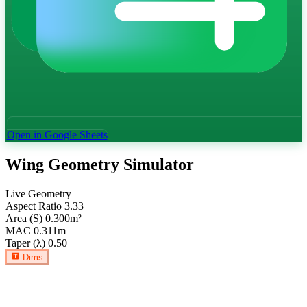
Open in Google Sheets
Wing Geometry Simulator
Live Geometry
Aspect Ratio
3.33
Area (S)
0.300
m²
MAC
0.311
m
Taper (λ)
0.50
Dims