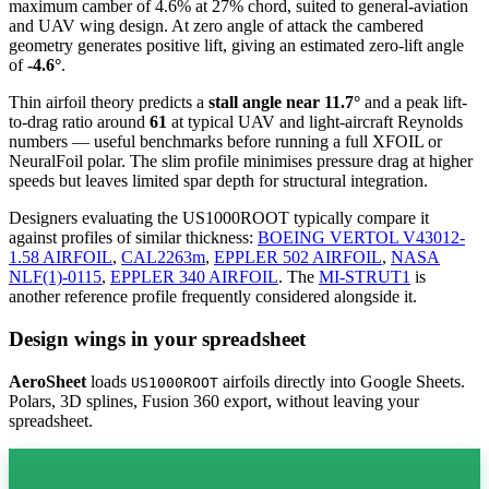
maximum camber of 4.6% at 27% chord, suited to general-aviation
and UAV wing design. At zero angle of attack the cambered
geometry generates positive lift, giving an estimated zero-lift angle
of
-4.6°
.
Thin airfoil theory predicts a
stall angle near 11.7°
and a peak lift-
to-drag ratio around
61
at typical UAV and light-aircraft Reynolds
numbers — useful benchmarks before running a full XFOIL or
NeuralFoil polar.
The slim profile minimises pressure drag at higher
speeds but leaves limited spar depth for structural integration.
Designers evaluating the US1000ROOT typically compare it
against profiles of similar thickness:
BOEING VERTOL V43012-
1.58 AIRFOIL
,
CAL2263m
,
EPPLER 502 AIRFOIL
,
NASA
NLF(1)-0115
,
EPPLER 340 AIRFOIL
.
The
MI-STRUT1
is
another reference profile frequently considered alongside it.
Design wings in your spreadsheet
AeroSheet
loads
airfoils directly into Google Sheets.
US1000ROOT
Polars, 3D splines, Fusion 360 export, without leaving your
spreadsheet.