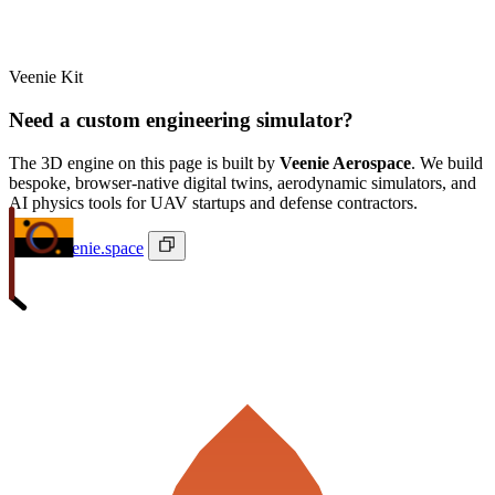
Veenie Kit
Need a custom engineering simulator?
The 3D engine on this page is built by
Veenie Aerospace
. We build
bespoke, browser-native digital twins, aerodynamic simulators, and
AI physics tools for UAV startups and defense contractors.
ivan@veenie.space