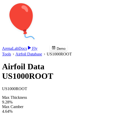
Arena
Lab
Docs
Fly
Demo
Tools
Airfoil Database
US1000ROOT
Airfoil Data
US1000ROOT
US1000ROOT
Max Thickness
9.28%
Max Camber
4.64%