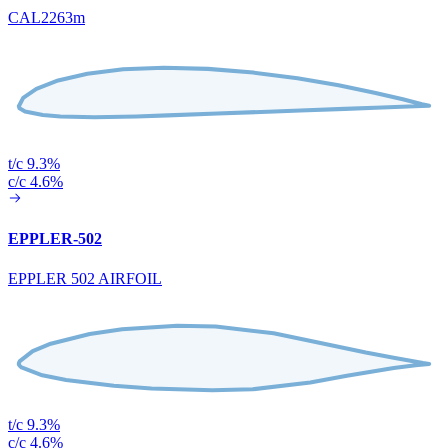
CAL2263m
t/c 9.3%
c/c 4.6%
EPPLER-502
EPPLER 502 AIRFOIL
t/c 9.3%
c/c 4.6%