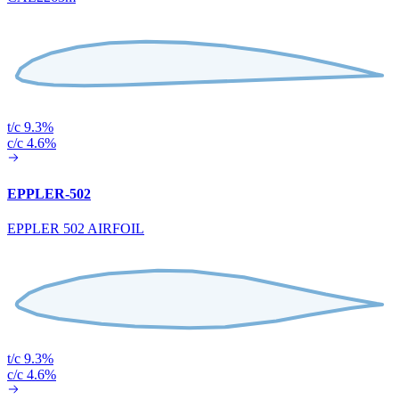
t/c 9.3%
c/c 4.6%
EPPLER-502
EPPLER 502 AIRFOIL
t/c 9.3%
c/c 4.6%