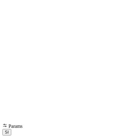
Params
SI