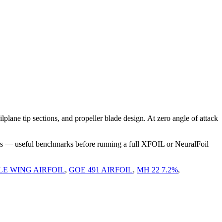
ane tip sections, and propeller blade design. At zero angle of attack
rs — useful benchmarks before running a full XFOIL or NeuralFoil
LE WING AIRFOIL
,
GOE 491 AIRFOIL
,
MH 22 7.2%
,