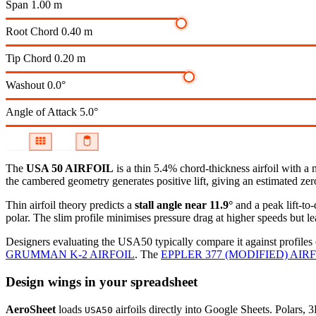
Span
1.00 m
Root Chord
0.40 m
Tip Chord
0.20 m
Washout
0.0°
Angle of Attack
5.0°
The
USA 50 AIRFOIL
is a thin 5.4% chord-thickness airfoil
with a 
the cambered geometry generates positive lift, giving an estimated zero
Thin airfoil theory predicts a
stall angle near 11.9°
and a peak lift-to
polar.
The slim profile minimises pressure drag at higher speeds but lea
Designers evaluating the USA50 typically compare it against profiles 
GRUMMAN K-2 AIRFOIL
.
The
EPPLER 377 (MODIFIED) AIR
Design wings in your spreadsheet
AeroSheet
loads
airfoils directly into Google Sheets. Polars, 
USA50