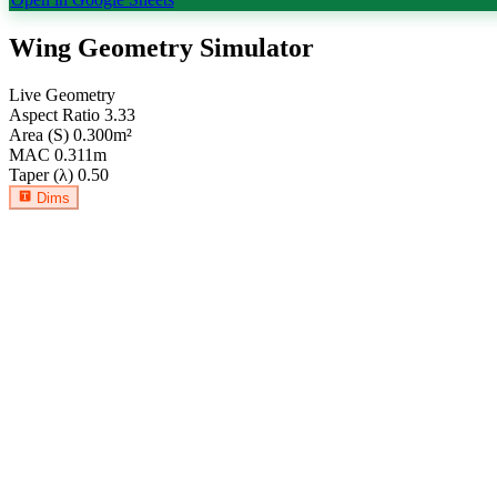
Wing Geometry Simulator
Live Geometry
Aspect Ratio
3.33
Area (S)
0.300
m²
MAC
0.311
m
Taper (λ)
0.50
Dims