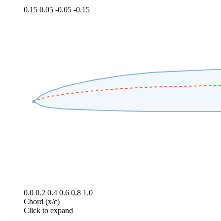
0.15
0.05
-0.05
-0.15
0.0
0.2
0.4
0.6
0.8
1.0
Chord (x/c)
Click to expand