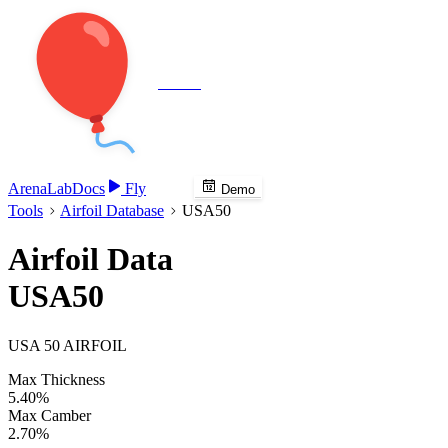
Veenie
Arena
Lab
Docs
Fly
Demo
Tools
Airfoil Database
USA50
Airfoil Data
USA50
USA 50 AIRFOIL
Max Thickness
5.40%
Max Camber
2.70%