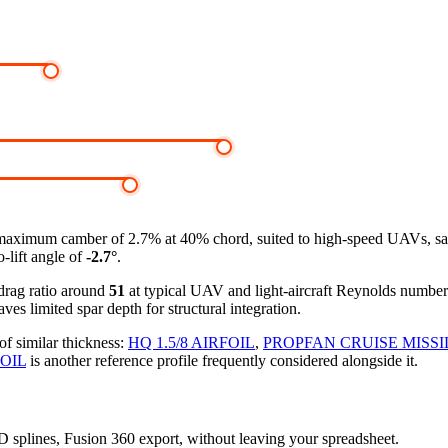
maximum camber of 2.7% at 40% chord, suited to high-speed UAVs, sailpl
-lift angle of
-2.7°
.
-drag ratio around
51
at typical UAV and light-aircraft Reynolds numbe
ves limited spar depth for structural integration.
of similar thickness:
HQ 1.5/8 AIRFOIL
,
PROPFAN CRUISE MISSI
FOIL
is another reference profile frequently considered alongside it.
3D splines, Fusion 360 export, without leaving your spreadsheet.