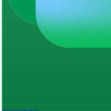
Open in Google Sheets