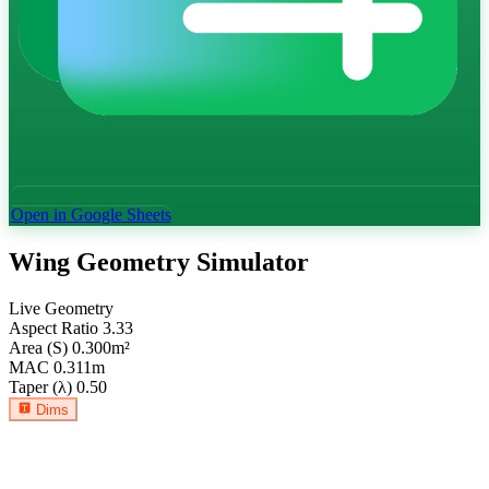
Open in Google Sheets
Wing Geometry Simulator
Live Geometry
Aspect Ratio
3.33
Area (S)
0.300
m²
MAC
0.311
m
Taper (λ)
0.50
Dims