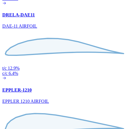
DRELA-DAE11
DAE-11 AIRFOIL
t/c 12.9%
c/c 6.4%
EPPLER-1210
EPPLER 1210 AIRFOIL