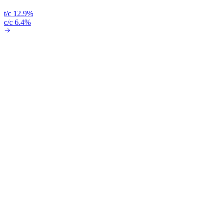
t/c 12.9%
c/c 6.4%