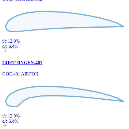
t/c 12.9%
c/c 6.4%
GOETTINGEN-481
GOE 481 AIRFOIL
t/c 12.9%
c/c 6.4%