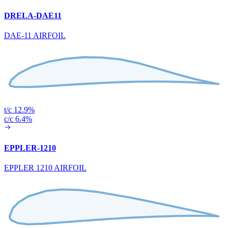
DRELA-DAE11
DAE-11 AIRFOIL
t/c 12.9%
c/c 6.4%
EPPLER-1210
EPPLER 1210 AIRFOIL