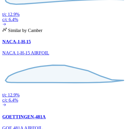
t/c 12.9%
c/c 6.4%
Similar by Camber
NACA-1-H-15
NACA 1-H-15 AIRFOIL
t/c 12.9%
c/c 6.4%
GOETTINGEN-481A
GOE 481A AIRFOIL