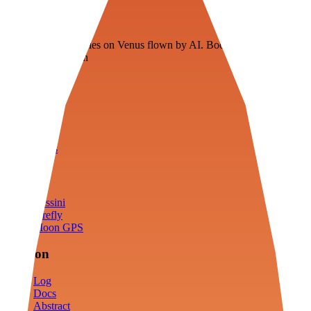
Veenie
Floating fuel factories on Venus flown by AI. Bootstrapping with
3D simulation tech
Product
Fly
Arena
Lab
Tools
Sims
Cassini
Firefly
Moon GPS
Mission
Log
Docs
Abstract