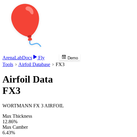
Arena
Lab
Docs
Fly
Demo
Tools
Airfoil Database
FX3
Airfoil Data
FX3
WORTMANN FX 3 AIRFOIL
Max Thickness
12.86%
Max Camber
6.43%