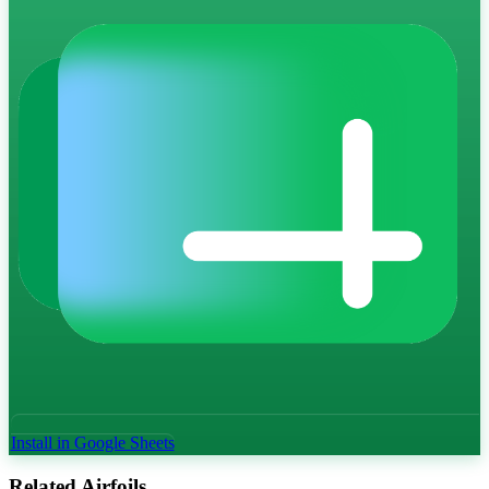
Install in Google Sheets
Related Airfoils