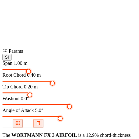
Params
SI
Span
1.00 m
Root Chord
0.40 m
Tip Chord
0.20 m
Washout
0.0°
Angle of Attack
5.0°
The
WORTMANN FX 3 AIRFOIL
is a 12.9% chord-thickness