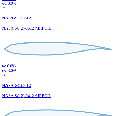
c/c 3.0%
NASA-SC20612
NASA SC(2)-0612 AIRFOIL
t/c 6.0%
c/c 3.0%
NASA-SC20412
NASA SC(2)-0412 AIRFOIL