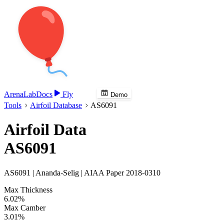
Arena
Lab
Docs
Fly
Demo
Tools
Airfoil Database
AS6091
Airfoil Data
AS6091
AS6091 | Ananda-Selig | AIAA Paper 2018-0310
Max Thickness
6.02%
Max Camber
3.01%