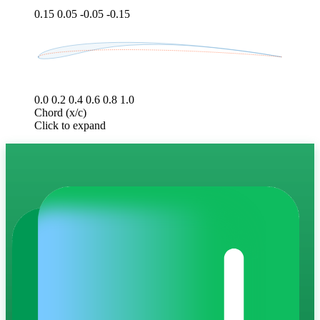
0.15
0.05
-0.05
-0.15
0.0
0.2
0.4
0.6
0.8
1.0
Chord (x/c)
Click to expand