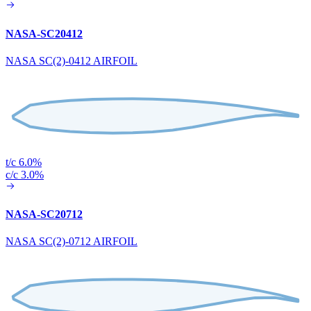
NASA-SC20412
NASA SC(2)-0412 AIRFOIL
t/c 6.0%
c/c 3.0%
NASA-SC20712
NASA SC(2)-0712 AIRFOIL