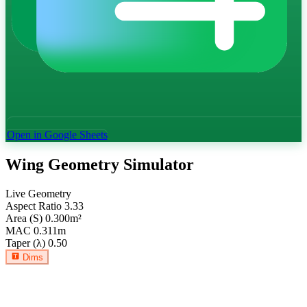
Open in Google Sheets
Wing Geometry Simulator
Live Geometry
Aspect Ratio
3.33
Area (S)
0.300
m²
MAC
0.311
m
Taper (λ)
0.50
Dims