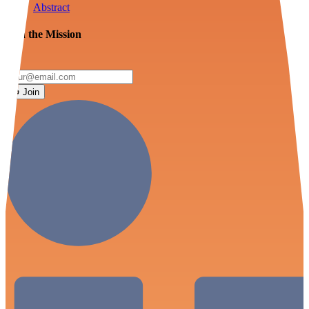
Abstract
Join the Mission
Join