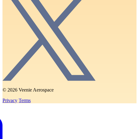
© 2026 Veenie Aerospace
Privacy
Terms