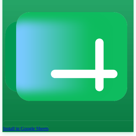
Install in Google Sheets