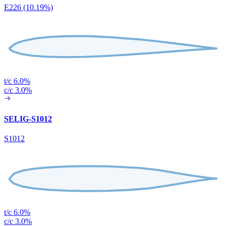
E226 (10.19%)
t/c 6.0%
c/c 3.0%
SELIG-S1012
S1012
t/c 6.0%
c/c 3.0%