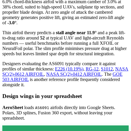
6.0% chord-thickness airfoil
with a maximum camber of 3.0% at
38% chord, suited to high-speed UAVs, sailplane tip sections, and
propeller blade design. At zero angle of attack the cambered
geometry generates positive lift, giving an estimated zero-lift angle
of
-3.0°
.
Thin airfoil theory predicts a
stall angle near 11.9°
and a peak lift-
to-drag ratio around
52
at typical UAV and light-aircraft Reynolds
numbers — useful benchmarks before running a full XFOIL or
NeuralFoil polar.
The slim profile minimises pressure drag at higher
speeds but leaves limited spar depth for structural integration.
Designers evaluating the AS6091 typically compare it against
profiles of similar thickness:
E226 (10.19%)
,
RG-12
,
S1012
,
NASA
SC(2)-0612 AIRFOIL
,
NASA SC(2)-0412 AIRFOIL
.
The
GOE
503 AIRFOIL
is another reference profile frequently considered
alongside it.
Design wings in your spreadsheet
AeroSheet
loads
airfoils directly into Google Sheets.
AS6091
Polars, 3D splines, Fusion 360 export, without leaving your
spreadsheet.