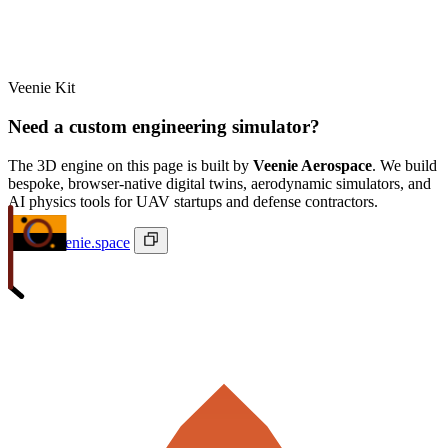
Veenie Kit
Need a custom engineering simulator?
The 3D engine on this page is built by
Veenie Aerospace
. We build
bespoke, browser-native digital twins, aerodynamic simulators, and
AI physics tools for UAV startups and defense contractors.
ivan@veenie.space