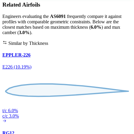
Related Airfoils
Engineers evaluating the
AS6091
frequently compare it against
profiles with comparable geometric constraints. Below are the
closest matches based on maximum thickness (
6.0%
) and max
camber (
3.0%
).
Similar by Thickness
EPPLER-226
E226 (10.19%)
t/c 6.0%
c/c 3.0%
RG12