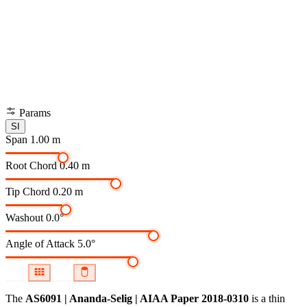
Params
SI
Span
1.00 m
Root Chord
0.40 m
Tip Chord
0.20 m
Washout
0.0°
Angle of Attack
5.0°
The
AS6091 | Ananda-Selig | AIAA Paper 2018-0310
is a thin