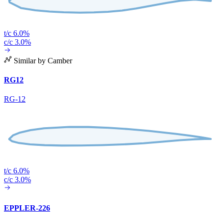
t/c 6.0%
c/c 3.0%
Similar by Camber
RG12
RG-12
t/c 6.0%
c/c 3.0%
EPPLER-226