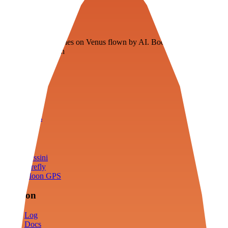
Veenie
Floating fuel factories on Venus flown by AI. Bootstrapping with
3D simulation tech
Product
Fly
Arena
Lab
Tools
Sims
Cassini
Firefly
Moon GPS
Mission
Log
Docs