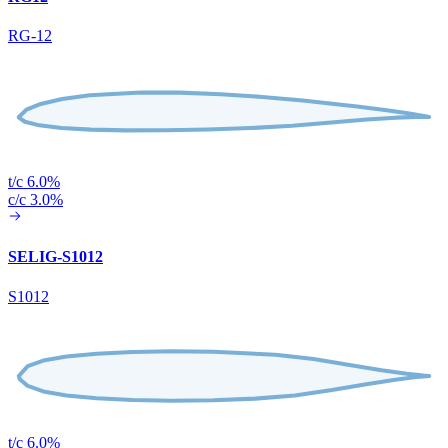
RG-12
t/c 6.0%
c/c 3.0%
SELIG-S1012
S1012
t/c 6.0%