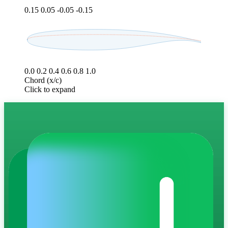
0.15
0.05
-0.05
-0.15
0.0
0.2
0.4
0.6
0.8
1.0
Chord (x/c)
Click to expand