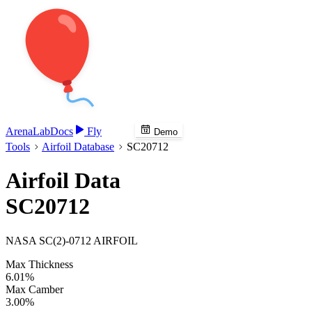
Arena
Lab
Docs
Fly
Demo
Tools
Airfoil Database
SC20712
Airfoil Data
SC20712
NASA SC(2)-0712 AIRFOIL
Max Thickness
6.01%
Max Camber
3.00%