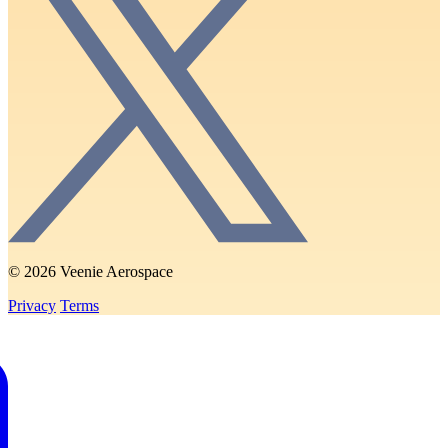
© 2026 Veenie Aerospace
Privacy
Terms