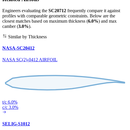
Engineers evaluating the
SC20712
frequently compare it against
profiles with comparable geometric constraints. Below are the
closest matches based on maximum thickness (
6.0%
) and max
camber (
3.0%
).
Similar by Thickness
NASA-SC20412
NASA SC(2)-0412 AIRFOIL
t/c 6.0%
c/c 3.0%
SELIG-S1012