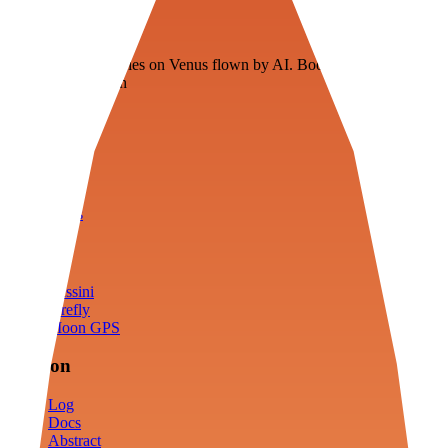
Veenie
Floating fuel factories on Venus flown by AI. Bootstrapping with
3D simulation tech
Product
Fly
Arena
Lab
Tools
Sims
Cassini
Firefly
Moon GPS
Mission
Log
Docs
Abstract