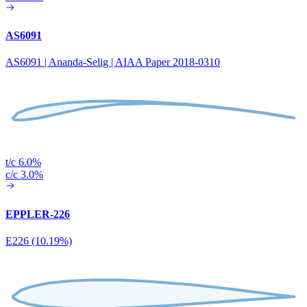
AS6091
AS6091 | Ananda-Selig | AIAA Paper 2018-0310
t/c 6.0%
c/c 3.0%
EPPLER-226
E226 (10.19%)