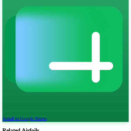
Install in Google Sheets
Related Airfoils