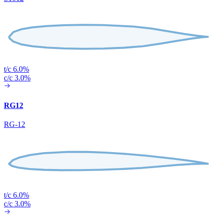
t/c 6.0%
c/c 3.0%
RG12
RG-12
t/c 6.0%
c/c 3.0%