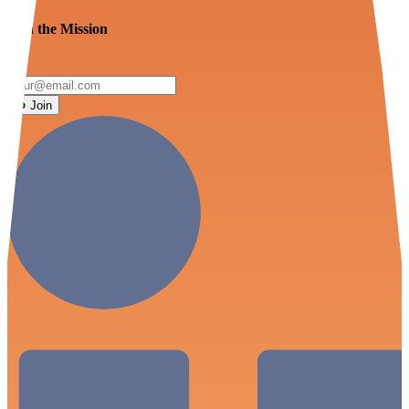
Join the Mission
Join