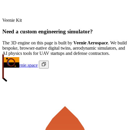
Veenie Kit
Need a custom engineering simulator?
The 3D engine on this page is built by
Veenie Aerospace
. We build
bespoke, browser-native digital twins, aerodynamic simulators, and
AI physics tools for UAV startups and defense contractors.
ivan@veenie.space