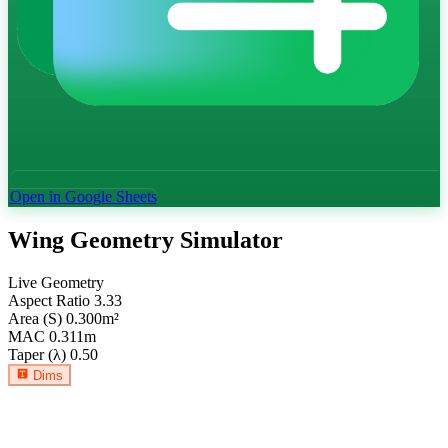
Open in Google Sheets
Wing Geometry Simulator
Live Geometry
Aspect Ratio
3.33
Area (S)
0.300
m²
MAC
0.311
m
Taper (λ)
0.50
Dims