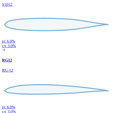
S1012
t/c 6.0%
c/c 3.0%
RG12
RG-12
t/c 6.0%
c/c 3.0%