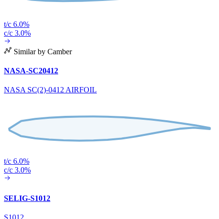
t/c 6.0%
c/c 3.0%
Similar by Camber
NASA-SC20412
NASA SC(2)-0412 AIRFOIL
t/c 6.0%
c/c 3.0%
SELIG-S1012
S1012