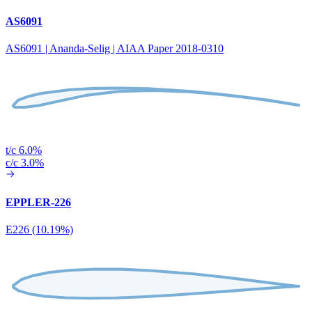
AS6091
AS6091 | Ananda-Selig | AIAA Paper 2018-0310
t/c 6.0%
c/c 3.0%
EPPLER-226
E226 (10.19%)