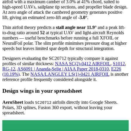
airfoil
with a maximum camber of 3.0% at 41% chord, suited to
high-speed UAVs, sailplane tip sections, and propeller blade design.
At zero angle of attack the cambered geometry generates positive
lift, giving an estimated zero-lift angle of
-3.0°
.
Thin airfoil theory predicts a
stall angle near 11.9°
and a peak lift-
to-drag ratio around
52
at typical UAV and light-aircraft Reynolds
numbers — useful benchmarks before running a full XFOIL or
NeuralFoil polar.
The slim profile minimises pressure drag at higher
speeds but leaves limited spar depth for structural integration.
Designers evaluating the SC20712 typically compare it against
profiles of similar thickness:
NASA SC(2)-0412 AIRFOIL
,
S1012
,
RG-12
,
AS6091 | Ananda-Selig | AIAA Paper 2018-0310
,
E226
(10.19%)
.
The
NASA/LANGLEY LS(1)-0421 AIRFOIL
is another
reference profile frequently considered alongside it.
Design wings in your spreadsheet
AeroSheet
loads
airfoils directly into Google Sheets.
SC20712
Polars, 3D splines, Fusion 360 export, without leaving your
spreadsheet.