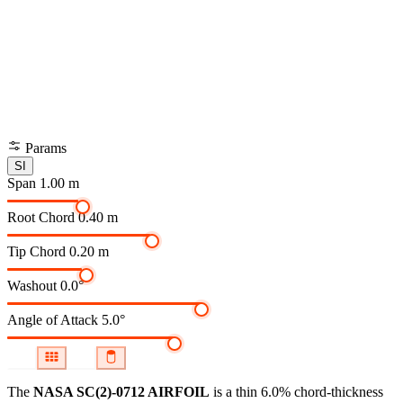
Params
SI
Span
1.00 m
Root Chord
0.40 m
Tip Chord
0.20 m
Washout
0.0°
Angle of Attack
5.0°
The
NASA SC(2)-0712 AIRFOIL
is a thin 6.0% chord-thickness