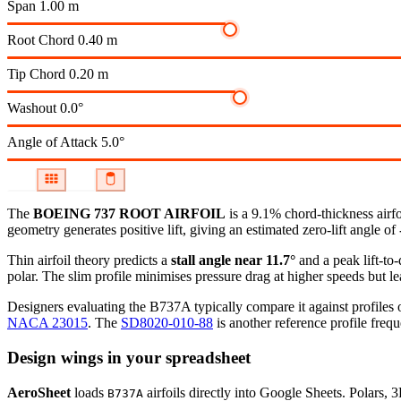
Span
1.00 m
Root Chord
0.40 m
Tip Chord
0.20 m
Washout
0.0°
Angle of Attack
5.0°
The
BOEING 737 ROOT AIRFOIL
is a 9.1% chord-thickness airf
geometry generates positive lift, giving an estimated zero-lift angle of
Thin airfoil theory predicts a
stall angle near 11.7°
and a peak lift-to
polar.
The slim profile minimises pressure drag at higher speeds but lea
Designers evaluating the B737A typically compare it against profiles o
NACA 23015
.
The
SD8020-010-88
is another reference profile frequ
Design wings in your spreadsheet
AeroSheet
loads
airfoils directly into Google Sheets. Polars, 
B737A