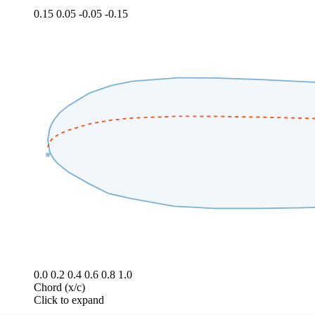
0.15
0.05
-0.05
-0.15
0.0
0.2
0.4
0.6
0.8
1.0
Chord (x/c)
Click to expand