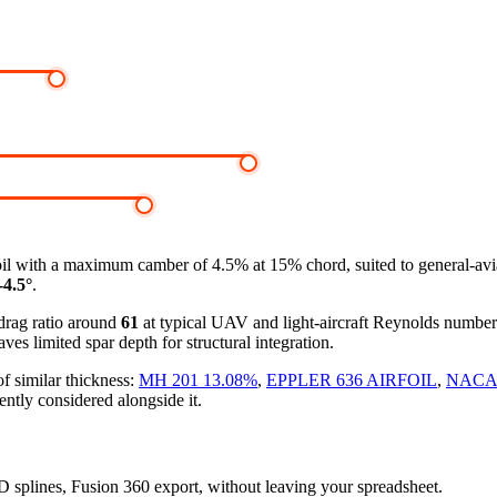
oil
with a maximum camber of 4.5% at 15% chord, suited to general-avi
-4.5°
.
-drag ratio around
61
at typical UAV and light-aircraft Reynolds numbe
ves limited spar depth for structural integration.
f similar thickness:
MH 201 13.08%
,
EPPLER 636 AIRFOIL
,
NACA 
ently considered alongside it.
3D splines, Fusion 360 export, without leaving your spreadsheet.