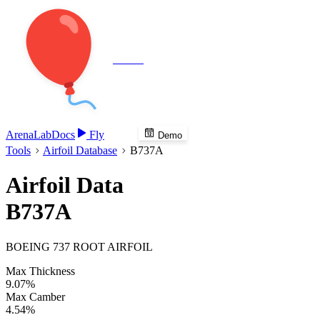
Veenie
Arena
Lab
Docs
Fly
Demo
Tools
Airfoil Database
B737A
Airfoil Data
B737A
BOEING 737 ROOT AIRFOIL
Max Thickness
9.07%
Max Camber
4.54%