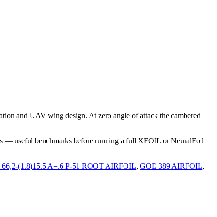
ation and UAV wing design. At zero angle of attack the cambered
rs — useful benchmarks before running a full XFOIL or NeuralFoil
66,2-(1.8)15.5 A=.6 P-51 ROOT AIRFOIL
,
GOE 389 AIRFOIL
,