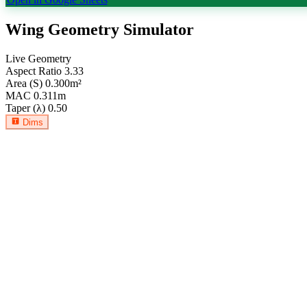
Wing Geometry Simulator
Live Geometry
Aspect Ratio
3.33
Area (S)
0.300
m²
MAC
0.311
m
Taper (λ)
0.50
Dims