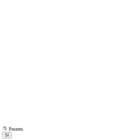
Params
SI