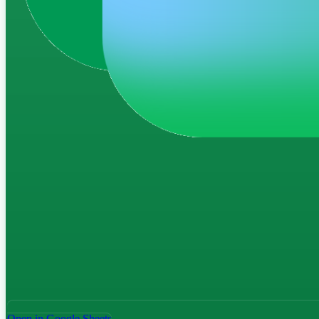
Open in Google Sheets