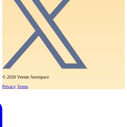
© 2026 Veenie Aerospace
Privacy
Terms