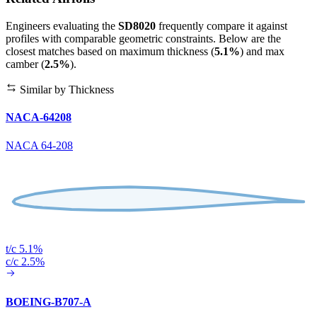
Engineers evaluating the
SD8020
frequently compare it against
profiles with comparable geometric constraints. Below are the
closest matches based on maximum thickness (
5.1%
) and max
camber (
2.5%
).
Similar by Thickness
NACA-64208
NACA 64-208
t/c 5.1%
c/c 2.5%
BOEING-B707-A