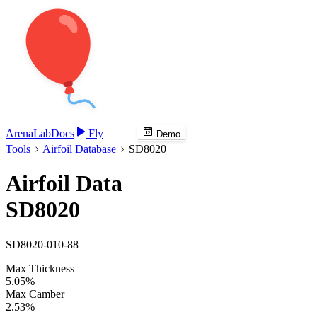
Arena
Lab
Docs
Fly
Demo
Tools
Airfoil Database
SD8020
Airfoil Data
SD8020
SD8020-010-88
Max Thickness
5.05%
Max Camber
2.53%