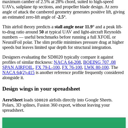
maximum camber of 2.5% at 28% chord, suited to high-speed
UAVs, sailplane tip sections, and propeller blade design. At zero
angle of attack the cambered geometry generates positive lift, giving
an estimated zero-lift angle of
-2.5°
.
Thin airfoil theory predicts a
stall angle near 11.9°
and a peak lift-
to-drag ratio around
50
at typical UAV and light-aircraft Reynolds
numbers — useful benchmarks before running a full XFOIL or
NeuralFoil polar.
The slim profile minimises pressure drag at higher
speeds but leaves limited spar depth for structural integration.
Designers evaluating the SD8020 typically compare it against
profiles of similar thickness:
NACA 64-208
,
BOEING 707 .08
SPAN AIRFOIL
,
FX 79-L-100
,
FX 76-100
,
LWK 80-100
.
The
NACA 64(2)-415
is another reference profile frequently considered
alongside it.
Design wings in your spreadsheet
AeroSheet
loads
airfoils directly into Google Sheets.
SD8020
Polars, 3D splines, Fusion 360 export, without leaving your
spreadsheet.