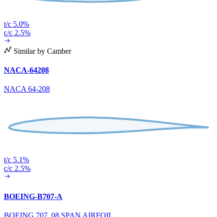
t/c 5.0%
c/c 2.5%
Similar by Camber
NACA-64208
NACA 64-208
t/c 5.1%
c/c 2.5%
BOEING-B707-A
BOEING 707 .08 SPAN AIRFOIL