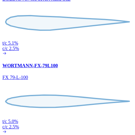
t/c 5.1%
c/c 2.5%
WORTMANN-FX-79L100
FX 79-L-100
t/c 5.0%
c/c 2.5%