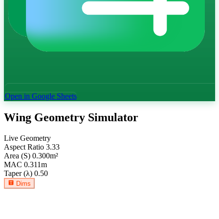
Open in Google Sheets
Wing Geometry Simulator
Live Geometry
Aspect Ratio
3.33
Area (S)
0.300
m²
MAC
0.311
m
Taper (λ)
0.50
Dims