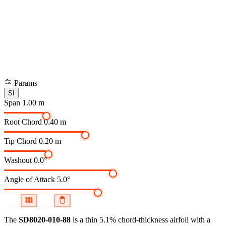
Params
SI
Span
1.00 m
Root Chord
0.40 m
Tip Chord
0.20 m
Washout
0.0°
Angle of Attack
5.0°
The
SD8020-010-88
is a thin 5.1% chord-thickness airfoil
with a