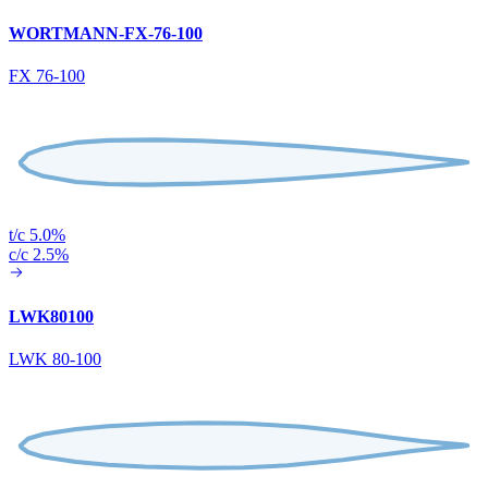
WORTMANN-FX-76-100
FX 76-100
t/c 5.0%
c/c 2.5%
LWK80100
LWK 80-100