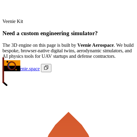
Veenie Kit
Need a custom engineering simulator?
The 3D engine on this page is built by
Veenie Aerospace
. We build
bespoke, browser-native digital twins, aerodynamic simulators, and
AI physics tools for UAV startups and defense contractors.
ivan@veenie.space