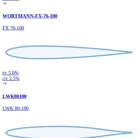
WORTMANN-FX-76-100
FX 76-100
t/c 5.0%
c/c 2.5%
LWK80100
LWK 80-100