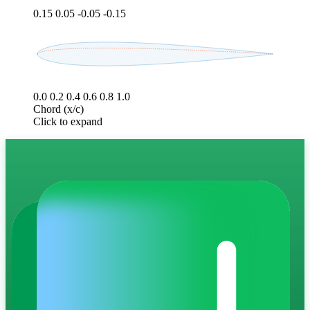
0.15
0.05
-0.05
-0.15
0.0
0.2
0.4
0.6
0.8
1.0
Chord (x/c)
Click to expand