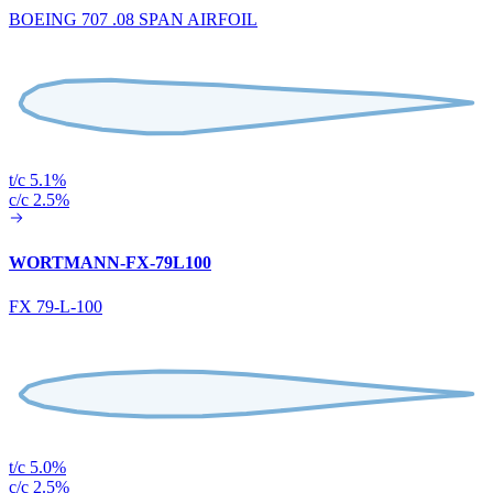
BOEING 707 .08 SPAN AIRFOIL
t/c 5.1%
c/c 2.5%
WORTMANN-FX-79L100
FX 79-L-100
t/c 5.0%
c/c 2.5%