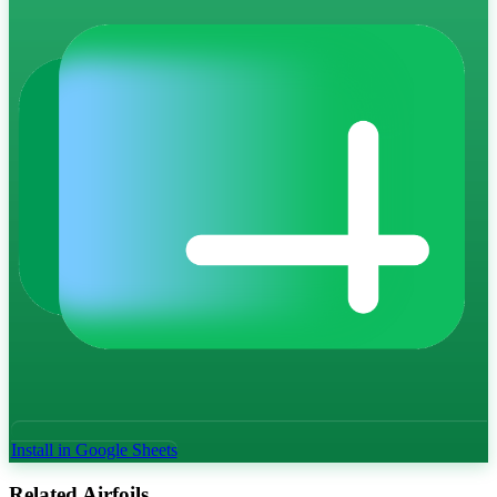
Install in Google Sheets
Related Airfoils