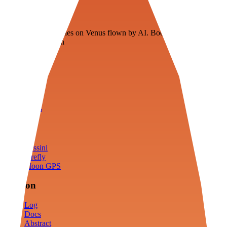
Veenie
Floating fuel factories on Venus flown by AI. Bootstrapping with
3D simulation tech
Product
Fly
Arena
Lab
Tools
Sims
Cassini
Firefly
Moon GPS
Mission
Log
Docs
Abstract