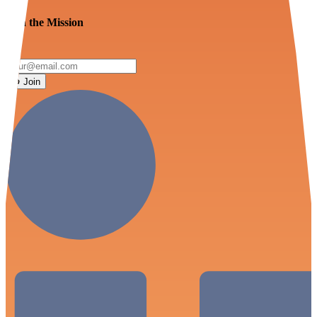
Join the Mission
Join