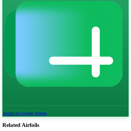
Install in Google Sheets
Related Airfoils