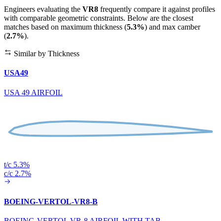
Engineers evaluating the
VR8
frequently compare it against profiles
with comparable geometric constraints. Below are the closest
matches based on maximum thickness (
5.3%
) and max camber
(
2.7%
).
Similar by Thickness
USA49
USA 49 AIRFOIL
t/c 5.3%
c/c 2.7%
BOEING-VERTOL-VR8-B
BOEING-VERTOL VR-8 AIRFOIL WITH TAB