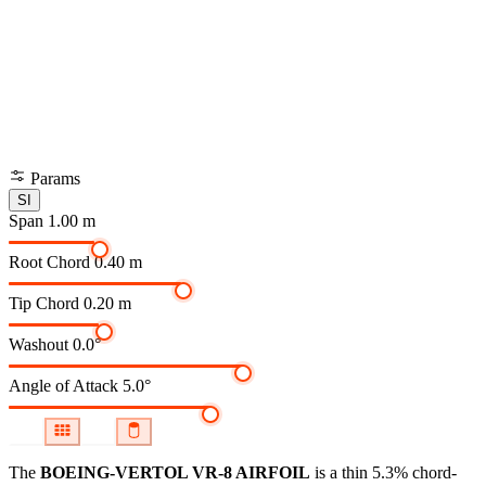
Params
SI
Span
1.00 m
Root Chord
0.40 m
Tip Chord
0.20 m
Washout
0.0°
Angle of Attack
5.0°
The
BOEING-VERTOL VR-8 AIRFOIL
is a thin 5.3% chord-