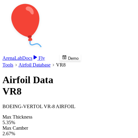
Arena
Lab
Docs
Fly
Demo
Tools
Airfoil Database
VR8
Airfoil Data
VR8
BOEING-VERTOL VR-8 AIRFOIL
Max Thickness
5.35%
Max Camber
2.67%