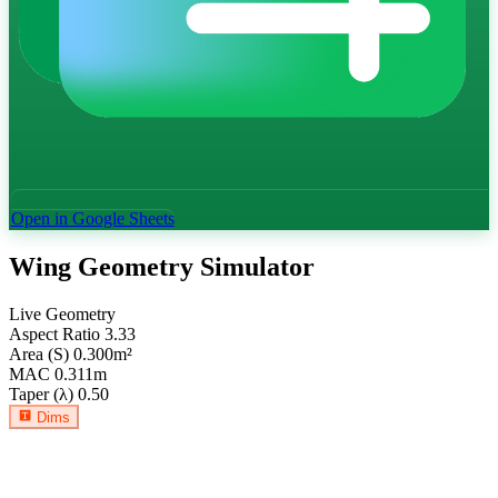
Open in Google Sheets
Wing Geometry Simulator
Live Geometry
Aspect Ratio
3.33
Area (S)
0.300
m²
MAC
0.311
m
Taper (λ)
0.50
Dims