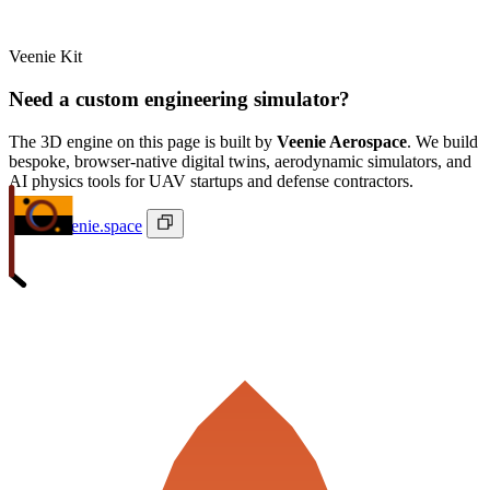
Veenie Kit
Need a custom engineering simulator?
The 3D engine on this page is built by
Veenie Aerospace
. We build
bespoke, browser-native digital twins, aerodynamic simulators, and
AI physics tools for UAV startups and defense contractors.
ivan@veenie.space