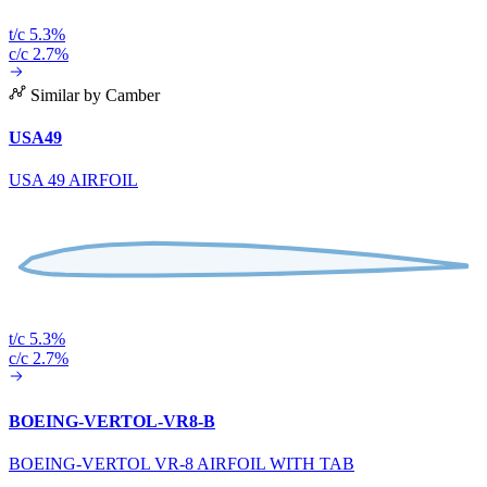
t/c 5.3%
c/c 2.7%
Similar by Camber
USA49
USA 49 AIRFOIL
t/c 5.3%
c/c 2.7%
BOEING-VERTOL-VR8-B
BOEING-VERTOL VR-8 AIRFOIL WITH TAB