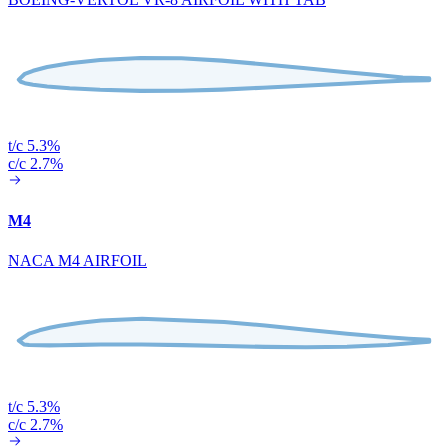
t/c 5.3%
c/c 2.7%
M4
NACA M4 AIRFOIL
t/c 5.3%
c/c 2.7%