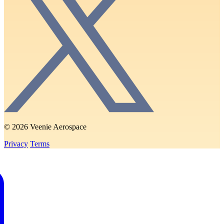
© 2026 Veenie Aerospace
Privacy
Terms