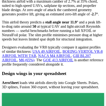
thickness airfoil
with a maximum camber of 2.7% at 35% chord,
suited to high-speed UAVs, sailplane tip sections, and propeller
blade design. At zero angle of attack the cambered geometry
generates positive lift, giving an estimated zero-lift angle of
-2.7°
.
Thin airfoil theory predicts a
stall angle near 11.9°
and a peak lift-
to-drag ratio around
50
at typical UAV and light-aircraft Reynolds
numbers — useful benchmarks before running a full XFOIL or
NeuralFoil polar.
The slim profile minimises pressure drag at higher
speeds but leaves limited spar depth for structural integration.
Designers evaluating the VR8 typically compare it against profiles
of similar thickness:
USA 49 AIRFOIL
,
BOEING-VERTOL VR-8
AIRFOIL WITH TAB
,
NACA M4 AIRFOIL
,
GIII BL207
AIRFOIL
,
M6 (65%)
.
The
GOE 413 AIRFOIL
is another reference
profile frequently considered alongside it.
Design wings in your spreadsheet
AeroSheet
loads
airfoils directly into Google Sheets. Polars,
VR8
3D splines, Fusion 360 export, without leaving your spreadsheet.