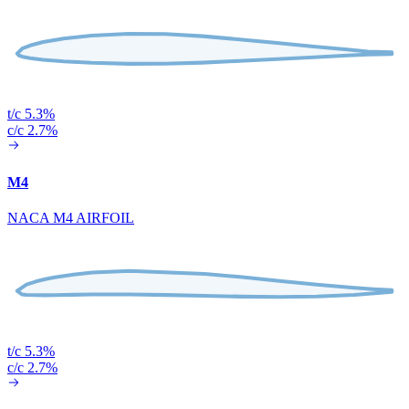
t/c 5.3%
c/c 2.7%
M4
NACA M4 AIRFOIL
t/c 5.3%
c/c 2.7%