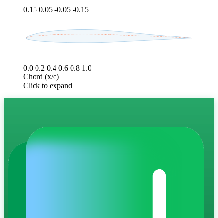
0.15
0.05
-0.05
-0.15
0.0
0.2
0.4
0.6
0.8
1.0
Chord (x/c)
Click to expand