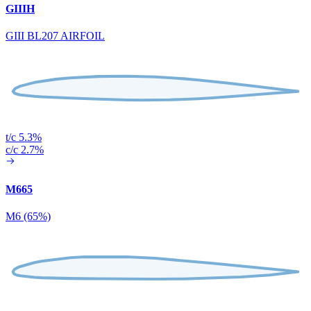
GIIIH
GIII BL207 AIRFOIL
t/c 5.3%
c/c 2.7%
M665
M6 (65%)