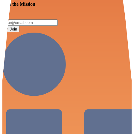
Join the Mission
Join