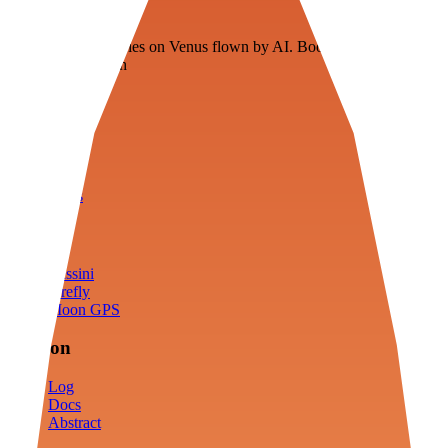
Veenie
Floating fuel factories on Venus flown by AI. Bootstrapping with
3D simulation tech
Product
Fly
Arena
Lab
Tools
Sims
Cassini
Firefly
Moon GPS
Mission
Log
Docs
Abstract