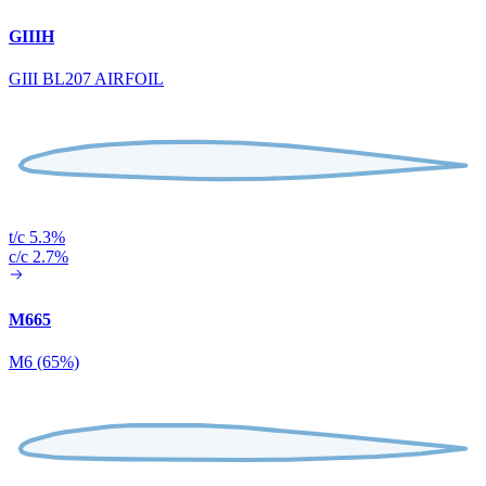
GIIIH
GIII BL207 AIRFOIL
t/c 5.3%
c/c 2.7%
M665
M6 (65%)