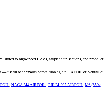
suited to high-speed UAVs, sailplane tip sections, and propeller
rs — useful benchmarks before running a full XFOIL or NeuralFoil
RFOIL
,
NACA M4 AIRFOIL
,
GIII BL207 AIRFOIL
,
M6 (65%)
.