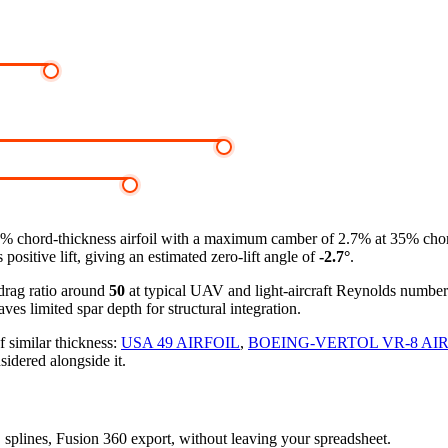
3% chord-thickness airfoil
with a maximum camber of 2.7% at 35% chord, 
ositive lift, giving an estimated zero-lift angle of
-2.7°
.
-drag ratio around
50
at typical UAV and light-aircraft Reynolds numbe
ves limited spar depth for structural integration.
f similar thickness:
USA 49 AIRFOIL
,
BOEING-VERTOL VR-8 AI
sidered alongside it.
D splines, Fusion 360 export, without leaving your spreadsheet.