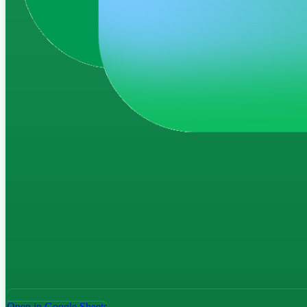
Open in Google Sheets