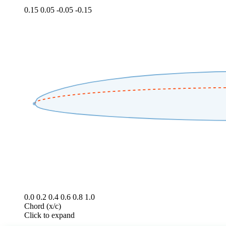
0.15
0.05
-0.05
-0.15
0.0
0.2
0.4
0.6
0.8
1.0
Chord (x/c)
Click to expand