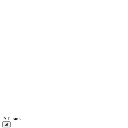
Params
SI