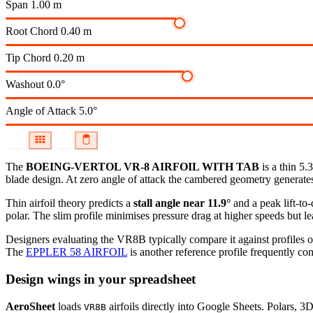
Span
1.00 m
Root Chord
0.40 m
Tip Chord
0.20 m
Washout
0.0°
Angle of Attack
5.0°
The
BOEING-VERTOL VR-8 AIRFOIL WITH TAB
is a thin 5.
blade design. At zero angle of attack the cambered geometry generates p
Thin airfoil theory predicts a
stall angle near 11.9°
and a peak lift-to
polar.
The slim profile minimises pressure drag at higher speeds but lea
Designers evaluating the VR8B typically compare it against profiles o
The
EPPLER 58 AIRFOIL
is another reference profile frequently con
Design wings in your spreadsheet
AeroSheet
loads
airfoils directly into Google Sheets. Polars, 3
VR8B