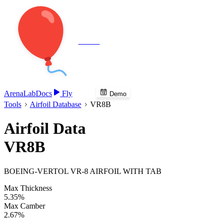
Veenie
Arena
Lab
Docs
Fly
Demo
Tools
Airfoil Database
VR8B
Airfoil Data
VR8B
BOEING-VERTOL VR-8 AIRFOIL WITH TAB
Max Thickness
5.35%
Max Camber
2.67%