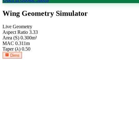
Wing Geometry Simulator
Live Geometry
Aspect Ratio
3.33
Area (S)
0.300
m²
MAC
0.311
m
Taper (λ)
0.50
Dims