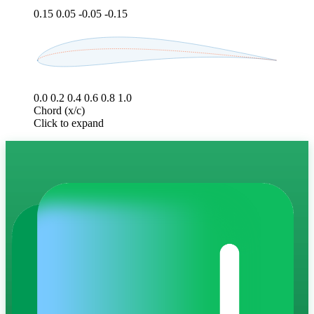
0.15
0.05
-0.05
-0.15
0.0
0.2
0.4
0.6
0.8
1.0
Chord (x/c)
Click to expand