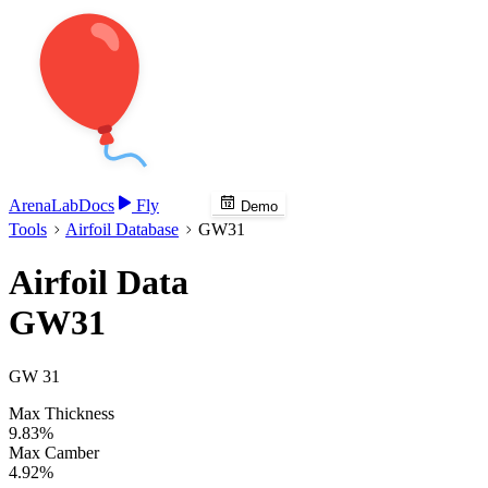
Arena
Lab
Docs
Fly
Demo
Tools
Airfoil Database
GW31
Airfoil Data
GW31
GW 31
Max Thickness
9.83%
Max Camber
4.92%