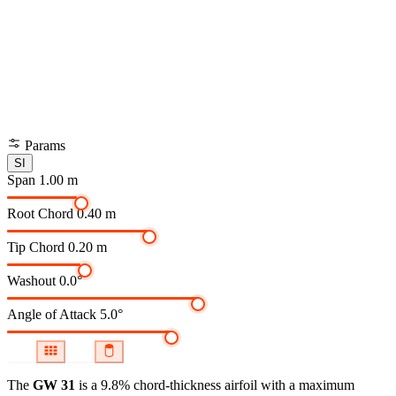
Params
SI
Span
1.00 m
Root Chord
0.40 m
Tip Chord
0.20 m
Washout
0.0°
Angle of Attack
5.0°
The
GW 31
is a 9.8% chord-thickness airfoil
with a maximum