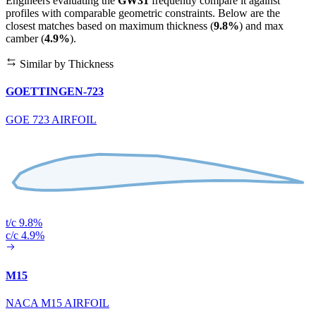
Engineers evaluating the
GW31
frequently compare it against
profiles with comparable geometric constraints. Below are the
closest matches based on maximum thickness (
9.8%
) and max
camber (
4.9%
).
Similar by Thickness
GOETTINGEN-723
GOE 723 AIRFOIL
t/c 9.8%
c/c 4.9%
M15
NACA M15 AIRFOIL