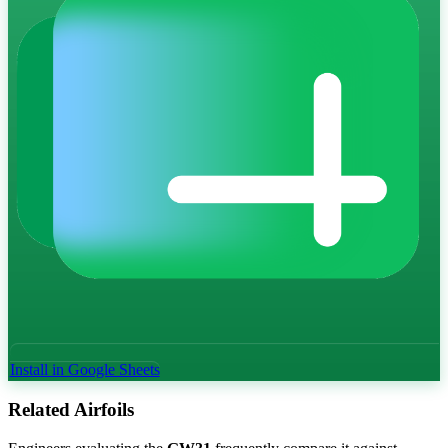
Install in Google Sheets
Related Airfoils