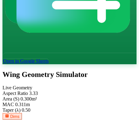
Open in Google Sheets
Wing Geometry Simulator
Live Geometry
Aspect Ratio
3.33
Area (S)
0.300
m²
MAC
0.311
m
Taper (λ)
0.50
Dims