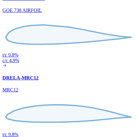
GOE 738 AIRFOIL
t/c 9.8%
c/c 4.9%
DRELA-MRC12
MRC12
t/c 9.8%