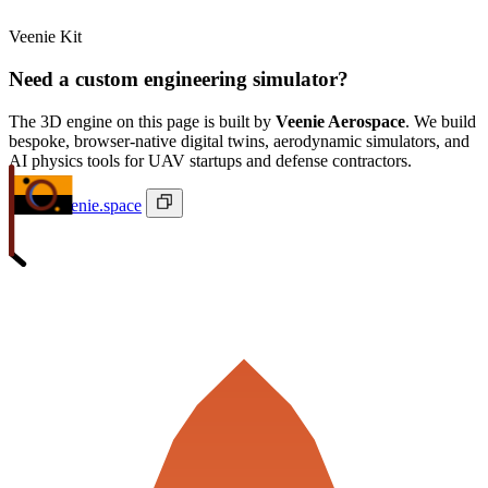
Veenie Kit
Need a custom engineering simulator?
The 3D engine on this page is built by
Veenie Aerospace
. We build
bespoke, browser-native digital twins, aerodynamic simulators, and
AI physics tools for UAV startups and defense contractors.
ivan@veenie.space
Veenie