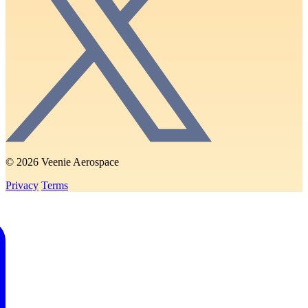
© 2026 Veenie Aerospace
Privacy
Terms