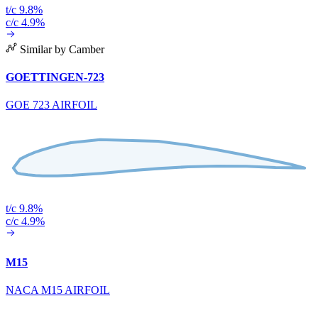
t/c 9.8%
c/c 4.9%
Similar by Camber
GOETTINGEN-723
GOE 723 AIRFOIL
t/c 9.8%
c/c 4.9%
M15
NACA M15 AIRFOIL