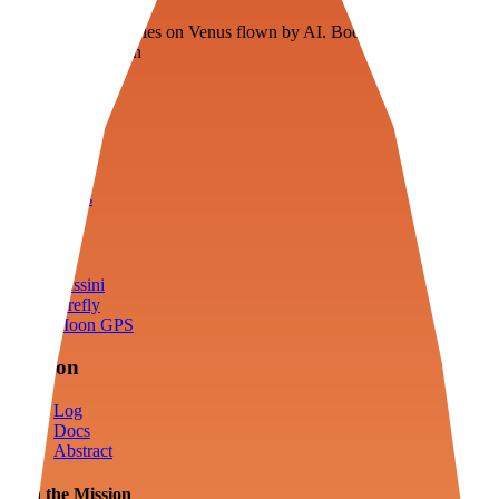
Floating fuel factories on Venus flown by AI. Bootstrapping with
3D simulation tech
Product
Fly
Arena
Lab
Tools
Sims
Cassini
Firefly
Moon GPS
Mission
Log
Docs
Abstract
Join the Mission