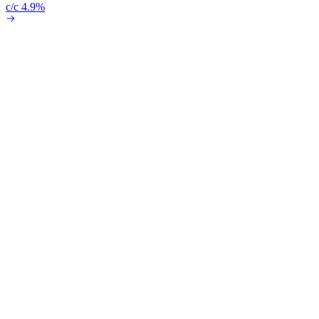
c/c 4.9%