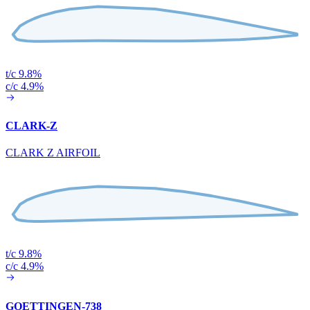
t/c 9.8%
c/c 4.9%
CLARK-Z
CLARK Z AIRFOIL
t/c 9.8%
c/c 4.9%
GOETTINGEN-738