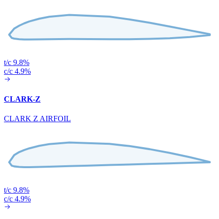
t/c 9.8%
c/c 4.9%
CLARK-Z
CLARK Z AIRFOIL
t/c 9.8%
c/c 4.9%