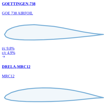
GOETTINGEN-738
GOE 738 AIRFOIL
t/c 9.8%
c/c 4.9%
DRELA-MRC12
MRC12