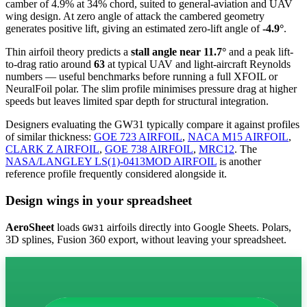
camber of 4.9% at 34% chord, suited to general-aviation and UAV
wing design. At zero angle of attack the cambered geometry
generates positive lift, giving an estimated zero-lift angle of
-4.9°
.
Thin airfoil theory predicts a
stall angle near 11.7°
and a peak lift-
to-drag ratio around
63
at typical UAV and light-aircraft Reynolds
numbers — useful benchmarks before running a full XFOIL or
NeuralFoil polar.
The slim profile minimises pressure drag at higher
speeds but leaves limited spar depth for structural integration.
Designers evaluating the GW31 typically compare it against profiles
of similar thickness:
GOE 723 AIRFOIL
,
NACA M15 AIRFOIL
,
CLARK Z AIRFOIL
,
GOE 738 AIRFOIL
,
MRC12
.
The
NASA/LANGLEY LS(1)-0413MOD AIRFOIL
is another
reference profile frequently considered alongside it.
Design wings in your spreadsheet
AeroSheet
loads
airfoils directly into Google Sheets. Polars,
GW31
3D splines, Fusion 360 export, without leaving your spreadsheet.