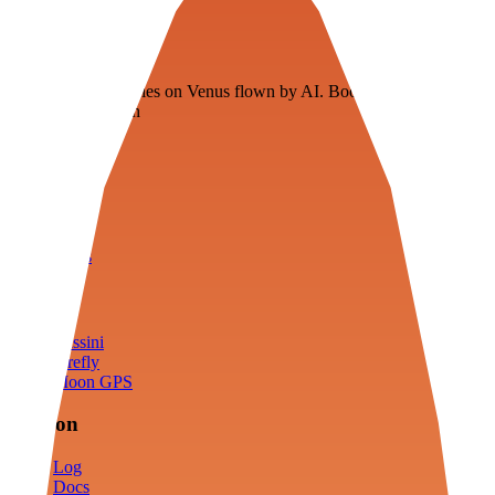
Veenie
Floating fuel factories on Venus flown by AI. Bootstrapping with
3D simulation tech
Product
Fly
Arena
Lab
Tools
Sims
Cassini
Firefly
Moon GPS
Mission
Log
Docs