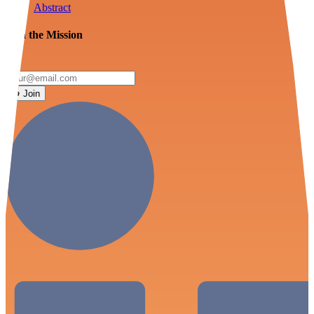
Abstract
Join the Mission
Join