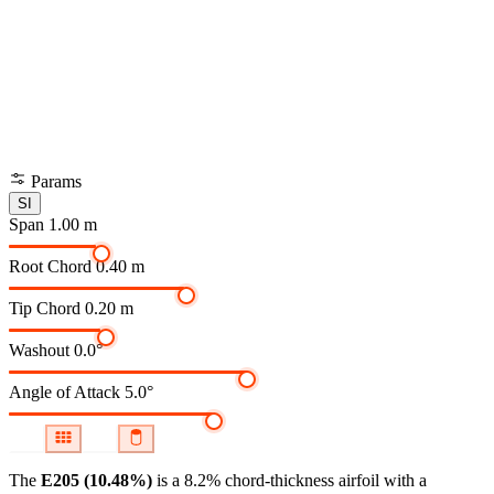
Params
SI
Span
1.00 m
Root Chord
0.40 m
Tip Chord
0.20 m
Washout
0.0°
Angle of Attack
5.0°
The
E205 (10.48%)
is a 8.2% chord-thickness airfoil
with a