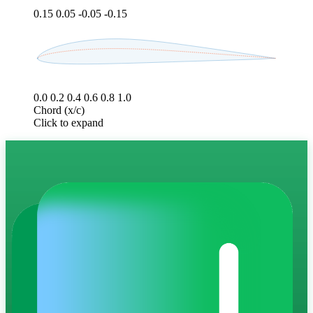
0.15
0.05
-0.05
-0.15
0.0
0.2
0.4
0.6
0.8
1.0
Chord (x/c)
Click to expand