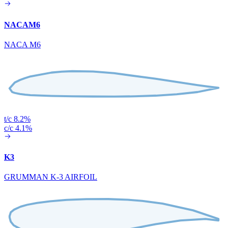
NACAM6
NACA M6
t/c 8.2%
c/c 4.1%
K3
GRUMMAN K-3 AIRFOIL