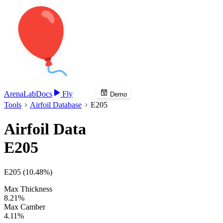
Arena
Lab
Docs
Fly
Demo
Tools
Airfoil Database
E205
Airfoil Data
E205
E205 (10.48%)
Max Thickness
8.21%
Max Camber
4.11%