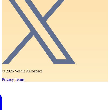
© 2026 Veenie Aerospace
Privacy
Terms