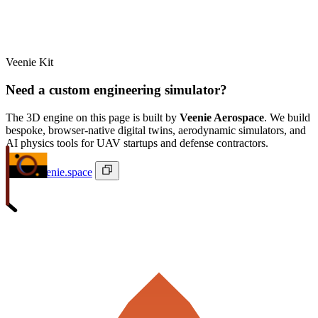
Veenie Kit
Need a custom engineering simulator?
The 3D engine on this page is built by
Veenie Aerospace
. We build
bespoke, browser-native digital twins, aerodynamic simulators, and
AI physics tools for UAV startups and defense contractors.
ivan@veenie.space