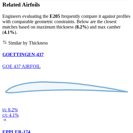
Related Airfoils
Engineers evaluating the
E205
frequently compare it against profiles
with comparable geometric constraints. Below are the closest
matches based on maximum thickness (
8.2%
) and max camber
(
4.1%
).
Similar by Thickness
GOETTINGEN-437
GOE 437 AIRFOIL
t/c 8.2%
c/c 4.1%
EPPLER-174