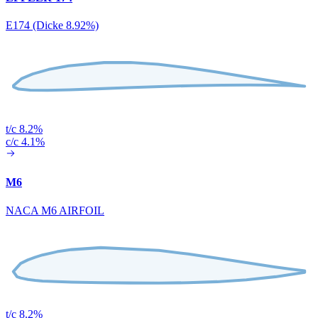
E174 (Dicke 8.92%)
t/c 8.2%
c/c 4.1%
M6
NACA M6 AIRFOIL
t/c 8.2%