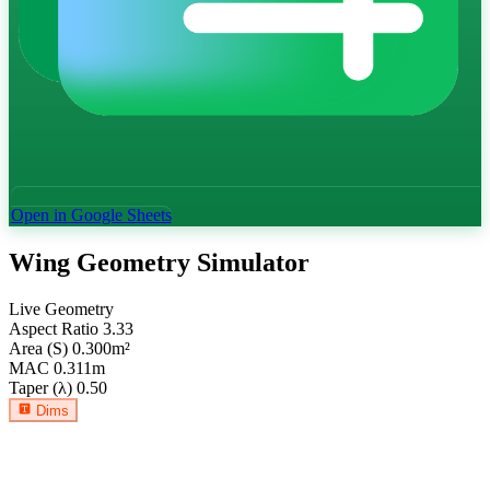
Open in Google Sheets
Wing Geometry Simulator
Live Geometry
Aspect Ratio
3.33
Area (S)
0.300
m²
MAC
0.311
m
Taper (λ)
0.50
Dims