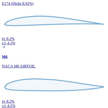
E174 (Dicke 8.92%)
t/c 8.2%
c/c 4.1%
M6
NACA M6 AIRFOIL
t/c 8.2%
c/c 4.1%