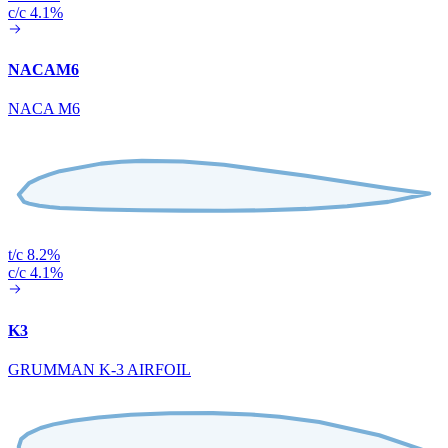
c/c 4.1%
NACAM6
NACA M6
t/c 8.2%
c/c 4.1%
K3
GRUMMAN K-3 AIRFOIL