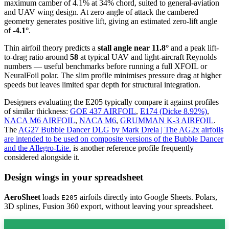
maximum camber of 4.1% at 34% chord, suited to general-aviation
and UAV wing design. At zero angle of attack the cambered
geometry generates positive lift, giving an estimated zero-lift angle
of
-4.1°
.
Thin airfoil theory predicts a
stall angle near 11.8°
and a peak lift-
to-drag ratio around
58
at typical UAV and light-aircraft Reynolds
numbers — useful benchmarks before running a full XFOIL or
NeuralFoil polar.
The slim profile minimises pressure drag at higher
speeds but leaves limited spar depth for structural integration.
Designers evaluating the E205 typically compare it against profiles
of similar thickness:
GOE 437 AIRFOIL
,
E174 (Dicke 8.92%)
,
NACA M6 AIRFOIL
,
NACA M6
,
GRUMMAN K-3 AIRFOIL
.
The
AG27 Bubble Dancer DLG by Mark Drela | The AG2x airfoils
are intended to be used on composite versions of the Bubble Dancer
and the Allegro-Lite.
is another reference profile frequently
considered alongside it.
Design wings in your spreadsheet
AeroSheet
loads
airfoils directly into Google Sheets. Polars,
E205
3D splines, Fusion 360 export, without leaving your spreadsheet.