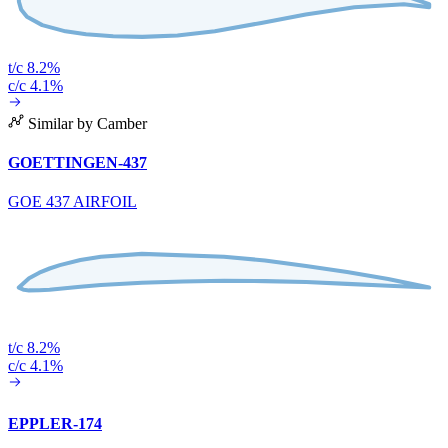
t/c 8.2%
c/c 4.1%
Similar by Camber
GOETTINGEN-437
GOE 437 AIRFOIL
t/c 8.2%
c/c 4.1%
EPPLER-174