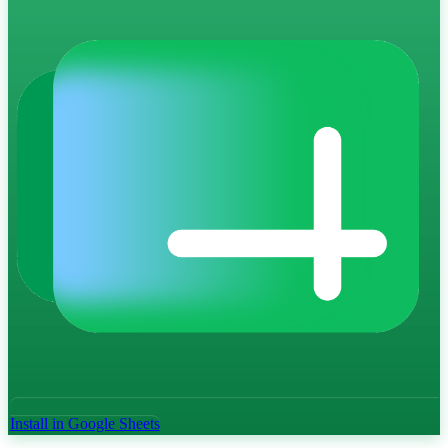
Install in Google Sheets