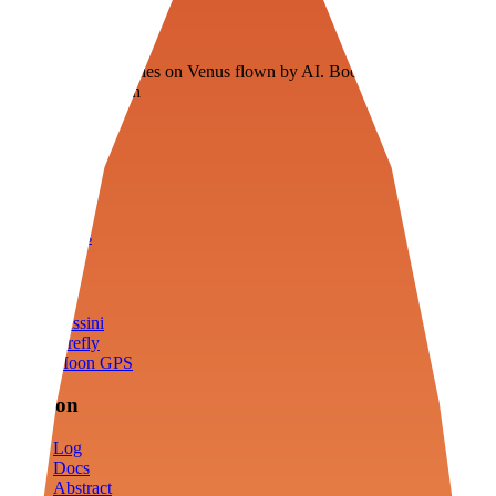
Veenie
Floating fuel factories on Venus flown by AI. Bootstrapping with
3D simulation tech
Product
Fly
Arena
Lab
Tools
Sims
Cassini
Firefly
Moon GPS
Mission
Log
Docs
Abstract