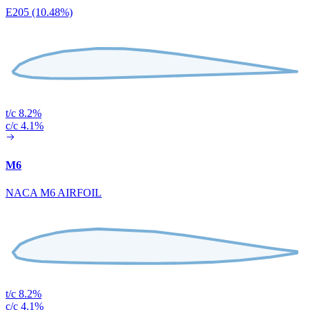
E205 (10.48%)
t/c 8.2%
c/c 4.1%
M6
NACA M6 AIRFOIL
t/c 8.2%
c/c 4.1%