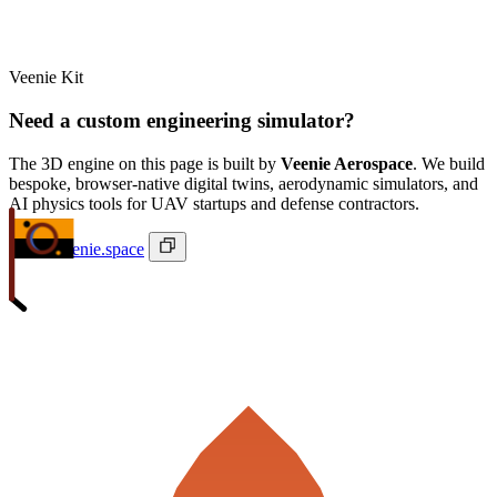
Veenie Kit
Need a custom engineering simulator?
The 3D engine on this page is built by
Veenie Aerospace
. We build
bespoke, browser-native digital twins, aerodynamic simulators, and
AI physics tools for UAV startups and defense contractors.
ivan@veenie.space