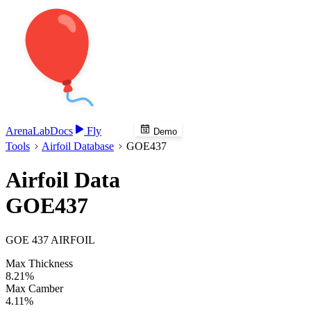
Arena
Lab
Docs
Fly
Demo
Tools
Airfoil Database
GOE437
Airfoil Data
GOE437
GOE 437 AIRFOIL
Max Thickness
8.21%
Max Camber
4.11%