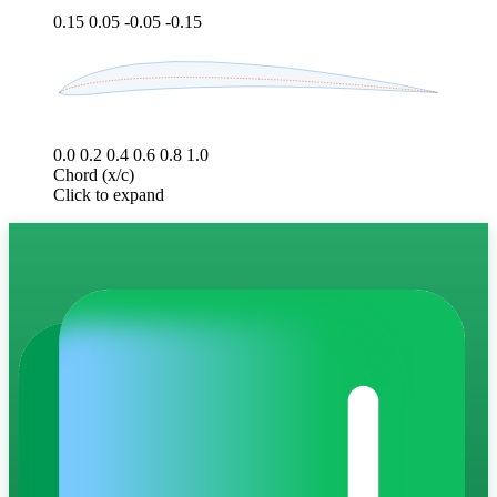
0.15
0.05
-0.05
-0.15
0.0
0.2
0.4
0.6
0.8
1.0
Chord (x/c)
Click to expand