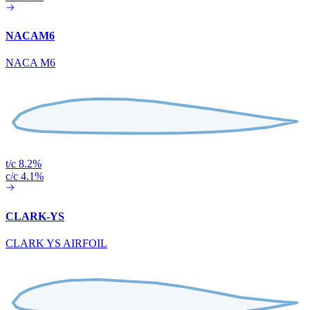
NACAM6
NACA M6
t/c 8.2%
c/c 4.1%
CLARK-YS
CLARK YS AIRFOIL