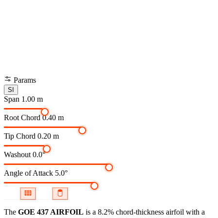
Params
SI
Span
1.00 m
Root Chord
0.40 m
Tip Chord
0.20 m
Washout
0.0°
Angle of Attack
5.0°
The
GOE 437 AIRFOIL
is a 8.2% chord-thickness airfoil
with a