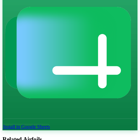
Install in Google Sheets
Related Airfoils