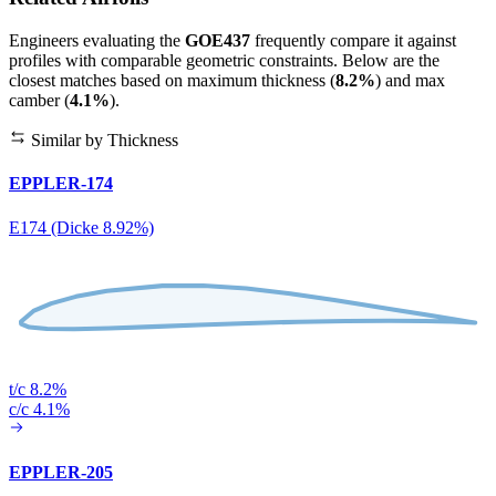
Engineers evaluating the
GOE437
frequently compare it against
profiles with comparable geometric constraints. Below are the
closest matches based on maximum thickness (
8.2%
) and max
camber (
4.1%
).
Similar by Thickness
EPPLER-174
E174 (Dicke 8.92%)
t/c 8.2%
c/c 4.1%
EPPLER-205