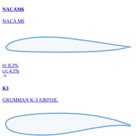
NACAM6
NACA M6
t/c 8.2%
c/c 4.1%
K3
GRUMMAN K-3 AIRFOIL