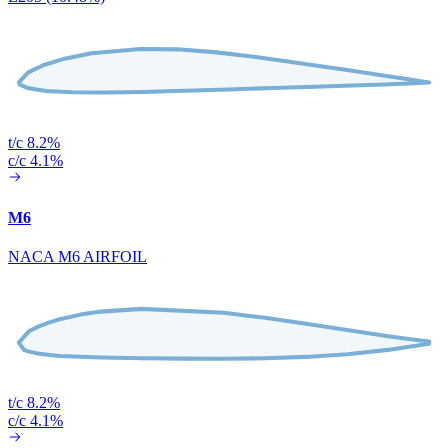
t/c 8.2%
c/c 4.1%
M6
NACA M6 AIRFOIL
t/c 8.2%
c/c 4.1%