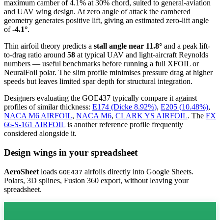
maximum camber of 4.1% at 30% chord, suited to general-aviation
and UAV wing design. At zero angle of attack the cambered
geometry generates positive lift, giving an estimated zero-lift angle
of
-4.1°
.
Thin airfoil theory predicts a
stall angle near 11.8°
and a peak lift-
to-drag ratio around
58
at typical UAV and light-aircraft Reynolds
numbers — useful benchmarks before running a full XFOIL or
NeuralFoil polar.
The slim profile minimises pressure drag at higher
speeds but leaves limited spar depth for structural integration.
Designers evaluating the GOE437 typically compare it against
profiles of similar thickness:
E174 (Dicke 8.92%)
,
E205 (10.48%)
,
NACA M6 AIRFOIL
,
NACA M6
,
CLARK YS AIRFOIL
.
The
FX
66-S-161 AIRFOIL
is another reference profile frequently
considered alongside it.
Design wings in your spreadsheet
AeroSheet
loads
airfoils directly into Google Sheets.
GOE437
Polars, 3D splines, Fusion 360 export, without leaving your
spreadsheet.