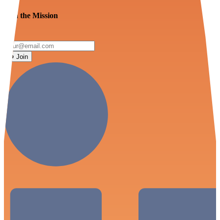
Join the Mission
Join