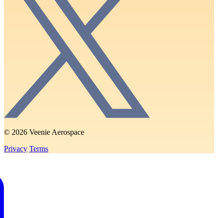
© 2026 Veenie Aerospace
Privacy
Terms