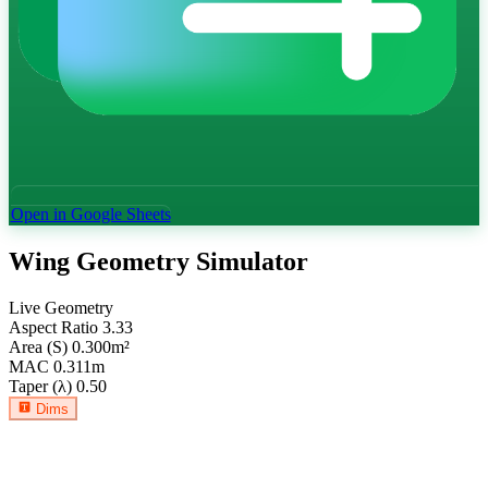
Open in Google Sheets
Wing Geometry Simulator
Live Geometry
Aspect Ratio
3.33
Area (S)
0.300
m²
MAC
0.311
m
Taper (λ)
0.50
Dims