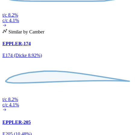
t/c 8.2%
c/c 4.1%
Similar by Camber
EPPLER-174
E174 (Dicke 8.92%)
t/c 8.2%
c/c 4.1%
EPPLER-205
E205 (10.48%)