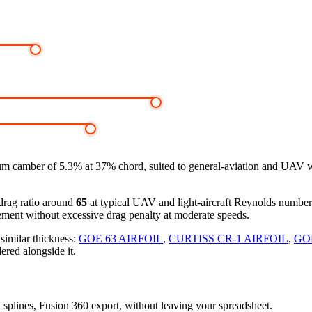
m camber of 5.3% at 37% chord, suited to general-aviation and UAV wi
-drag ratio around
65
at typical UAV and light-aircraft Reynolds numbe
ement without excessive drag penalty at moderate speeds.
 similar thickness:
GOE 63 AIRFOIL
,
CURTISS CR-1 AIRFOIL
,
GOE
ered alongside it.
D splines, Fusion 360 export, without leaving your spreadsheet.