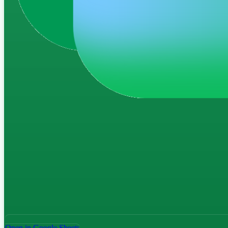
Open in Google Sheets