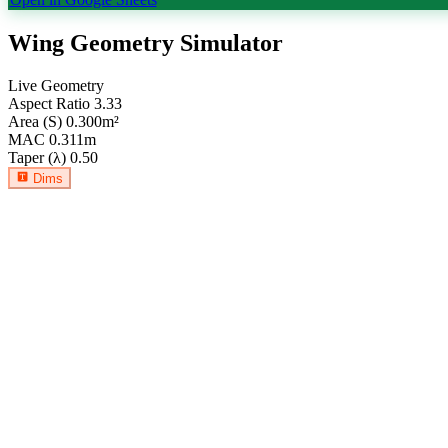
Wing Geometry Simulator
Live Geometry
Aspect Ratio
3.33
Area (S)
0.300
m²
MAC
0.311
m
Taper (λ)
0.50
Dims