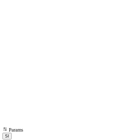
Params
SI