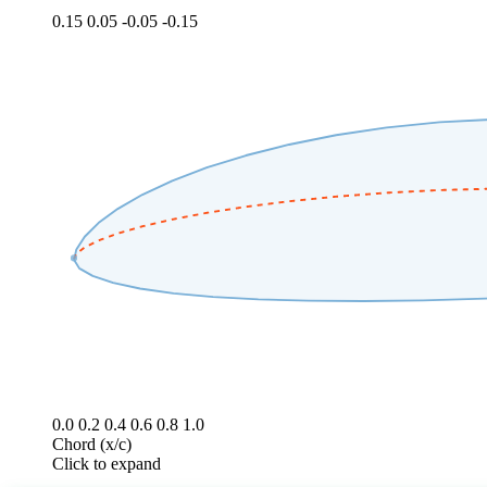
0.15
0.05
-0.05
-0.15
0.0
0.2
0.4
0.6
0.8
1.0
Chord (x/c)
Click to expand