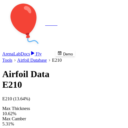
Veenie
Arena
Lab
Docs
Fly
Demo
Tools
Airfoil Database
E210
Airfoil Data
E210
E210 (13.64%)
Max Thickness
10.62%
Max Camber
5.31%