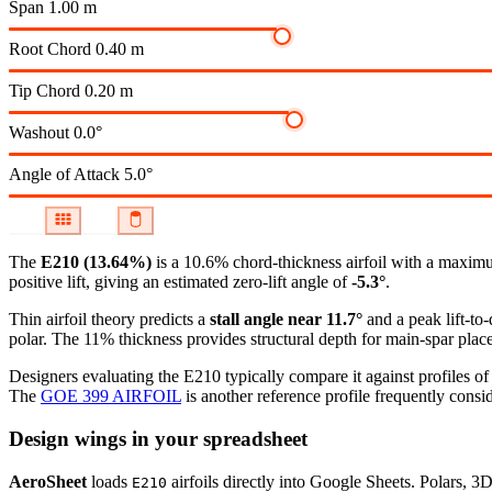
Span
1.00 m
Root Chord
0.40 m
Tip Chord
0.20 m
Washout
0.0°
Angle of Attack
5.0°
The
E210 (13.64%)
is a 10.6% chord-thickness airfoil
with a maximu
positive lift, giving an estimated zero-lift angle of
-5.3°
.
Thin airfoil theory predicts a
stall angle near 11.7°
and a peak lift-to
polar.
The 11% thickness provides structural depth for main-spar plac
Designers evaluating the E210 typically compare it against profiles of
The
GOE 399 AIRFOIL
is another reference profile frequently consid
Design wings in your spreadsheet
AeroSheet
loads
airfoils directly into Google Sheets. Polars, 3
E210