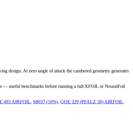
ng design. At zero angle of attack the cambered geometry generates
rs — useful benchmarks before running a full XFOIL or NeuralFoil
 493 AIRFOIL
,
S8037 (16%)
,
GOE 329 (PFALZ 58) AIRFOIL
.