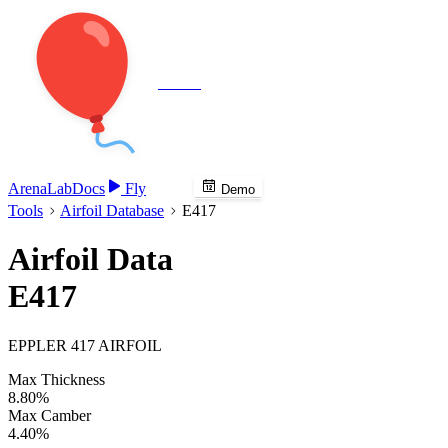
Veenie
Arena
Lab
Docs
Fly
Demo
Tools
Airfoil Database
E417
Airfoil Data
E417
EPPLER 417 AIRFOIL
Max Thickness
8.80%
Max Camber
4.40%