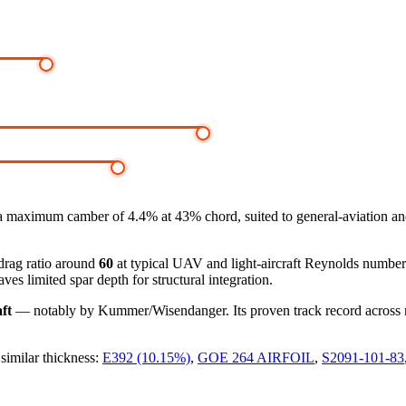
a maximum camber of 4.4% at 43% chord, suited to general-aviation a
-drag ratio around
60
at typical UAV and light-aircraft Reynolds numbe
ves limited spar depth for structural integration.
ft
— notably by Kummer/Wisendanger. Its proven track record across roto
 similar thickness:
E392 (10.15%)
,
GOE 264 AIRFOIL
,
S2091-101-83