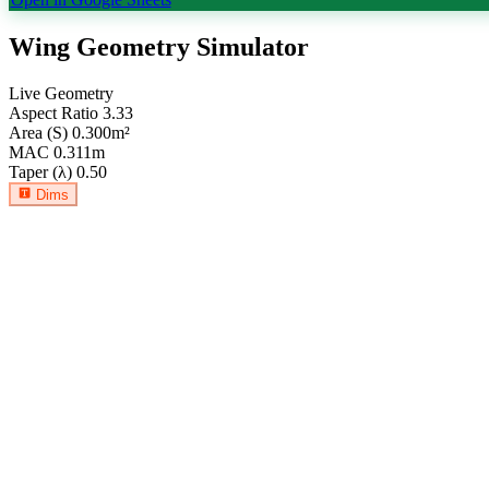
Wing Geometry Simulator
Live Geometry
Aspect Ratio
3.33
Area (S)
0.300
m²
MAC
0.311
m
Taper (λ)
0.50
Dims