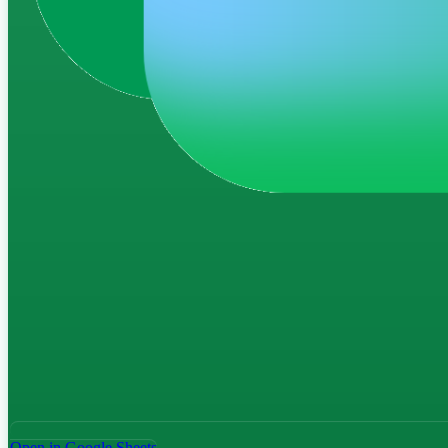
Open in Google Sheets