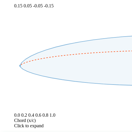
0.15
0.05
-0.05
-0.15
0.0
0.2
0.4
0.6
0.8
1.0
Chord (x/c)
Click to expand