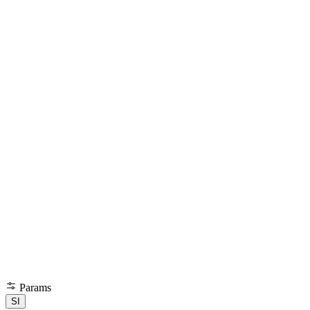
Params
SI