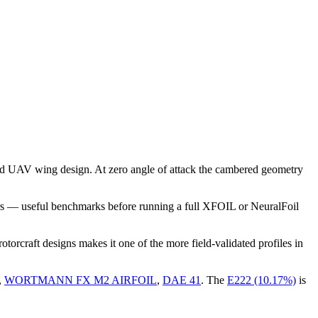
nd UAV wing design. At zero angle of attack the cambered geometry
rs — useful benchmarks before running a full XFOIL or NeuralFoil
rcraft designs makes it one of the more field-validated profiles in
,
WORTMANN FX M2 AIRFOIL
,
DAE 41
.
The
E222 (10.17%)
is