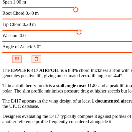
Span
1.00 m
Root Chord
0.40 m
Tip Chord
0.20 m
Washout
0.0°
Angle of Attack
5.0°
The
EPPLER 417 AIRFOIL
is a 8.8% chord-thickness airfoil
with 
generates positive lift, giving an estimated zero-lift angle of
-4.4°
.
Thin airfoil theory predicts a
stall angle near 11.8°
and a peak lift-to
polar.
The slim profile minimises pressure drag at higher speeds but lea
The E417 appears in the wing design of at least
1 documented aircra
the UIUC database.
Designers evaluating the E417 typically compare it against profiles of
another reference profile frequently considered alongside it.