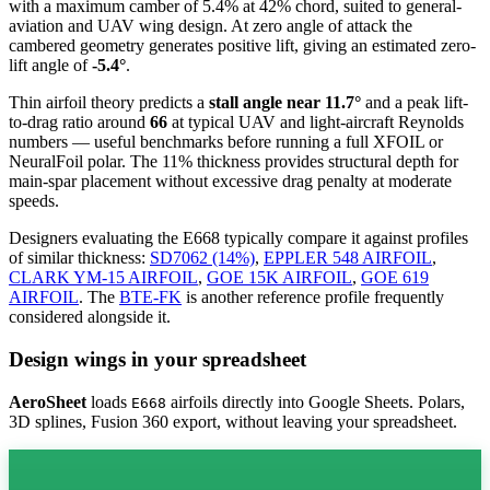
with a maximum camber of 5.4% at 42% chord, suited to general-
aviation and UAV wing design. At zero angle of attack the
cambered geometry generates positive lift, giving an estimated zero-
lift angle of
-5.4°
.
Thin airfoil theory predicts a
stall angle near 11.7°
and a peak lift-
to-drag ratio around
66
at typical UAV and light-aircraft Reynolds
numbers — useful benchmarks before running a full XFOIL or
NeuralFoil polar.
The 11% thickness provides structural depth for
main-spar placement without excessive drag penalty at moderate
speeds.
Designers evaluating the E668 typically compare it against profiles
of similar thickness:
SD7062 (14%)
,
EPPLER 548 AIRFOIL
,
CLARK YM-15 AIRFOIL
,
GOE 15K AIRFOIL
,
GOE 619
AIRFOIL
.
The
BTE-FK
is another reference profile frequently
considered alongside it.
Design wings in your spreadsheet
AeroSheet
loads
airfoils directly into Google Sheets. Polars,
E668
3D splines, Fusion 360 export, without leaving your spreadsheet.