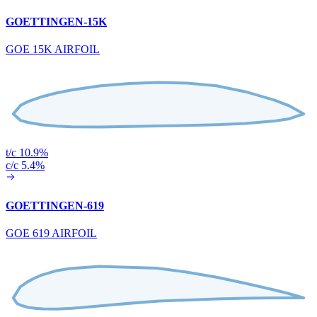
GOETTINGEN-15K
GOE 15K AIRFOIL
t/c 10.9%
c/c 5.4%
GOETTINGEN-619
GOE 619 AIRFOIL