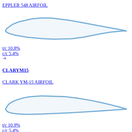
EPPLER 548 AIRFOIL
t/c 10.8%
c/c 5.4%
CLARYM15
CLARK YM-15 AIRFOIL
t/c 10.9%
c/c 5.4%