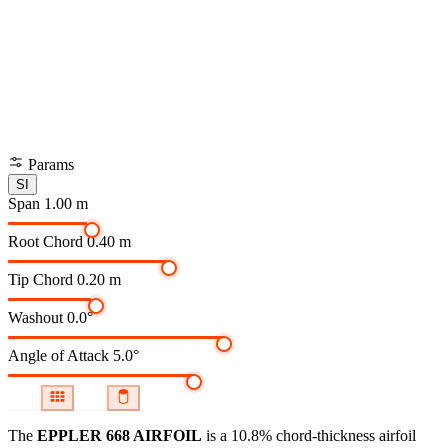
Params
SI
Span
1.00 m
Root Chord
0.40 m
Tip Chord
0.20 m
Washout
0.0°
Angle of Attack
5.0°
The
EPPLER 668 AIRFOIL
is a 10.8% chord-thickness airfoil