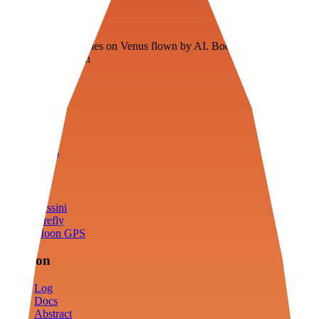
Veenie
Floating fuel factories on Venus flown by AI. Bootstrapping with
3D simulation tech
Product
Fly
Arena
Lab
Tools
Sims
Cassini
Firefly
Moon GPS
Mission
Log
Docs
Abstract