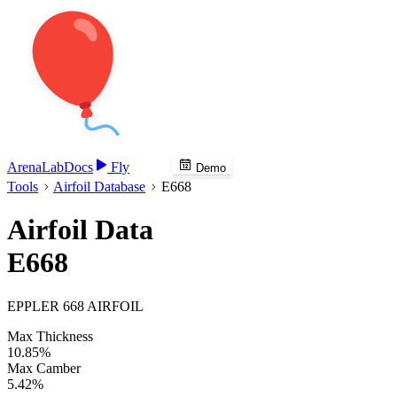
Arena
Lab
Docs
Fly
Demo
Tools
Airfoil Database
E668
Airfoil Data
E668
EPPLER 668 AIRFOIL
Max Thickness
10.85%
Max Camber
5.42%