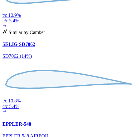
t/c 10.9%
c/c 5.4%
Similar by Camber
SELIG-SD7062
SD7062 (14%)
t/c 10.8%
c/c 5.4%
EPPLER-548
EPPLER 548 AIRFOIL