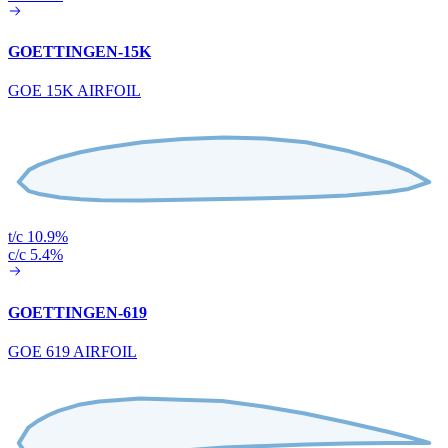
GOETTINGEN-15K
GOE 15K AIRFOIL
t/c 10.9%
c/c 5.4%
GOETTINGEN-619
GOE 619 AIRFOIL