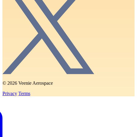
© 2026 Veenie Aerospace
Privacy
Terms