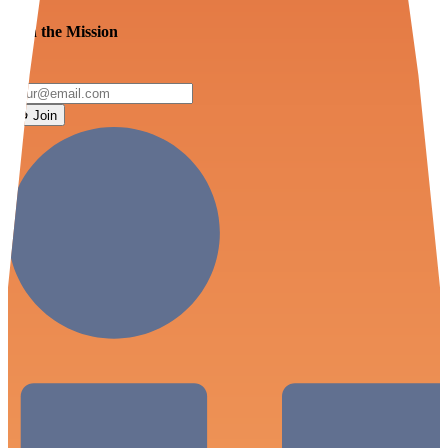
Join the Mission
Join