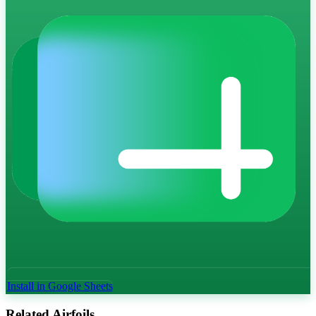
Install in Google Sheets
Related Airfoils