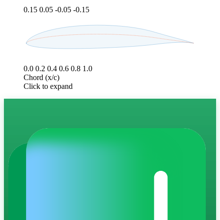
0.15
0.05
-0.05
-0.15
0.0
0.2
0.4
0.6
0.8
1.0
Chord (x/c)
Click to expand