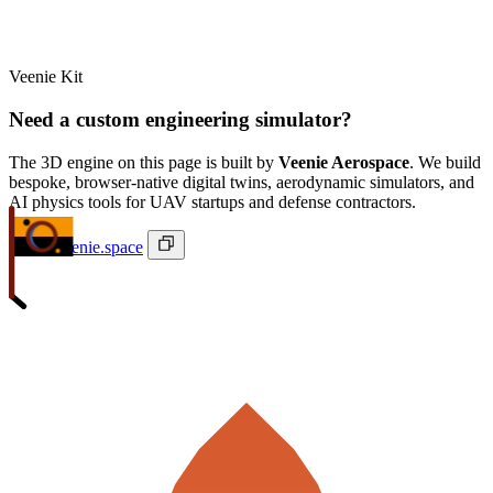
Veenie Kit
Need a custom engineering simulator?
The 3D engine on this page is built by
Veenie Aerospace
. We build
bespoke, browser-native digital twins, aerodynamic simulators, and
AI physics tools for UAV startups and defense contractors.
ivan@veenie.space