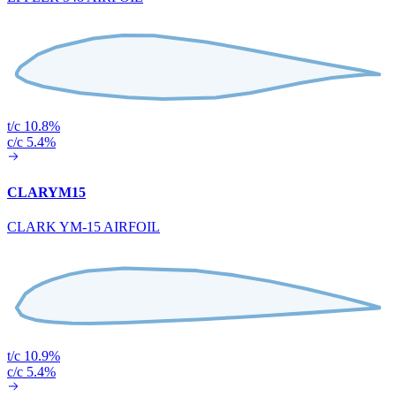
t/c 10.8%
c/c 5.4%
CLARYM15
CLARK YM-15 AIRFOIL
t/c 10.9%
c/c 5.4%