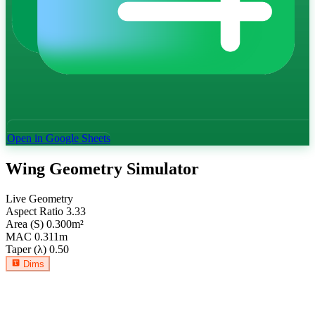
Open in Google Sheets
Wing Geometry Simulator
Live Geometry
Aspect Ratio
3.33
Area (S)
0.300
m²
MAC
0.311
m
Taper (λ)
0.50
Dims