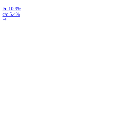
t/c 10.9%
c/c 5.4%