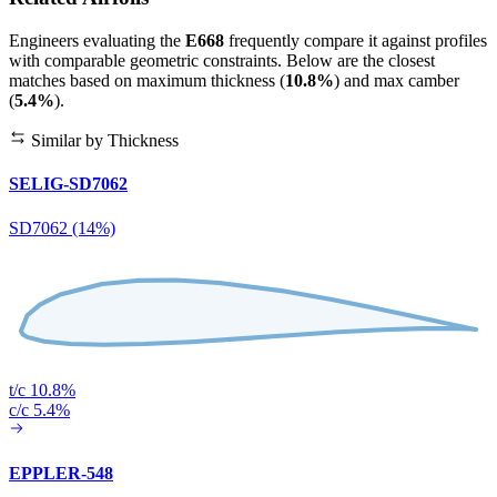
Engineers evaluating the
E668
frequently compare it against profiles
with comparable geometric constraints. Below are the closest
matches based on maximum thickness (
10.8%
) and max camber
(
5.4%
).
Similar by Thickness
SELIG-SD7062
SD7062 (14%)
t/c 10.8%
c/c 5.4%
EPPLER-548