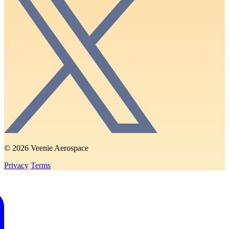
© 2026 Veenie Aerospace
Privacy
Terms