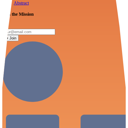
Abstract
Join the Mission
Join