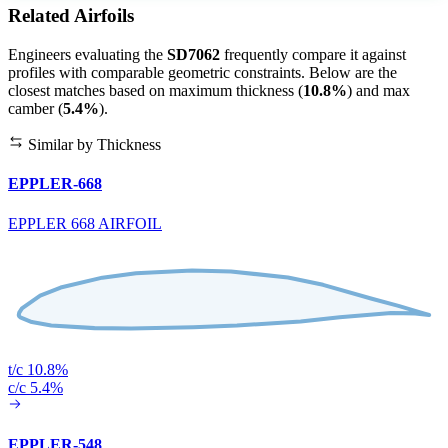
Related Airfoils
Engineers evaluating the
SD7062
frequently compare it against
profiles with comparable geometric constraints. Below are the
closest matches based on maximum thickness (
10.8%
) and max
camber (
5.4%
).
Similar by Thickness
EPPLER-668
EPPLER 668 AIRFOIL
t/c 10.8%
c/c 5.4%
EPPLER-548