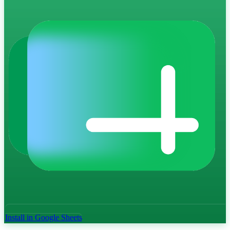
Install in Google Sheets