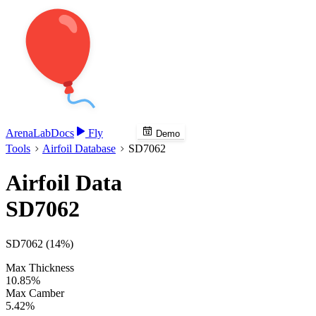
Arena
Lab
Docs
Fly
Demo
Tools
Airfoil Database
SD7062
Airfoil Data
SD7062
SD7062 (14%)
Max Thickness
10.85%
Max Camber
5.42%