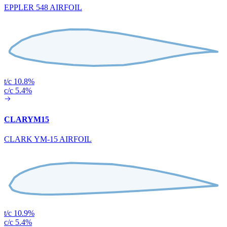
EPPLER 548 AIRFOIL
t/c 10.8%
c/c 5.4%
CLARYM15
CLARK YM-15 AIRFOIL
t/c 10.9%
c/c 5.4%