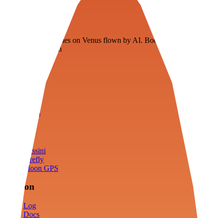
Veenie
Floating fuel factories on Venus flown by AI. Bootstrapping with
3D simulation tech
Product
Fly
Arena
Lab
Tools
Sims
Cassini
Firefly
Moon GPS
Mission
Log
Docs