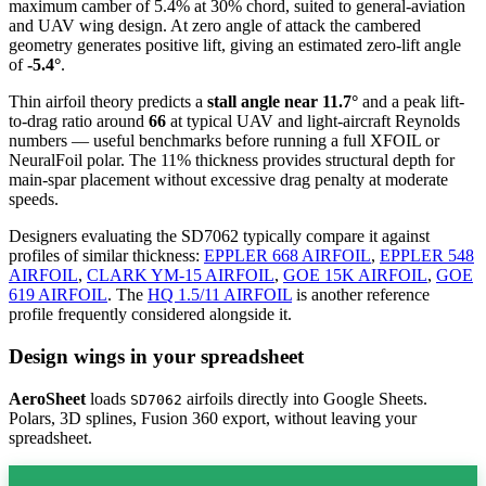
maximum camber of 5.4% at 30% chord, suited to general-aviation
and UAV wing design. At zero angle of attack the cambered
geometry generates positive lift, giving an estimated zero-lift angle
of
-5.4°
.
Thin airfoil theory predicts a
stall angle near 11.7°
and a peak lift-
to-drag ratio around
66
at typical UAV and light-aircraft Reynolds
numbers — useful benchmarks before running a full XFOIL or
NeuralFoil polar.
The 11% thickness provides structural depth for
main-spar placement without excessive drag penalty at moderate
speeds.
Designers evaluating the SD7062 typically compare it against
profiles of similar thickness:
EPPLER 668 AIRFOIL
,
EPPLER 548
AIRFOIL
,
CLARK YM-15 AIRFOIL
,
GOE 15K AIRFOIL
,
GOE
619 AIRFOIL
.
The
HQ 1.5/11 AIRFOIL
is another reference
profile frequently considered alongside it.
Design wings in your spreadsheet
AeroSheet
loads
airfoils directly into Google Sheets.
SD7062
Polars, 3D splines, Fusion 360 export, without leaving your
spreadsheet.