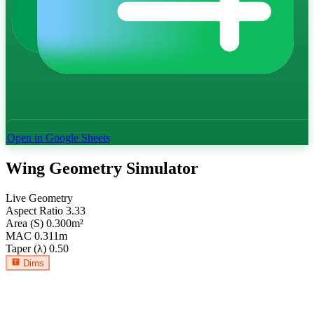
Open in Google Sheets
Wing Geometry Simulator
Live Geometry
Aspect Ratio
3.33
Area (S)
0.300
m²
MAC
0.311
m
Taper (λ)
0.50
Dims