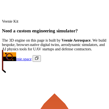
Veenie Kit
Need a custom engineering simulator?
The 3D engine on this page is built by
Veenie Aerospace
. We build
bespoke, browser-native digital twins, aerodynamic simulators, and
AI physics tools for UAV startups and defense contractors.
ivan@veenie.space