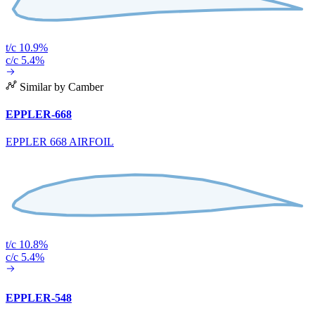
t/c 10.9%
c/c 5.4%
Similar by Camber
EPPLER-668
EPPLER 668 AIRFOIL
t/c 10.8%
c/c 5.4%
EPPLER-548