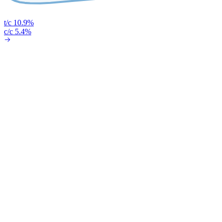
t/c 10.9%
c/c 5.4%