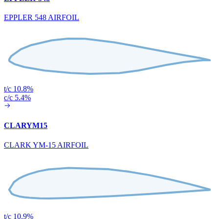
EPPLER 548 AIRFOIL
t/c 10.8%
c/c 5.4%
CLARYM15
CLARK YM-15 AIRFOIL
t/c 10.9%