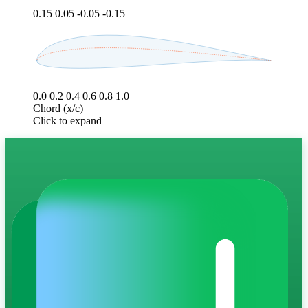
0.15
0.05
-0.05
-0.15
0.0
0.2
0.4
0.6
0.8
1.0
Chord (x/c)
Click to expand