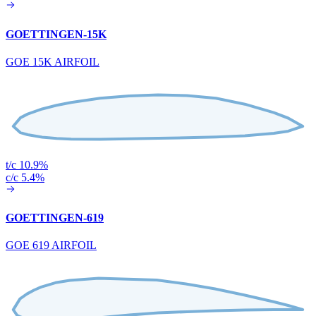
GOETTINGEN-15K
GOE 15K AIRFOIL
t/c 10.9%
c/c 5.4%
GOETTINGEN-619
GOE 619 AIRFOIL