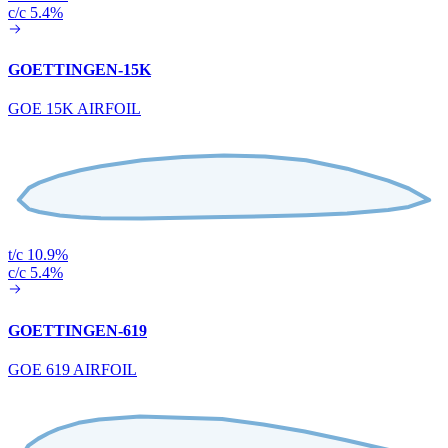
c/c 5.4%
GOETTINGEN-15K
GOE 15K AIRFOIL
t/c 10.9%
c/c 5.4%
GOETTINGEN-619
GOE 619 AIRFOIL