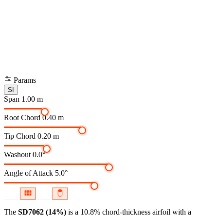
Params
SI
Span
1.00 m
Root Chord
0.40 m
Tip Chord
0.20 m
Washout
0.0°
Angle of Attack
5.0°
The
SD7062 (14%)
is a 10.8% chord-thickness airfoil
with a