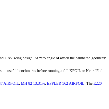
and UAV wing design. At zero angle of attack the cambered geometry
rs — useful benchmarks before running a full XFOIL or NeuralFoil
47 AIRFOIL
,
MH 82 13.31%
,
EPPLER 562 AIRFOIL
.
The
E220