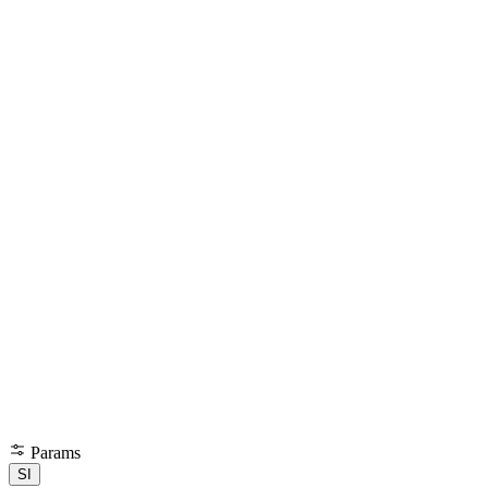
Params
SI