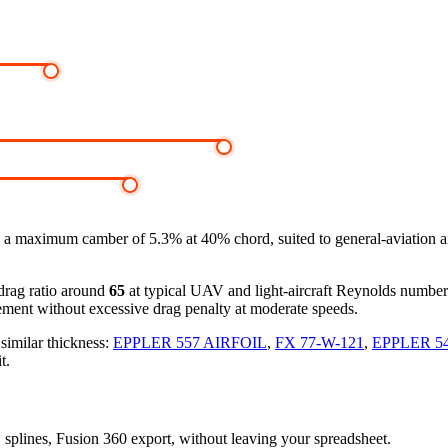
 a maximum camber of 5.3% at 40% chord, suited to general-aviation 
-drag ratio around
65
at typical UAV and light-aircraft Reynolds numbe
ement without excessive drag penalty at moderate speeds.
 similar thickness:
EPPLER 557 AIRFOIL
,
FX 77-W-121
,
EPPLER 5
t.
D splines, Fusion 360 export, without leaving your spreadsheet.