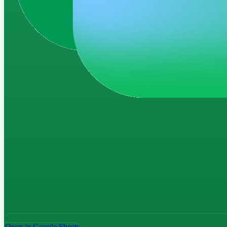
Open in Google Sheets