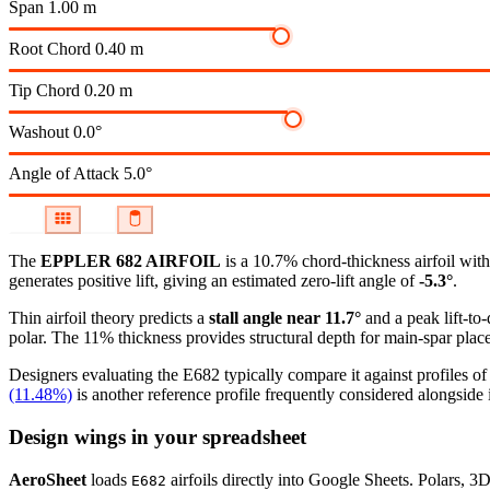
Span
1.00 m
Root Chord
0.40 m
Tip Chord
0.20 m
Washout
0.0°
Angle of Attack
5.0°
The
EPPLER 682 AIRFOIL
is a 10.7% chord-thickness airfoil
with
generates positive lift, giving an estimated zero-lift angle of
-5.3°
.
Thin airfoil theory predicts a
stall angle near 11.7°
and a peak lift-to
polar.
The 11% thickness provides structural depth for main-spar plac
Designers evaluating the E682 typically compare it against profiles of
(11.48%)
is another reference profile frequently considered alongside i
Design wings in your spreadsheet
AeroSheet
loads
airfoils directly into Google Sheets. Polars, 3
E682