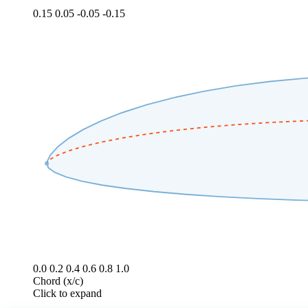
0.15
0.05
-0.05
-0.15
0.0
0.2
0.4
0.6
0.8
1.0
Chord (x/c)
Click to expand