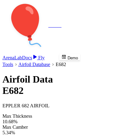
Veenie
Arena
Lab
Docs
Fly
Demo
Tools
Airfoil Database
E682
Airfoil Data
E682
EPPLER 682 AIRFOIL
Max Thickness
10.68%
Max Camber
5.34%