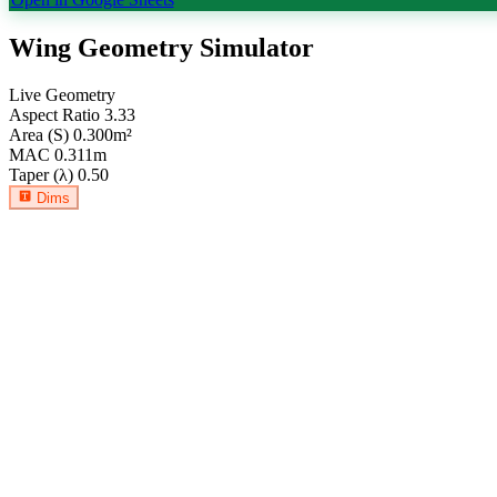
Wing Geometry Simulator
Live Geometry
Aspect Ratio
3.33
Area (S)
0.300
m²
MAC
0.311
m
Taper (λ)
0.50
Dims