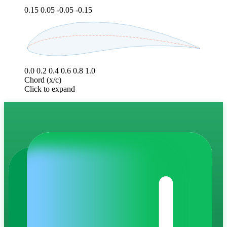
0.15
0.05
-0.05
-0.15
0.0
0.2
0.4
0.6
0.8
1.0
Chord (x/c)
Click to expand