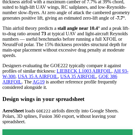
thickness airfoil
with a maximum camber of 7.7% at 39% chord,
suited to high-lift UAV wings, RC sailplanes, and low-Reynolds-
number slow-flyers. At zero angle of attack the cambered geometry
generates positive lift, giving an estimated zero-lift angle of
-7.7°
.
Thin airfoil theory predicts a
stall angle near 10.4°
and a peak lift-
to-drag ratio around
73
at typical UAV and light-aircraft Reynolds
numbers — useful benchmarks before running a full XFOIL or
NeuralFoil polar.
The 15% thickness provides structural depth for
main-spar placement without excessive drag penalty at moderate
speeds.
Designers evaluating the GOE222 typically compare it against
profiles of similar thickness:
LIEBECK L1003 AIRFOIL
,
AH 93-
W-300
,
USA 35 A AIRFOIL
,
USA 35 AIRFOIL
,
GOE 386
AIRFOIL
.
The
AG19
is another reference profile frequently
considered alongside it.
Design wings in your spreadsheet
AeroSheet
loads
airfoils directly into Google Sheets.
GOE222
Polars, 3D splines, Fusion 360 export, without leaving your
spreadsheet.