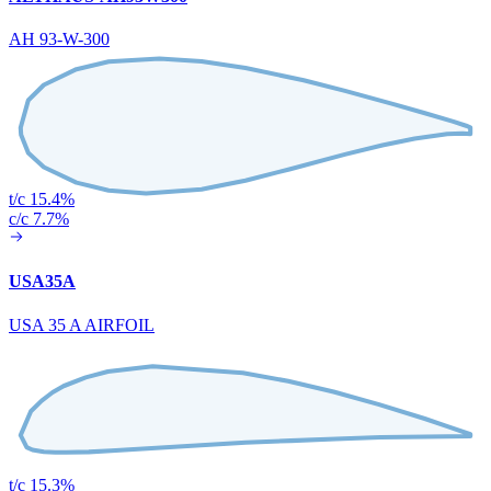
AH 93-W-300
t/c 15.4%
c/c 7.7%
USA35A
USA 35 A AIRFOIL
t/c 15.3%