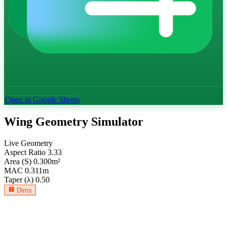
Open in Google Sheets
Wing Geometry Simulator
Live Geometry
Aspect Ratio
3.33
Area (S)
0.300
m²
MAC
0.311
m
Taper (λ)
0.50
Dims