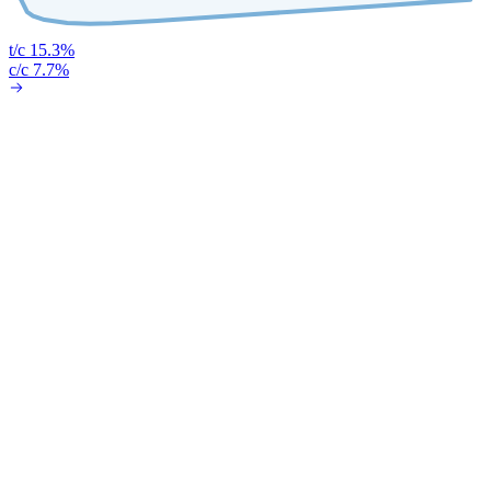
t/c 15.3%
c/c 7.7%