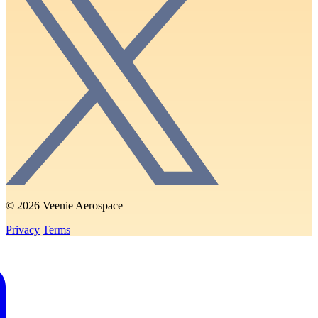
© 2026 Veenie Aerospace
Privacy
Terms