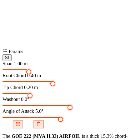
Params
SI
Span
1.00 m
Root Chord
0.40 m
Tip Chord
0.20 m
Washout
0.0°
Angle of Attack
5.0°
The
GOE 222 (MVA H.33) AIRFOIL
is a thick 15.3% chord-