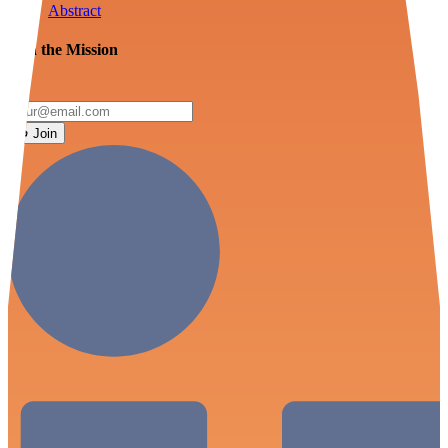
Abstract
Join the Mission
Join