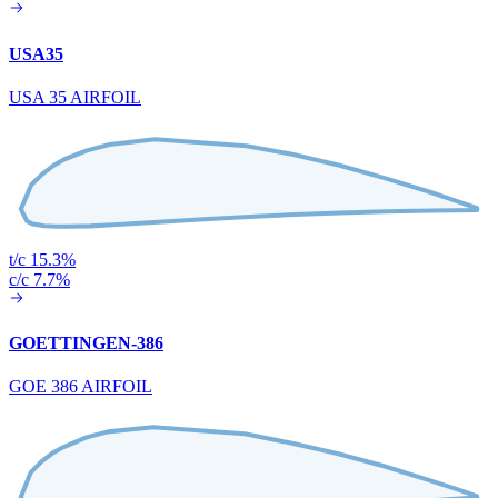
USA35
USA 35 AIRFOIL
t/c 15.3%
c/c 7.7%
GOETTINGEN-386
GOE 386 AIRFOIL