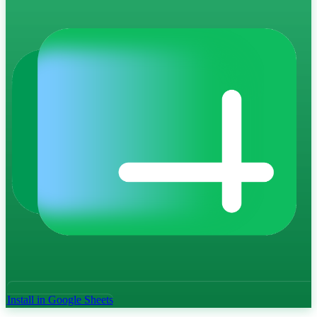
Install in Google Sheets