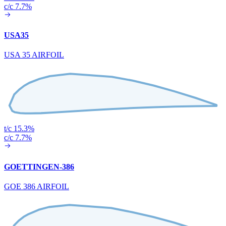
c/c 7.7%
USA35
USA 35 AIRFOIL
t/c 15.3%
c/c 7.7%
GOETTINGEN-386
GOE 386 AIRFOIL