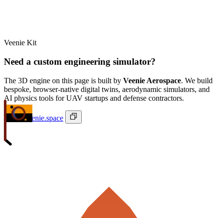
Veenie Kit
Need a custom engineering simulator?
The 3D engine on this page is built by
Veenie Aerospace
. We build
bespoke, browser-native digital twins, aerodynamic simulators, and
AI physics tools for UAV startups and defense contractors.
ivan@veenie.space