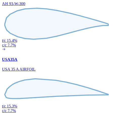
AH 93-W-300
t/c 15.4%
c/c 7.7%
USA35A
USA 35 A AIRFOIL
t/c 15.3%
c/c 7.7%