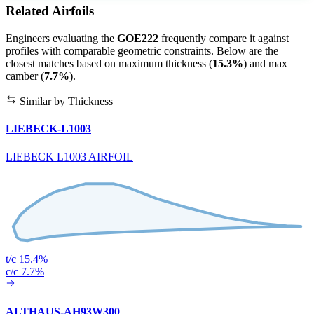
Related Airfoils
Engineers evaluating the
GOE222
frequently compare it against
profiles with comparable geometric constraints. Below are the
closest matches based on maximum thickness (
15.3%
) and max
camber (
7.7%
).
Similar by Thickness
LIEBECK-L1003
LIEBECK L1003 AIRFOIL
t/c 15.4%
c/c 7.7%
ALTHAUS-AH93W300