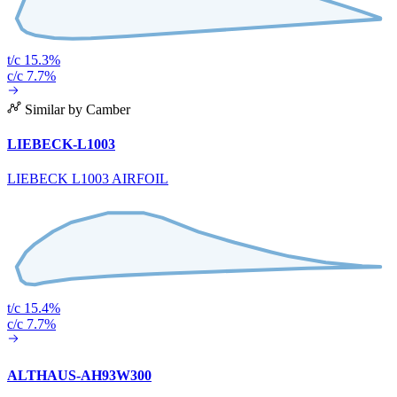
t/c 15.3%
c/c 7.7%
Similar by Camber
LIEBECK-L1003
LIEBECK L1003 AIRFOIL
t/c 15.4%
c/c 7.7%
ALTHAUS-AH93W300