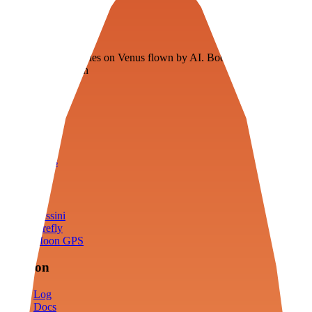
Veenie
Floating fuel factories on Venus flown by AI. Bootstrapping with
3D simulation tech
Product
Fly
Arena
Lab
Tools
Sims
Cassini
Firefly
Moon GPS
Mission
Log
Docs