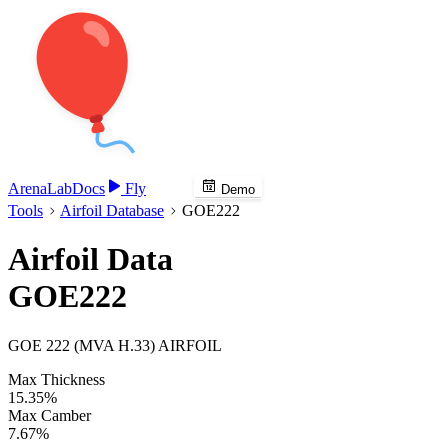
Arena
Lab
Docs
Fly
Demo
Tools
Airfoil Database
GOE222
Airfoil Data
GOE222
GOE 222 (MVA H.33) AIRFOIL
Max Thickness
15.35%
Max Camber
7.67%