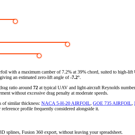
rfoil
with a maximum camber of 7.2% at 39% chord, suited to high-lif
giving an estimated zero-lift angle of
-7.2°
.
-drag ratio around
72
at typical UAV and light-aircraft Reynolds numbe
ement without excessive drag penalty at moderate speeds.
 of similar thickness:
NACA 5-H-20 AIRFOIL
,
GOE 735 AIRFOIL
,
 reference profile frequently considered alongside it.
, 3D splines, Fusion 360 export, without leaving your spreadsheet.