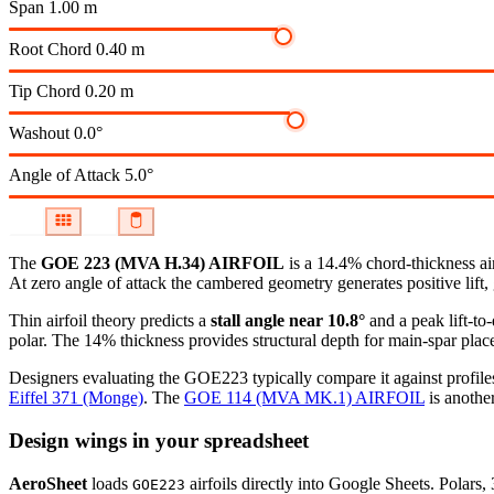
Span
1.00 m
Root Chord
0.40 m
Tip Chord
0.20 m
Washout
0.0°
Angle of Attack
5.0°
The
GOE 223 (MVA H.34) AIRFOIL
is a 14.4% chord-thickness ai
At zero angle of attack the cambered geometry generates positive lift, 
Thin airfoil theory predicts a
stall angle near 10.8°
and a peak lift-to
polar.
The 14% thickness provides structural depth for main-spar plac
Designers evaluating the GOE223 typically compare it against profiles
Eiffel 371 (Monge)
.
The
GOE 114 (MVA MK.1) AIRFOIL
is another
Design wings in your spreadsheet
AeroSheet
loads
airfoils directly into Google Sheets. Polars
GOE223