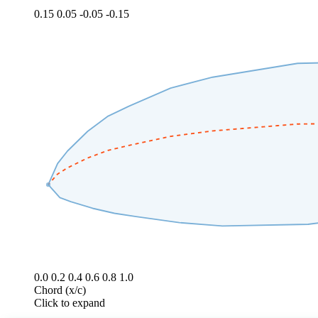
0.15
0.05
-0.05
-0.15
0.0
0.2
0.4
0.6
0.8
1.0
Chord (x/c)
Click to expand