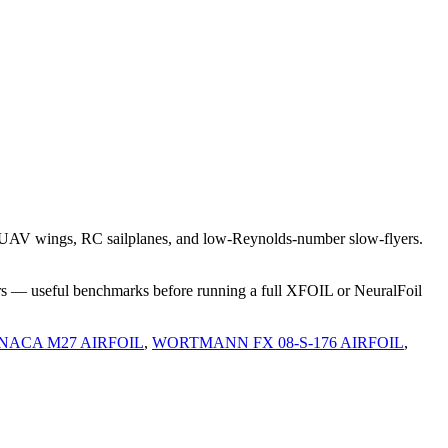
t UAV wings, RC sailplanes, and low-Reynolds-number slow-flyers.
rs — useful benchmarks before running a full XFOIL or NeuralFoil
NACA M27 AIRFOIL
,
WORTMANN FX 08-S-176 AIRFOIL
,