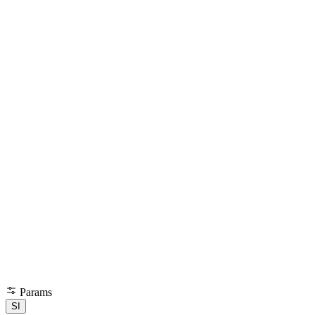
Params
SI