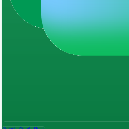
Open in Google Sheets