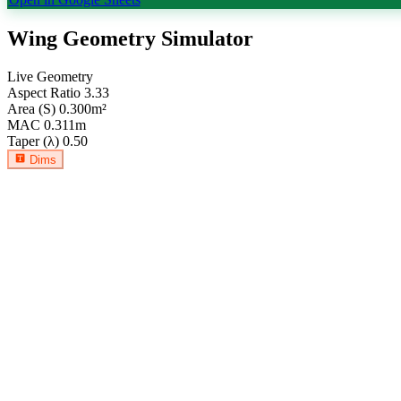
Wing Geometry Simulator
Live Geometry
Aspect Ratio
3.33
Area (S)
0.300
m²
MAC
0.311
m
Taper (λ)
0.50
Dims