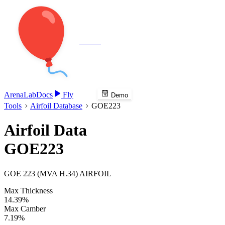
Veenie
Arena
Lab
Docs
Fly
Demo
Tools
Airfoil Database
GOE223
Airfoil Data
GOE223
GOE 223 (MVA H.34) AIRFOIL
Max Thickness
14.39%
Max Camber
7.19%